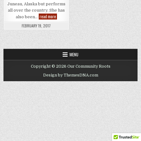
Juneau, Alaska but performs
all over the country. She has
Gigi
read more
also been…
Monroe
FEBRUARY 19, 2017
MENU
Copyright © 2026 Our Community Roots
Design by ThemesDNA.com