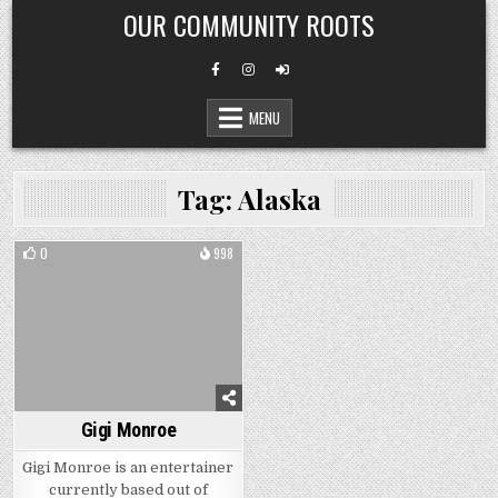
Skip
OUR COMMUNITY ROOTS
to
content
MENU
Tag:
Alaska
0
998
Gigi Monroe
Gigi Monroe is an entertainer
currently based out of