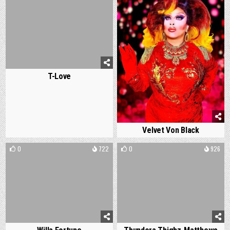
T-Love
Velvet Von Black
0
722
0
926