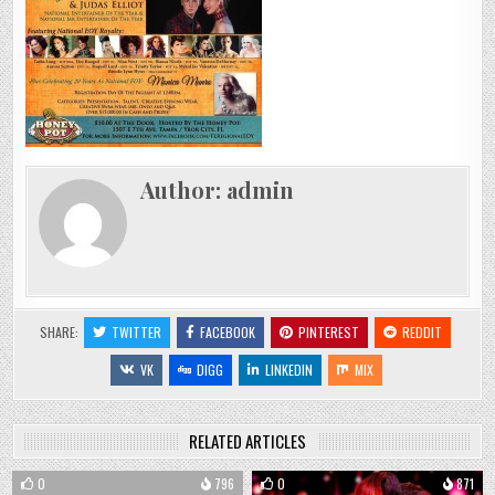
Author:
admin
SHARE:
TWITTER
FACEBOOK
PINTEREST
REDDIT
VK
DIGG
LINKEDIN
MIX
RELATED ARTICLES
0
796
0
871