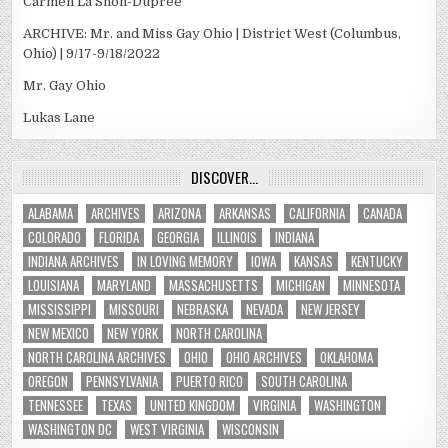
Carmen La’Shon-Dupree
ARCHIVE: Mr. and Miss Gay Ohio | District West (Columbus,
Ohio) | 9/17-9/18/2022
Mr. Gay Ohio
Lukas Lane
DISCOVER…
ALABAMA
ARCHIVES
ARIZONA
ARKANSAS
CALIFORNIA
CANADA
COLORADO
FLORIDA
GEORGIA
ILLINOIS
INDIANA
INDIANA ARCHIVES
IN LOVING MEMORY
IOWA
KANSAS
KENTUCKY
LOUISIANA
MARYLAND
MASSACHUSETTS
MICHIGAN
MINNESOTA
MISSISSIPPI
MISSOURI
NEBRASKA
NEVADA
NEW JERSEY
NEW MEXICO
NEW YORK
NORTH CAROLINA
NORTH CAROLINA ARCHIVES
OHIO
OHIO ARCHIVES
OKLAHOMA
OREGON
PENNSYLVANIA
PUERTO RICO
SOUTH CAROLINA
TENNESSEE
TEXAS
UNITED KINGDOM
VIRGINIA
WASHINGTON
WASHINGTON DC
WEST VIRGINIA
WISCONSIN