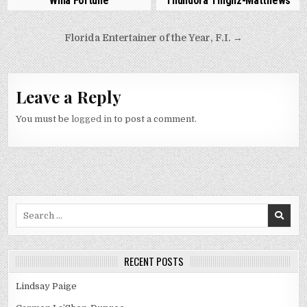
Willa Fortune
Thundora Thighz-Matthews
Post
Florida Entertainer of the Year, F.I. →
navigation
Leave a Reply
You must be
logged in
to post a comment.
Search
for:
RECENT POSTS
Lindsay Paige