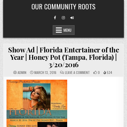
Skip
OUR COMMUNITY ROOTS
to
content
MENU
Show Ad | Florida Entertainer of the
Year | Honey Pot (Tampa, Florida) |
3/20/2016
ON
ADMIN
MARCH 13, 2016
LEAVE A COMMENT
0
534
SHOW
AD
|
FLORIDA
ENTERTAINER
OF
THE
YEAR
|
HONEY
POT
(TAMPA,
FLORIDA)
|
3/20/2016