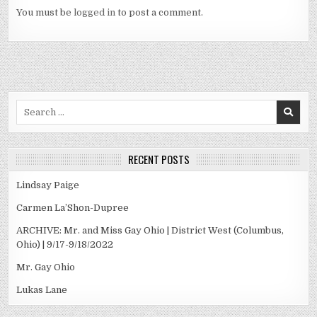
You must be
logged in
to post a comment.
Search
for:
RECENT POSTS
Lindsay Paige
Carmen La’Shon-Dupree
ARCHIVE: Mr. and Miss Gay Ohio | District West (Columbus,
Ohio) | 9/17-9/18/2022
Mr. Gay Ohio
Lukas Lane