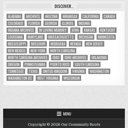
DISCOVER…
ALABAMA
ARCHIVES
ARIZONA
ARKANSAS
CALIFORNIA
CANADA
COLORADO
FLORIDA
GEORGIA
ILLINOIS
INDIANA
INDIANA ARCHIVES
IN LOVING MEMORY
IOWA
KANSAS
KENTUCKY
LOUISIANA
MARYLAND
MASSACHUSETTS
MICHIGAN
MINNESOTA
MISSISSIPPI
MISSOURI
NEBRASKA
NEVADA
NEW JERSEY
NEW MEXICO
NEW YORK
NORTH CAROLINA
NORTH CAROLINA ARCHIVES
OHIO
OHIO ARCHIVES
OKLAHOMA
OREGON
PENNSYLVANIA
PUERTO RICO
SOUTH CAROLINA
TENNESSEE
TEXAS
UNITED KINGDOM
VIRGINIA
WASHINGTON
WASHINGTON DC
WEST VIRGINIA
WISCONSIN
MENU
Copyright © 2026 Our Community Roots