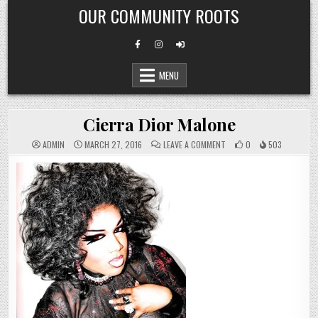
Skip
OUR COMMUNITY ROOTS
to
content
MENU
Cierra Dior Malone
ON
ADMIN
MARCH 27, 2016
LEAVE A COMMENT
0
503
CIERRA
DIOR
MALONE