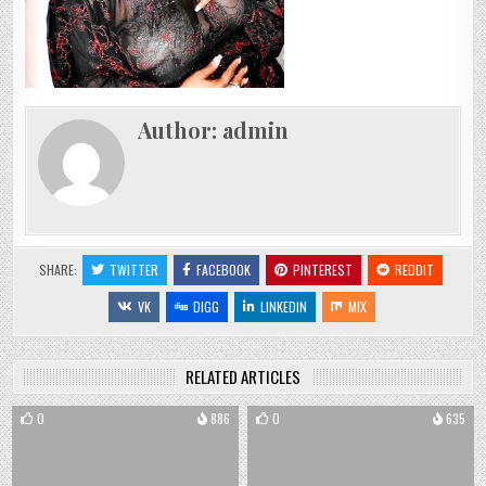
Author:
admin
SHARE:
TWITTER
FACEBOOK
PINTEREST
REDDIT
VK
DIGG
LINKEDIN
MIX
RELATED ARTICLES
0
886
0
635