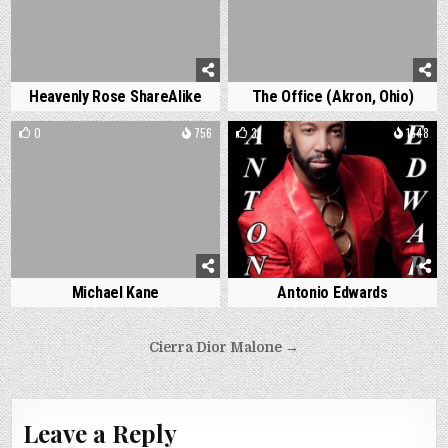
Heavenly Rose ShareAlike
The Office (Akron, Ohio)
0
756
3
1648
Michael Kane
Antonio Edwards
Post
Cierra Dior Malone →
navigation
Leave a Reply