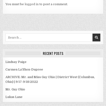
You must be
logged in
to post a comment.
Search
for:
RECENT POSTS
Lindsay Paige
Carmen La’Shon-Dupree
ARCHIVE: Mr. and Miss Gay Ohio | District West (Columbus,
Ohio) | 9/17-9/18/2022
Mr. Gay Ohio
Lukas Lane