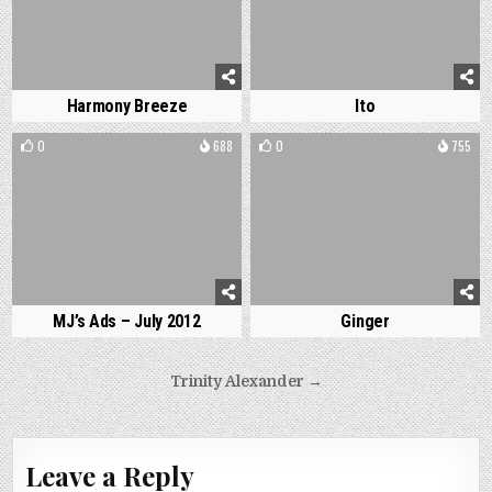
Harmony Breeze
Ito
0
688
0
755
MJ’s Ads – July 2012
Ginger
Post
Trinity Alexander →
navigation
Leave a Reply