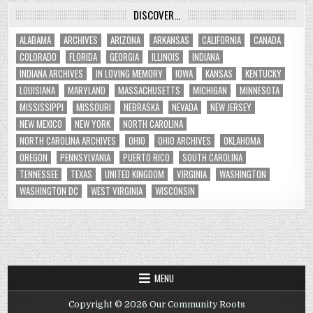
DISCOVER…
ALABAMA
ARCHIVES
ARIZONA
ARKANSAS
CALIFORNIA
CANADA
COLORADO
FLORIDA
GEORGIA
ILLINOIS
INDIANA
INDIANA ARCHIVES
IN LOVING MEMORY
IOWA
KANSAS
KENTUCKY
LOUISIANA
MARYLAND
MASSACHUSETTS
MICHIGAN
MINNESOTA
MISSISSIPPI
MISSOURI
NEBRASKA
NEVADA
NEW JERSEY
NEW MEXICO
NEW YORK
NORTH CAROLINA
NORTH CAROLINA ARCHIVES
OHIO
OHIO ARCHIVES
OKLAHOMA
OREGON
PENNSYLVANIA
PUERTO RICO
SOUTH CAROLINA
TENNESSEE
TEXAS
UNITED KINGDOM
VIRGINIA
WASHINGTON
WASHINGTON DC
WEST VIRGINIA
WISCONSIN
MENU
Copyright © 2026 Our Community Roots