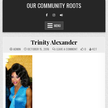
Skip
OUR COMMUNITY ROOTS
to
content
MENU
Trinity Alexander
ON
ADMIN
OCTOBER 15, 2016
LEAVE A COMMENT
0
427
TRINITY
ALEXANDER