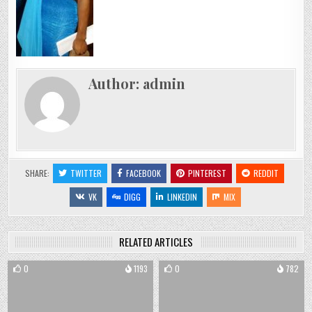
Author:
admin
SHARE:
TWITTER
FACEBOOK
PINTEREST
REDDIT
VK
DIGG
LINKEDIN
MIX
RELATED ARTICLES
0
1193
0
782