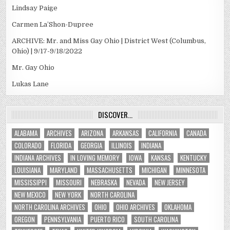
Lindsay Paige
Carmen La’Shon-Dupree
ARCHIVE: Mr. and Miss Gay Ohio | District West (Columbus,
Ohio) | 9/17-9/18/2022
Mr. Gay Ohio
Lukas Lane
DISCOVER…
ALABAMA
ARCHIVES
ARIZONA
ARKANSAS
CALIFORNIA
CANADA
COLORADO
FLORIDA
GEORGIA
ILLINOIS
INDIANA
INDIANA ARCHIVES
IN LOVING MEMORY
IOWA
KANSAS
KENTUCKY
LOUISIANA
MARYLAND
MASSACHUSETTS
MICHIGAN
MINNESOTA
MISSISSIPPI
MISSOURI
NEBRASKA
NEVADA
NEW JERSEY
NEW MEXICO
NEW YORK
NORTH CAROLINA
NORTH CAROLINA ARCHIVES
OHIO
OHIO ARCHIVES
OKLAHOMA
OREGON
PENNSYLVANIA
PUERTO RICO
SOUTH CAROLINA