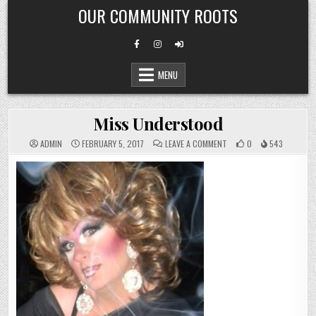
Skip
OUR COMMUNITY ROOTS
to
content
MENU
Miss Understood
ON
ADMIN
FEBRUARY 5, 2017
LEAVE A COMMENT
0
543
MISS
UNDERSTOOD