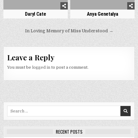
Daryl Cate
Anya Genetalya
Post
In Loving Memory of Miss Understood →
navigation
Leave a Reply
You must be
logged in
to post a comment.
Search
for:
RECENT POSTS