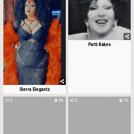
Patti Kakes
Sierra Elegantz
0
765
0
775