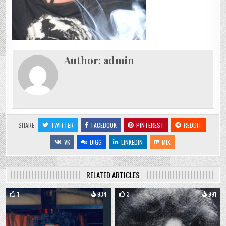
Author:
admin
SHARE:
TWITTER
FACEBOOK
PINTEREST
REDDIT
VK
DIGG
LINKEDIN
MIX
RELATED ARTICLES
1
934
3
991