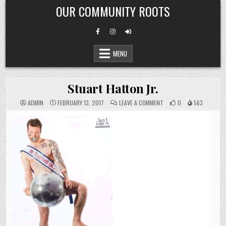
Skip
OUR COMMUNITY ROOTS
to
content
MENU
Stuart Hatton Jr.
ON
ADMIN
FEBRUARY 13, 2017
LEAVE A COMMENT
0
563
STUART
HATTON
JR.