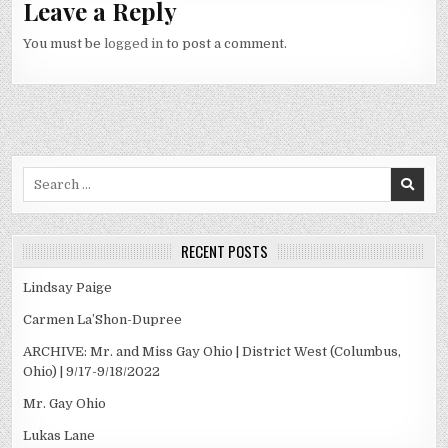
Leave a Reply
You must be
logged in
to post a comment.
Search
for:
RECENT POSTS
Lindsay Paige
Carmen La’Shon-Dupree
ARCHIVE: Mr. and Miss Gay Ohio | District West (Columbus,
Ohio) | 9/17-9/18/2022
Mr. Gay Ohio
Lukas Lane