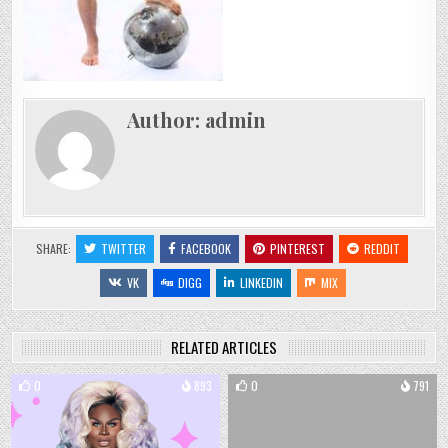
Author:
admin
SHARE:
TWITTER
FACEBOOK
PINTEREST
REDDIT
VK
DIGG
LINKEDIN
MIX
RELATED ARTICLES
0
893
0
791