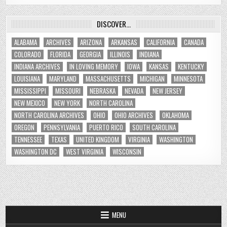
DISCOVER…
ALABAMA
ARCHIVES
ARIZONA
ARKANSAS
CALIFORNIA
CANADA
COLORADO
FLORIDA
GEORGIA
ILLINOIS
INDIANA
INDIANA ARCHIVES
IN LOVING MEMORY
IOWA
KANSAS
KENTUCKY
LOUISIANA
MARYLAND
MASSACHUSETTS
MICHIGAN
MINNESOTA
MISSISSIPPI
MISSOURI
NEBRASKA
NEVADA
NEW JERSEY
NEW MEXICO
NEW YORK
NORTH CAROLINA
NORTH CAROLINA ARCHIVES
OHIO
OHIO ARCHIVES
OKLAHOMA
OREGON
PENNSYLVANIA
PUERTO RICO
SOUTH CAROLINA
TENNESSEE
TEXAS
UNITED KINGDOM
VIRGINIA
WASHINGTON
WASHINGTON DC
WEST VIRGINIA
WISCONSIN
MENU