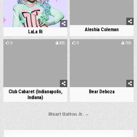
Aleshia Coleman
LaLa Ri
0
885
0
700
Club Cabaret (Indianapolis,
Bear Deboza
Indiana)
Post
Stuart Hatton Jr. →
navigation