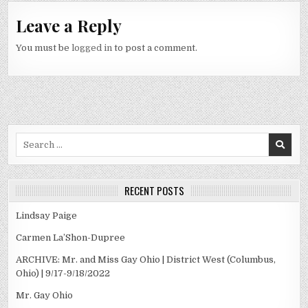
Leave a Reply
You must be
logged in
to post a comment.
Search
for:
RECENT POSTS
Lindsay Paige
Carmen La’Shon-Dupree
ARCHIVE: Mr. and Miss Gay Ohio | District West (Columbus,
Ohio) | 9/17-9/18/2022
Mr. Gay Ohio