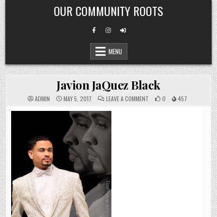
Skip
OUR COMMUNITY ROOTS
to
content
MENU
Javion JaQuez Black
ON
ADMIN
MAY 5, 2017
LEAVE A COMMENT
0
457
JAVION
JAQUEZ
BLACK