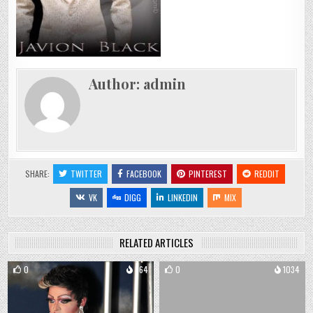
Author:
admin
SHARE:
TWITTER
FACEBOOK
PINTEREST
REDDIT
VK
DIGG
LINKEDIN
MIX
RELATED ARTICLES
0
864
0
1034