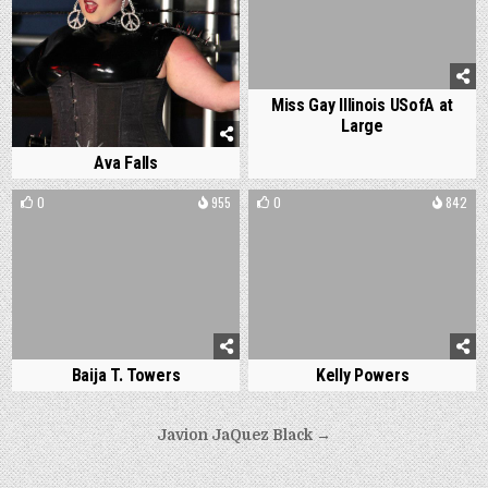
Miss Gay Illinois USofA at
Large
Ava Falls
0
955
0
842
Baija T. Towers
Kelly Powers
Post
Javion JaQuez Black →
navigation