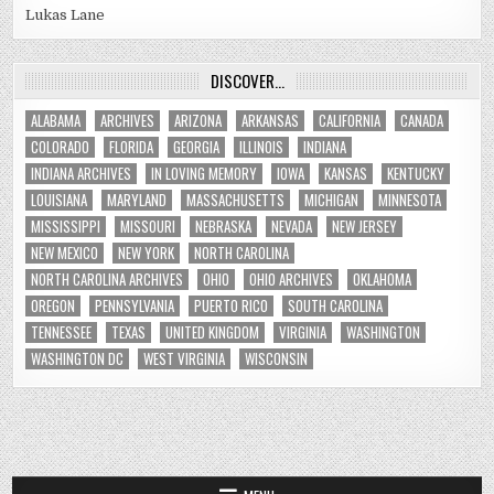
Lukas Lane
DISCOVER…
ALABAMA
ARCHIVES
ARIZONA
ARKANSAS
CALIFORNIA
CANADA
COLORADO
FLORIDA
GEORGIA
ILLINOIS
INDIANA
INDIANA ARCHIVES
IN LOVING MEMORY
IOWA
KANSAS
KENTUCKY
LOUISIANA
MARYLAND
MASSACHUSETTS
MICHIGAN
MINNESOTA
MISSISSIPPI
MISSOURI
NEBRASKA
NEVADA
NEW JERSEY
NEW MEXICO
NEW YORK
NORTH CAROLINA
NORTH CAROLINA ARCHIVES
OHIO
OHIO ARCHIVES
OKLAHOMA
OREGON
PENNSYLVANIA
PUERTO RICO
SOUTH CAROLINA
TENNESSEE
TEXAS
UNITED KINGDOM
VIRGINIA
WASHINGTON
WASHINGTON DC
WEST VIRGINIA
WISCONSIN