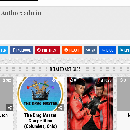
Author:
admin
TTER
FACEBOOK
PINTEREST
REDDIT
VK
DIGG
LIN
RELATED ARTICLES
912
1
1101
0
1025
0
utch
The Drag Master
H
Competition
(Columbus, Ohio)