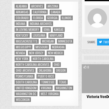
ALABAMA
ARCHIVES
ARIZONA
ARKANSAS
CALIFORNIA
CANADA
COLORADO
FLORIDA
GEORGIA
ILLINOIS
INDIANA
INDIANA ARCHIVES
IN LOVING MEMORY
IOWA
KANSAS
KENTUCKY
LOUISIANA
MARYLAND
MASSACHUSETTS
MICHIGAN
MINNESOTA
SHARE:
TWI
MISSISSIPPI
MISSOURI
NEBRASKA
NEVADA
NEW JERSEY
NEW MEXICO
NEW YORK
NORTH CAROLINA
NORTH CAROLINA ARCHIVES
OHIO
0
OHIO ARCHIVES
OKLAHOMA
OREGON
PENNSYLVANIA
PUERTO RICO
SOUTH CAROLINA
TENNESSEE
TEXAS
UNITED KINGDOM
VIRGINIA
WASHINGTON
WASHINGTON DC
WEST VIRGINIA
Victoria VonD
WISCONSIN