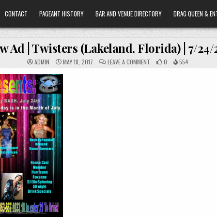
CONTACT
PAGEANT HISTORY
BAR AND VENUE DIRECTORY
DRAG QUEEN & EN
w Ad | Twisters (Lakeland, Florida) | 7/24
ON
ADMIN
MAY 18, 2017
LEAVE A COMMENT
0
554
SHOW
AD
|
TWISTERS
(LAKELAND,
FLORIDA)
|
7/24/2010