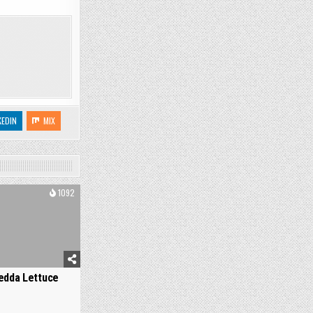
KEDIN
MIX
1092
edda Lettuce