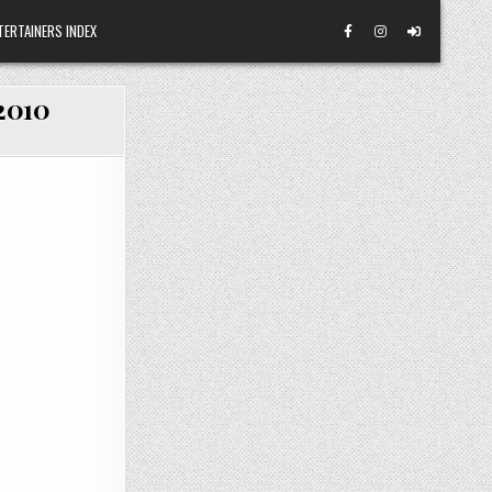
TERTAINERS INDEX
/2010