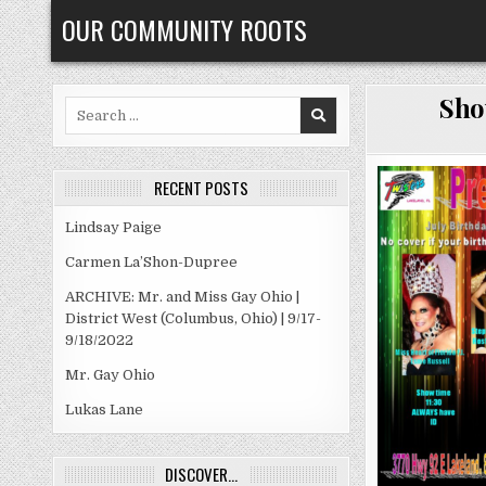
Skip
OUR COMMUNITY ROOTS
to
content
Sho
Search
for:
RECENT POSTS
Lindsay Paige
Carmen La’Shon-Dupree
ARCHIVE: Mr. and Miss Gay Ohio |
District West (Columbus, Ohio) | 9/17-
9/18/2022
Mr. Gay Ohio
Lukas Lane
DISCOVER…