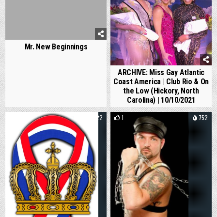
Mr. New Beginnings
ARCHIVE: Miss Gay Atlantic
Coast America | Club Rio & On
the Low (Hickory, North
Carolina) | 10/10/2021
0
822
1
752