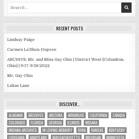
Search
for:
RECENT POSTS
Lindsay Paige
Carmen La’Shon-Dupree
ARCHIVE: Mr. and Miss Gay Ohio | District West (Columbus,
Ohio) | 9/17-9/18/2022
Mr. Gay Ohio
Lukas Lane
DISCOVER…
ALABAMA
ARCHIVES
ARIZONA
ARKANSAS
CALIFORNIA
CANADA
COLORADO
FLORIDA
GEORGIA
ILLINOIS
INDIANA
INDIANA ARCHIVES
IN LOVING MEMORY
IOWA
KANSAS
KENTUCKY
LOUISIANA
MARYLAND
MASSACHUSETTS
MICHIGAN
MINNESOTA