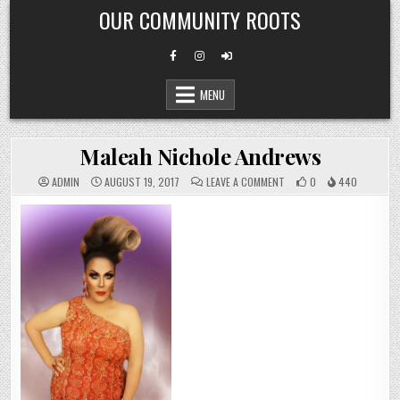
Skip
OUR COMMUNITY ROOTS
to
content
MENU
Maleah Nichole Andrews
ON
ADMIN
AUGUST 19, 2017
LEAVE A COMMENT
0
440
MALEAH
NICHOLE
ANDREWS