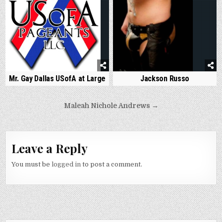
Jackson Russo
Mr. Gay Dallas USofA at Large
Post
Maleah Nichole Andrews →
navigation
Leave a Reply
You must be
logged in
to post a comment.