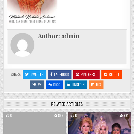
Author:
admin
SHARE:
TWITTER
FACEBOOK
PINTEREST
REDDIT
VK
DIGG
LINKEDIN
MIX
RELATED ARTICLES
0
888
0
791