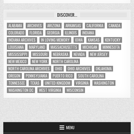
DISCOVER…
ALABAMA
ARCHIVES
ARIZONA
ARKANSAS
CALIFORNIA
CANADA
COLORADO
FLORIDA
GEORGIA
ILLINOIS
INDIANA
INDIANA ARCHIVES
IN LOVING MEMORY
IOWA
KANSAS
KENTUCKY
LOUISIANA
MARYLAND
MASSACHUSETTS
MICHIGAN
MINNESOTA
MISSISSIPPI
MISSOURI
NEBRASKA
NEVADA
NEW JERSEY
NEW MEXICO
NEW YORK
NORTH CAROLINA
NORTH CAROLINA ARCHIVES
OHIO
OHIO ARCHIVES
OKLAHOMA
OREGON
PENNSYLVANIA
PUERTO RICO
SOUTH CAROLINA
TENNESSEE
TEXAS
UNITED KINGDOM
VIRGINIA
WASHINGTON
WASHINGTON DC
WEST VIRGINIA
WISCONSIN
MENU