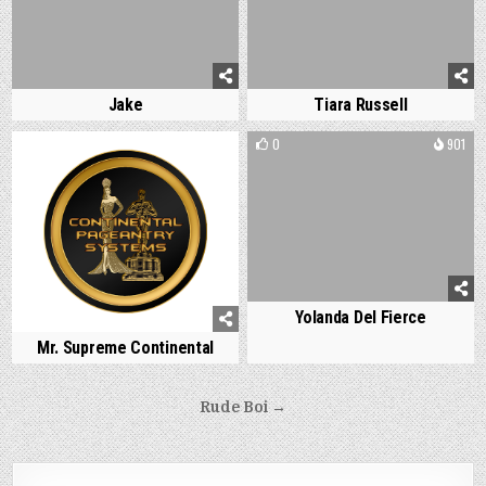
Jake
Tiara Russell
0
920
0
901
Yolanda Del Fierce
Mr. Supreme Continental
Post
Rude Boi →
navigation