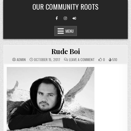
Skip
OUR COMMUNITY ROOTS
to
content
MENU
Rude Boi
ON
ADMIN
OCTOBER 15, 2017
LEAVE A COMMENT
0
510
RUDE
BOI