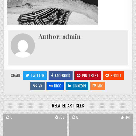
Author:
admin
SHARE:
TWITTER
FACEBOOK
PINTEREST
REDDIT
VK
DIGG
LINKEDIN
MIX
RELATED ARTICLES
0
738
0
1141