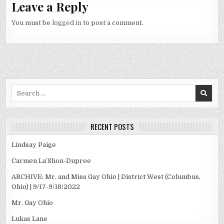
Leave a Reply
You must be
logged in
to post a comment.
Search
for:
RECENT POSTS
Lindsay Paige
Carmen La’Shon-Dupree
ARCHIVE: Mr. and Miss Gay Ohio | District West (Columbus,
Ohio) | 9/17-9/18/2022
Mr. Gay Ohio
Lukas Lane