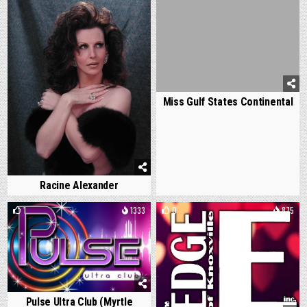
Miss Gulf States Continental
Racine Alexander
1
1333
0
875
Pulse Ultra Club (Myrtle