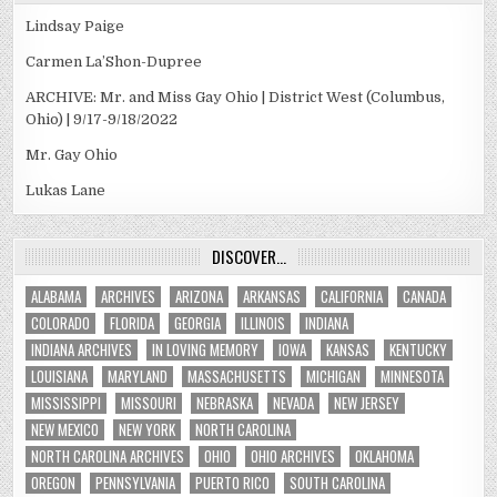
Lindsay Paige
Carmen La’Shon-Dupree
ARCHIVE: Mr. and Miss Gay Ohio | District West (Columbus,
Ohio) | 9/17-9/18/2022
Mr. Gay Ohio
Lukas Lane
DISCOVER…
ALABAMA
ARCHIVES
ARIZONA
ARKANSAS
CALIFORNIA
CANADA
COLORADO
FLORIDA
GEORGIA
ILLINOIS
INDIANA
INDIANA ARCHIVES
IN LOVING MEMORY
IOWA
KANSAS
KENTUCKY
LOUISIANA
MARYLAND
MASSACHUSETTS
MICHIGAN
MINNESOTA
MISSISSIPPI
MISSOURI
NEBRASKA
NEVADA
NEW JERSEY
NEW MEXICO
NEW YORK
NORTH CAROLINA
NORTH CAROLINA ARCHIVES
OHIO
OHIO ARCHIVES
OKLAHOMA
OREGON
PENNSYLVANIA
PUERTO RICO
SOUTH CAROLINA