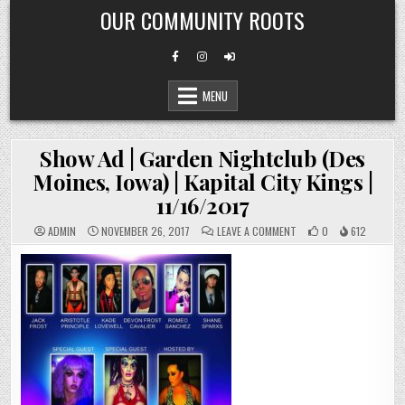
Skip
OUR COMMUNITY ROOTS
to
content
MENU
Show Ad | Garden Nightclub (Des
Moines, Iowa) | Kapital City Kings |
11/16/2017
ON
ADMIN
NOVEMBER 26, 2017
LEAVE A COMMENT
0
612
SHOW
AD
|
GARDEN
NIGHTCLUB
(DES
MOINES,
IOWA)
|
KAPITAL
CITY
KINGS
|
11/16/2017