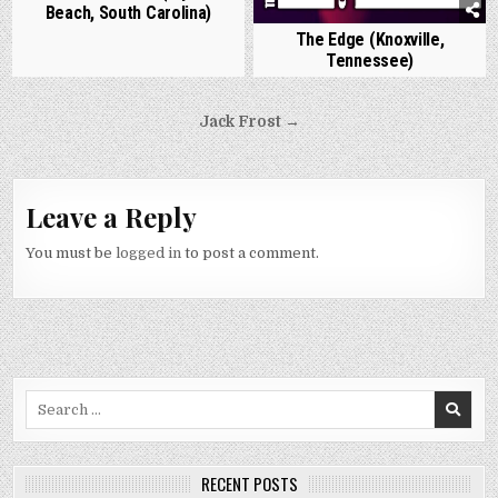
Beach, South Carolina)
The Edge (Knoxville,
Tennessee)
Post
Jack Frost →
navigation
Leave a Reply
You must be
logged in
to post a comment.
Search
for:
RECENT POSTS