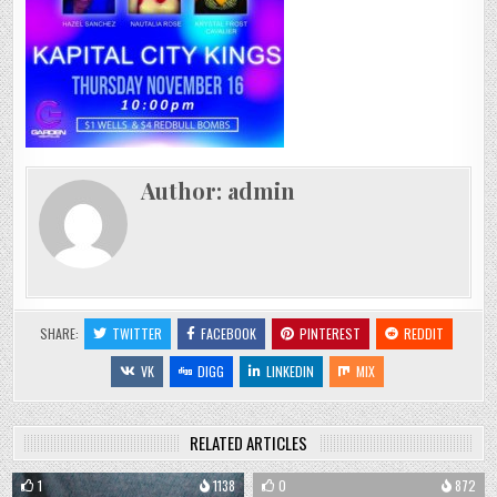
Author:
admin
SHARE:
TWITTER
FACEBOOK
PINTEREST
REDDIT
VK
DIGG
LINKEDIN
MIX
RELATED ARTICLES
1
1138
0
872