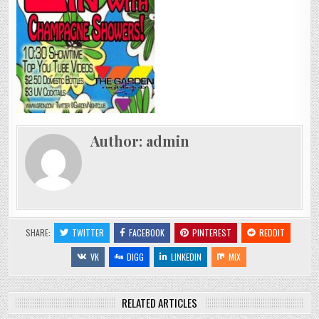
(DES
MOINES,
IOWA)
|
10/15/2009
Author:
admin
SHARE:
TWITTER
FACEBOOK
PINTEREST
REDDIT
VK
DIGG
LINKEDIN
MIX
RELATED ARTICLES