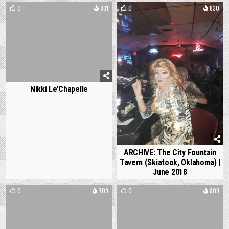
0
831
0
830
Nikki Le’Chapelle
ARCHIVE: The City Fountain
Tavern (Skiatook, Oklahoma) |
June 2018
0
709
0
809