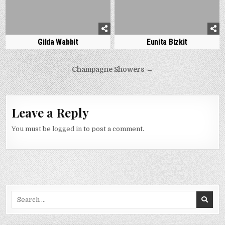
Gilda Wabbit
Eunita Bizkit
Post
Champagne Showers →
navigation
Leave a Reply
You must be
logged in
to post a comment.
Search
for: