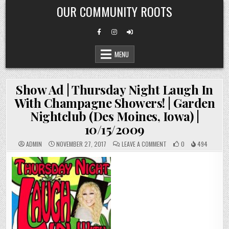
Skip
OUR COMMUNITY ROOTS
to
content
MENU
Show Ad | Thursday Night Laugh In
With Champagne Showers! | Garden
Nightclub (Des Moines, Iowa) |
10/15/2009
ON
ADMIN
NOVEMBER 27, 2017
LEAVE A COMMENT
0
494
SHOW
AD
|
THURSDAY
NIGHT
LAUGH
IN
WITH
CHAMPAGNE
SHOWERS!
|
GARDEN
NIGHTCLUB