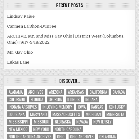
RECENT POSTS
Lindsay Paige
Carmen La’Shon-Dupree
ARCHIVE: Mr. and Miss Gay Ohio | District West (Columbus,
Ohio) | 9/17-9/18/2022
Mr. Gay Ohio
Lukas Lane
DISCOVER…
ALABAMA
ARCHIVES
ARIZONA
ARKANSAS
CALIFORNIA
CANADA
COLORADO
FLORIDA
GEORGIA
ILLINOIS
INDIANA
INDIANA ARCHIVES
IN LOVING MEMORY
IOWA
KANSAS
KENTUCKY
LOUISIANA
MARYLAND
MASSACHUSETTS
MICHIGAN
MINNESOTA
MISSISSIPPI
MISSOURI
NEBRASKA
NEVADA
NEW JERSEY
NEW MEXICO
NEW YORK
NORTH CAROLINA
NORTH CAROLINA ARCHIVES
OHIO
OHIO ARCHIVES
OKLAHOMA