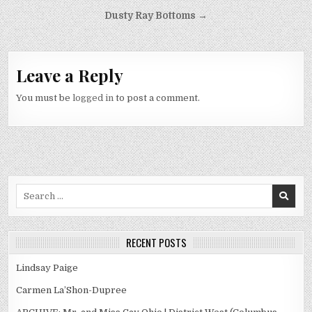
Post
Dusty Ray Bottoms →
navigation
Leave a Reply
You must be
logged in
to post a comment.
Search
for:
RECENT POSTS
Lindsay Paige
Carmen La’Shon-Dupree