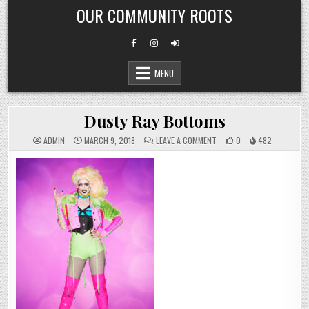
Skip
OUR COMMUNITY ROOTS
to
content
MENU
Dusty Ray Bottoms
ON
ADMIN
MARCH 9, 2018
LEAVE A COMMENT
0
482
DUSTY
RAY
BOTTOMS