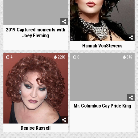
2019 Captured moments with
Joey Fleming
Hannah VonStevens
4
2210
0
976
Mr. Columbus Gay Pride King
Denise Russell