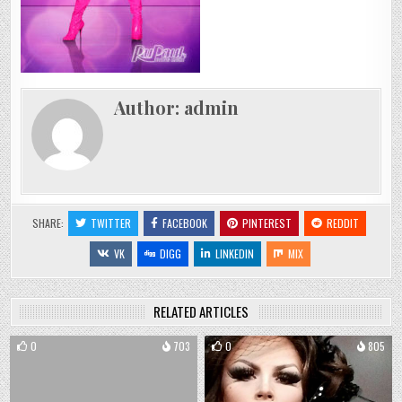
Author:
admin
SHARE:
TWITTER
FACEBOOK
PINTEREST
REDDIT
VK
DIGG
LINKEDIN
MIX
RELATED ARTICLES
0
703
0
805