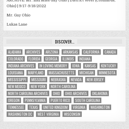
ARCHIVE: Mr. and Miss Gay Ohio | District West (Columbus,
Ohio) | 9/17-9/18/2022
Mr. Gay Ohio
Lukas Lane
DISCOVER…
ALABAMA
ARCHIVES
ARIZONA
ARKANSAS
CALIFORNIA
CANADA
COLORADO
FLORIDA
GEORGIA
ILLINOIS
INDIANA
INDIANA ARCHIVES
IN LOVING MEMORY
IOWA
KANSAS
KENTUCKY
LOUISIANA
MARYLAND
MASSACHUSETTS
MICHIGAN
MINNESOTA
MISSISSIPPI
MISSOURI
NEBRASKA
NEVADA
NEW JERSEY
NEW MEXICO
NEW YORK
NORTH CAROLINA
NORTH CAROLINA ARCHIVES
OHIO
OHIO ARCHIVES
OKLAHOMA
OREGON
PENNSYLVANIA
PUERTO RICO
SOUTH CAROLINA
TENNESSEE
TEXAS
UNITED KINGDOM
VIRGINIA
WASHINGTON
WASHINGTON DC
WEST VIRGINIA
WISCONSIN