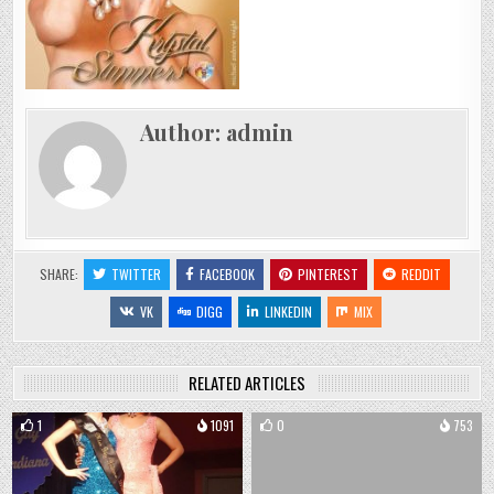
Author:
admin
SHARE:
TWITTER
FACEBOOK
PINTEREST
REDDIT
VK
DIGG
LINKEDIN
MIX
RELATED ARTICLES
1
1091
0
753