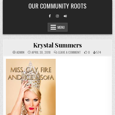
Skip
OUR COMMUNITY ROOTS
to
content
MENU
Krystal Summers
ON
ADMIN
APRIL 30, 2018
LEAVE A COMMENT
0
574
KRYSTAL
SUMMERS