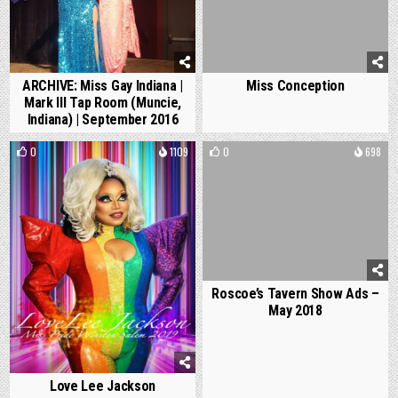
ARCHIVE: Miss Gay Indiana |
Miss Conception
Mark III Tap Room (Muncie,
Indiana) | September 2016
0
1109
0
698
Roscoe’s Tavern Show Ads –
May 2018
Love Lee Jackson