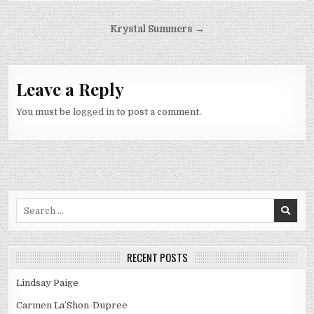
Post
Krystal Summers →
navigation
Leave a Reply
You must be
logged in
to post a comment.
Search
for:
RECENT POSTS
Lindsay Paige
Carmen La’Shon-Dupree