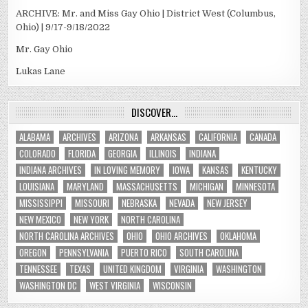
ARCHIVE: Mr. and Miss Gay Ohio | District West (Columbus,
Ohio) | 9/17-9/18/2022
Mr. Gay Ohio
Lukas Lane
DISCOVER…
ALABAMA
ARCHIVES
ARIZONA
ARKANSAS
CALIFORNIA
CANADA
COLORADO
FLORIDA
GEORGIA
ILLINOIS
INDIANA
INDIANA ARCHIVES
IN LOVING MEMORY
IOWA
KANSAS
KENTUCKY
LOUISIANA
MARYLAND
MASSACHUSETTS
MICHIGAN
MINNESOTA
MISSISSIPPI
MISSOURI
NEBRASKA
NEVADA
NEW JERSEY
NEW MEXICO
NEW YORK
NORTH CAROLINA
NORTH CAROLINA ARCHIVES
OHIO
OHIO ARCHIVES
OKLAHOMA
OREGON
PENNSYLVANIA
PUERTO RICO
SOUTH CAROLINA
TENNESSEE
TEXAS
UNITED KINGDOM
VIRGINIA
WASHINGTON
WASHINGTON DC
WEST VIRGINIA
WISCONSIN