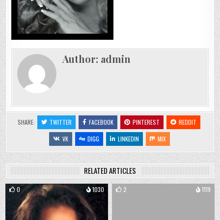
Author:
admin
SHARE:
TWITTER
FACEBOOK
PINTEREST
REDDIT
VK
DIGG
LINKEDIN
MIX
RELATED ARTICLES
0
1030
2
1119