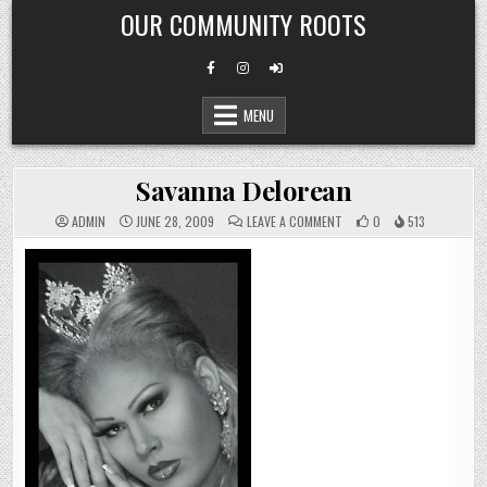
Skip
OUR COMMUNITY ROOTS
to
content
MENU
Savanna Delorean
ON
ADMIN
JUNE 28, 2009
LEAVE A COMMENT
0
513
SAVANNA
DELOREAN