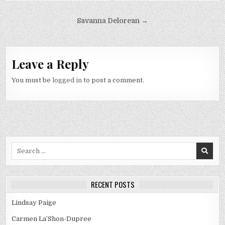
Post
Savanna Delorean →
navigation
Leave a Reply
You must be
logged in
to post a comment.
Search
for:
RECENT POSTS
Lindsay Paige
Carmen La’Shon-Dupree