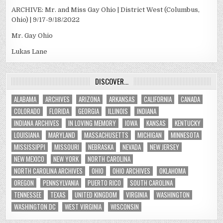
ARCHIVE: Mr. and Miss Gay Ohio | District West (Columbus,
Ohio) | 9/17-9/18/2022
Mr. Gay Ohio
Lukas Lane
DISCOVER…
ALABAMA
ARCHIVES
ARIZONA
ARKANSAS
CALIFORNIA
CANADA
COLORADO
FLORIDA
GEORGIA
ILLINOIS
INDIANA
INDIANA ARCHIVES
IN LOVING MEMORY
IOWA
KANSAS
KENTUCKY
LOUISIANA
MARYLAND
MASSACHUSETTS
MICHIGAN
MINNESOTA
MISSISSIPPI
MISSOURI
NEBRASKA
NEVADA
NEW JERSEY
NEW MEXICO
NEW YORK
NORTH CAROLINA
NORTH CAROLINA ARCHIVES
OHIO
OHIO ARCHIVES
OKLAHOMA
OREGON
PENNSYLVANIA
PUERTO RICO
SOUTH CAROLINA
TENNESSEE
TEXAS
UNITED KINGDOM
VIRGINIA
WASHINGTON
WASHINGTON DC
WEST VIRGINIA
WISCONSIN