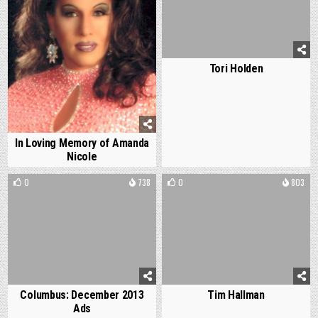
Tori Holden
In Loving Memory of Amanda
Nicole
0
738
0
803
Columbus: December 2013
Tim Hallman
Ads