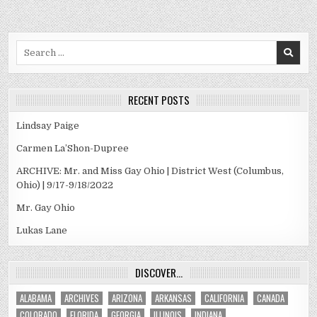
Search
for:
RECENT POSTS
Lindsay Paige
Carmen La’Shon-Dupree
ARCHIVE: Mr. and Miss Gay Ohio | District West (Columbus,
Ohio) | 9/17-9/18/2022
Mr. Gay Ohio
Lukas Lane
DISCOVER…
ALABAMA
ARCHIVES
ARIZONA
ARKANSAS
CALIFORNIA
CANADA
COLORADO
FLORIDA
GEORGIA
ILLINOIS
INDIANA