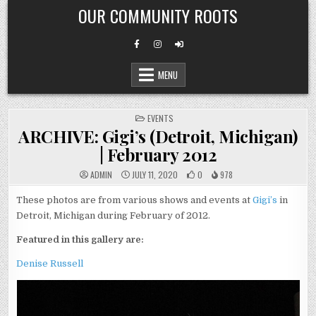
Skip
OUR COMMUNITY ROOTS
to
content
MENU
POSTED
EVENTS
IN
ARCHIVE: Gigi’s (Detroit, Michigan)
| February 2012
ADMIN
JULY 11, 2020
0
978
These photos are from various shows and events at
Gigi’s
in
Detroit, Michigan during February of 2012.
Featured in this gallery are:
Denise Russell