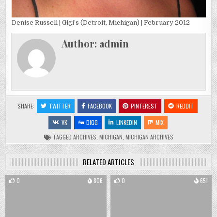
Denise Russell | Gigi’s (Detroit, Michigan) | February 2012
Author:
admin
SHARE:
TWITTER
FACEBOOK
PINTEREST
REDDIT
VK
DIGG
LINKEDIN
MIX
TAGGED
ARCHIVES
,
MICHIGAN
,
MICHIGAN ARCHIVES
RELATED ARTICLES
0
806
0
651