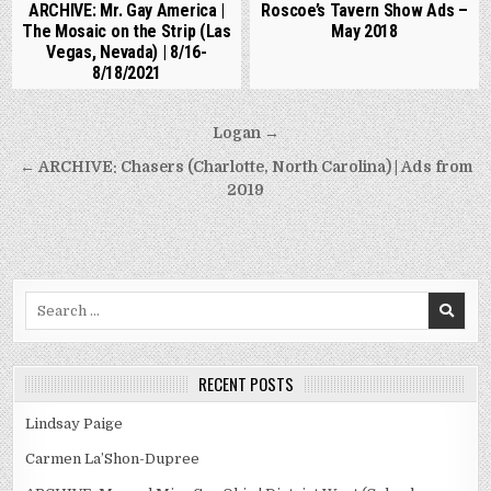
ARCHIVE: Mr. Gay America |
Roscoe’s Tavern Show Ads –
The Mosaic on the Strip (Las
May 2018
Vegas, Nevada) | 8/16-
8/18/2021
Post
Logan →
navigation
← ARCHIVE: Chasers (Charlotte, North Carolina) | Ads from
2019
Search
for:
RECENT POSTS
Lindsay Paige
Carmen La’Shon-Dupree