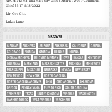
ARCHIVE: Mr. and Miss Gay Ohio | District West (Columbus,
Ohio) | 9/17-9/18/2022
Mr. Gay Ohio
Lukas Lane
DISCOVER…
ALABAMA
ARCHIVES
ARIZONA
ARKANSAS
CALIFORNIA
CANADA
COLORADO
FLORIDA
GEORGIA
ILLINOIS
INDIANA
INDIANA ARCHIVES
IN LOVING MEMORY
IOWA
KANSAS
KENTUCKY
LOUISIANA
MARYLAND
MASSACHUSETTS
MICHIGAN
MINNESOTA
MISSISSIPPI
MISSOURI
NEBRASKA
NEVADA
NEW JERSEY
NEW MEXICO
NEW YORK
NORTH CAROLINA
NORTH CAROLINA ARCHIVES
OHIO
OHIO ARCHIVES
OKLAHOMA
OREGON
PENNSYLVANIA
PUERTO RICO
SOUTH CAROLINA
TENNESSEE
TEXAS
UNITED KINGDOM
VIRGINIA
WASHINGTON
WASHINGTON DC
WEST VIRGINIA
WISCONSIN