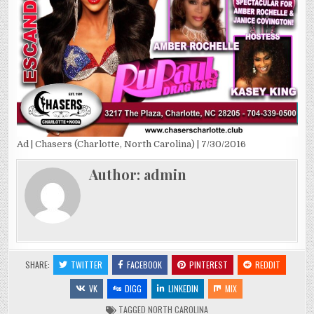
Ad | Chasers (Charlotte, North Carolina) | 7/30/2016
Author:
admin
SHARE:
TWITTER
FACEBOOK
PINTEREST
REDDIT
VK
DIGG
LINKEDIN
MIX
TAGGED
NORTH CAROLINA