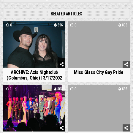
RELATED ARTICLES
0
896
0
833
ARCHIVE: Axis Nightclub
Miss Glass City Gay Pride
(Columbus, Ohio) | 3/17/2002
1
808
0
696