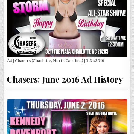
Ad | Chasers (Charlotte, North Carolina) | 5/24/2016
Chasers: June 2016 Ad History