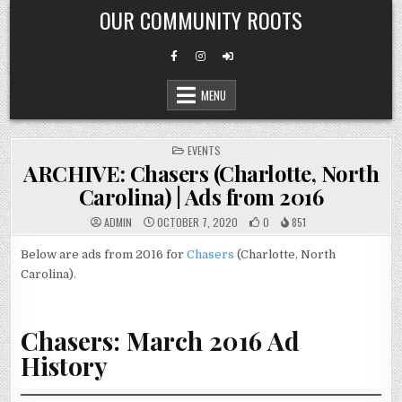
Skip
OUR COMMUNITY ROOTS
to
content
MENU
POSTED
EVENTS
IN
ARCHIVE: Chasers (Charlotte, North
Carolina) | Ads from 2016
ADMIN
OCTOBER 7, 2020
0
851
Below are ads from 2016 for
Chasers
(Charlotte, North
Carolina).
Chasers: March 2016 Ad
History