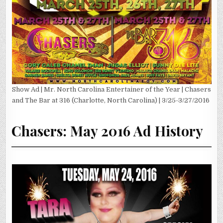
Show Ad | Mr. North Carolina Entertainer of the Year | Chasers
and The Bar at 316 (Charlotte, North Carolina) | 3/25-3/27/2016
Chasers: May 2016 Ad History