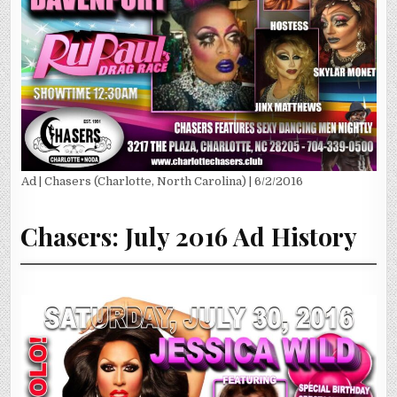
Ad | Chasers (Charlotte, North Carolina) | 6/2/2016
Chasers: July 2016 Ad History