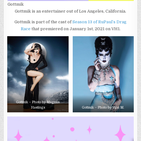
Gottmik
Gottmik is an entertainer out of Los Angeles, California.
Gottmik is part of the cast of
Season 13 of RuPaul’s Drag
Race
that premiered on January 1st, 2021 on VH1.
Gottmik – Photo by Magnus
Hastings
Gottmik – Photo by Vijat M.