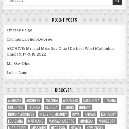
for:
RECENT POSTS
Lindsay Paige
Carmen La’Shon-Dupree
ARCHIVE: Mr. and Miss Gay Ohio | District West (Columbus,
Ohio) | 9/17-9/18/2022
Mr. Gay Ohio
Lukas Lane
DISCOVER…
ALABAMA
ARCHIVES
ARIZONA
ARKANSAS
CALIFORNIA
CANADA
COLORADO
FLORIDA
GEORGIA
ILLINOIS
INDIANA
INDIANA ARCHIVES
IN LOVING MEMORY
IOWA
KANSAS
KENTUCKY
LOUISIANA
MARYLAND
MASSACHUSETTS
MICHIGAN
MINNESOTA
MISSISSIPPI
MISSOURI
NEBRASKA
NEVADA
NEW JERSEY