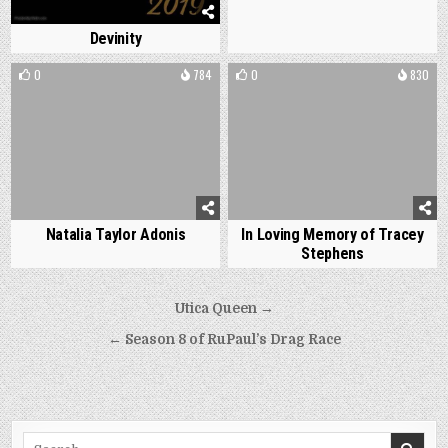
Devinity
0
784
0
830
Natalia Taylor Adonis
In Loving Memory of Tracey
Stephens
Post
Utica Queen →
navigation
← Season 8 of RuPaul’s Drag Race
Search