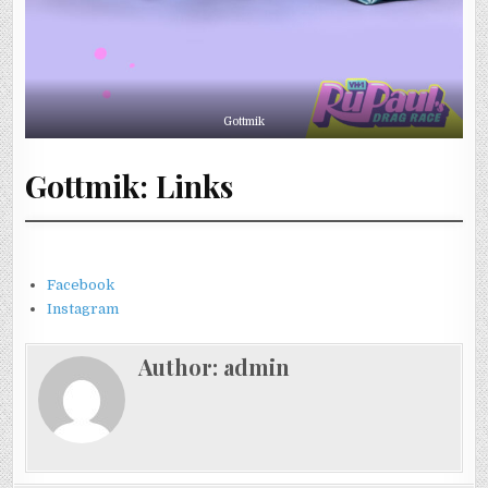
Gottmik
Gottmik: Links
Facebook
Instagram
Author:
admin