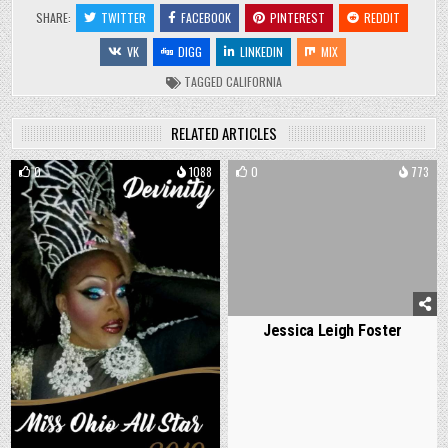
SHARE:
TWITTER
FACEBOOK
PINTEREST
REDDIT
VK
DIGG
LINKEDIN
MIX
TAGGED
CALIFORNIA
RELATED ARTICLES
0
1088
0
773
Jessica Leigh Foster