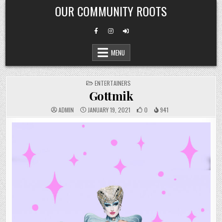
Skip
OUR COMMUNITY ROOTS
to
content
MENU
POSTED
ENTERTAINERS
IN
Gottmik
ADMIN
JANUARY 19, 2021
0
941