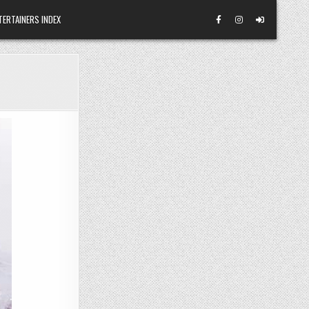
TERTAINERS INDEX