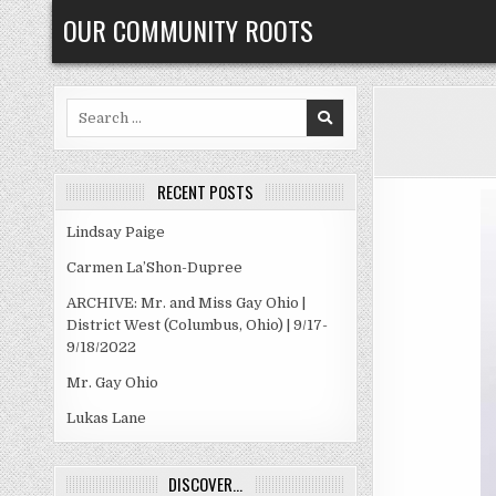
Skip
OUR COMMUNITY ROOTS
to
content
Search
for:
RECENT POSTS
Lindsay Paige
Carmen La’Shon-Dupree
ARCHIVE: Mr. and Miss Gay Ohio |
District West (Columbus, Ohio) | 9/17-
9/18/2022
Mr. Gay Ohio
Lukas Lane
DISCOVER…