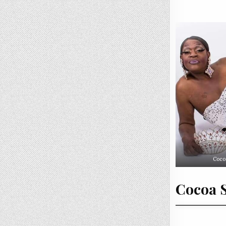
Coco
Cocoa S