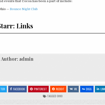
d events that Cocoa has been a part of include:
Ohio
—
Bounce Night Club
tarr: Links
Author:
admin
TTER
FACEBOOK
PINTEREST
REDDIT
VK
DIGG
LIN
TAGGED
OHIO