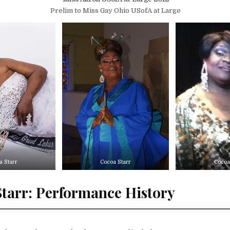
Prelim to Miss Gay Ohio USofA at Large
a Starr
Cocoa Starr
Cocoa
tarr: Performance History