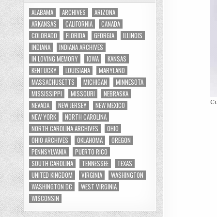
ALABAMA
ARCHIVES
ARIZONA
ARKANSAS
CALIFORNIA
CANADA
COLORADO
FLORIDA
GEORGIA
ILLINOIS
INDIANA
INDIANA ARCHIVES
IN LOVING MEMORY
IOWA
KANSAS
KENTUCKY
LOUISIANA
MARYLAND
MASSACHUSETTS
MICHIGAN
MINNESOTA
MISSISSIPPI
MISSOURI
NEBRASKA
Co
NEVADA
NEW JERSEY
NEW MEXICO
NEW YORK
NORTH CAROLINA
NORTH CAROLINA ARCHIVES
OHIO
OHIO ARCHIVES
OKLAHOMA
OREGON
PENNSYLVANIA
PUERTO RICO
SOUTH CAROLINA
TENNESSEE
TEXAS
UNITED KINGDOM
VIRGINIA
WASHINGTON
WASHINGTON DC
WEST VIRGINIA
WISCONSIN