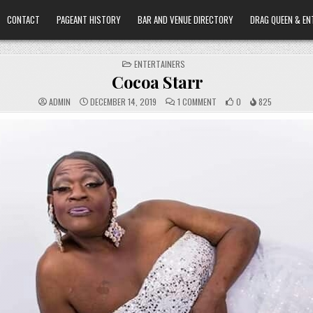
CONTACT
PAGEANT HISTORY
BAR AND VENUE DIRECTORY
DRAG QUEEN & EN
POSTED
ENTERTAINERS
IN
Cocoa Starr
ON
ADMIN
DECEMBER 14, 2019
1 COMMENT
0
825
COCOA
STARR