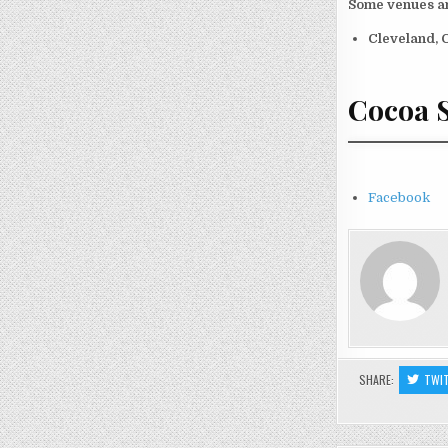
Some venues an
Cleveland, 
Cocoa S
Facebook
SHARE:
TWI