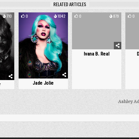
RELATED ARTICLES
710
0
1042
0
879
0
Ivana B. Real
Jade Jolie
r
Ashley A
on