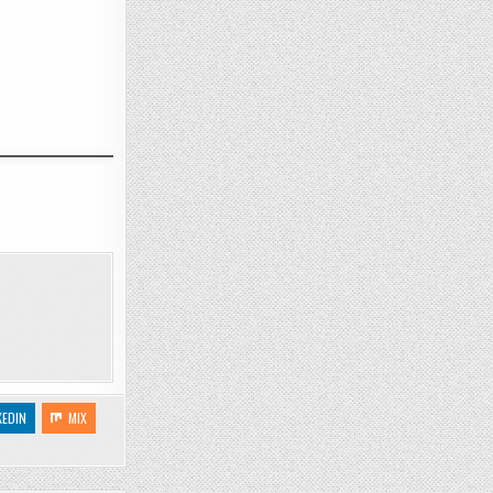
KEDIN
MIX