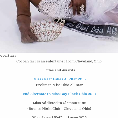
coa Starr
Cocoa Starr is an entertainer from Cleveland, Ohio.
Titles and Awards
Miss Great Lakes All-Star 2018
Prelim to Miss Ohio All-Star
2nd Alternate to Miss Gay Black Ohio 2013
Miss Addicted to Glamour 2012
(Bounce Night Club – Cleveland, Ohio)
Miss Akron USofA at Large 2012