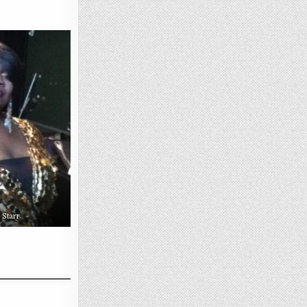
 Starr