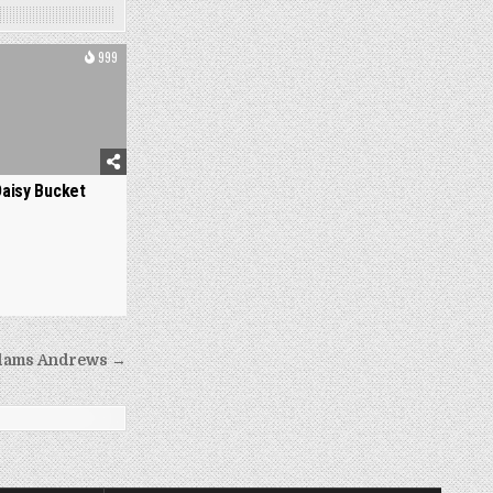
999
Daisy Bucket
dams Andrews →