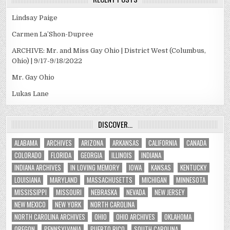
Lindsay Paige
Carmen La’Shon-Dupree
ARCHIVE: Mr. and Miss Gay Ohio | District West (Columbus,
Ohio) | 9/17-9/18/2022
Mr. Gay Ohio
Lukas Lane
DISCOVER…
ALABAMA
ARCHIVES
ARIZONA
ARKANSAS
CALIFORNIA
CANADA
COLORADO
FLORIDA
GEORGIA
ILLINOIS
INDIANA
INDIANA ARCHIVES
IN LOVING MEMORY
IOWA
KANSAS
KENTUCKY
LOUISIANA
MARYLAND
MASSACHUSETTS
MICHIGAN
MINNESOTA
MISSISSIPPI
MISSOURI
NEBRASKA
NEVADA
NEW JERSEY
NEW MEXICO
NEW YORK
NORTH CAROLINA
NORTH CAROLINA ARCHIVES
OHIO
OHIO ARCHIVES
OKLAHOMA
OREGON
PENNSYLVANIA
PUERTO RICO
SOUTH CAROLINA