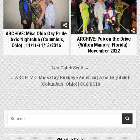
ARCHIVE: Miss Ohio Gay Pride
ARCHIVE: Pub on the Drive
| Axis Nightclub (Columbus,
(Wilton Manors, Florida) |
Ohio) | 11/11-11/13/2016
November 2022
Post
Leo Caleb Scott →
navigation
← ARCHIVE: Miss Gay Buckeye America | Axis Nightclub
(Columbus, Ohio) | 3/18/2018
Search
for:
RECENT POSTS