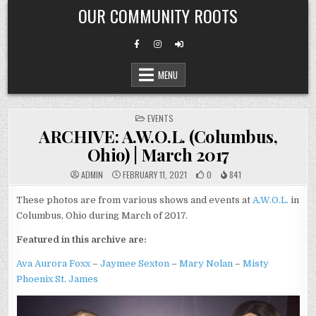
Skip
OUR COMMUNITY ROOTS
to
content
MENU
POSTED
EVENTS
IN
ARCHIVE: A.W.O.L. (Columbus,
Ohio) | March 2017
ADMIN
FEBRUARY 11, 2021
0
841
These photos are from various shows and events at
A.W.O.L.
in
Columbus, Ohio during March of 2017.
Featured in this archive are:
Ava Aurora Foxx
–
Jaymee Sexton
–
Mary Nolan
–
Misty
Phoenix St. James