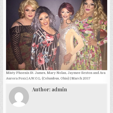
Misty Phoenix St. James, Mary Nolan, Jaymee Sexton and Ava
Aurora Foxx | A.W.O.L. (Columbus, Ohio) | March 2017
Author:
admin