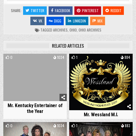
SHARE:
TWITTER
FACEBOOK
PINTEREST
REDDIT
VK
DIGG
LINKEDIN
MIX
TAGGED
ARCHIVES
,
OHIO
,
OHIO ARCHIVES
RELATED ARTICLES
0
1034
1
884
Mr. Kentucky Entertainer of
the Year
Mr. Wessland M.I.
0
1034
1
883