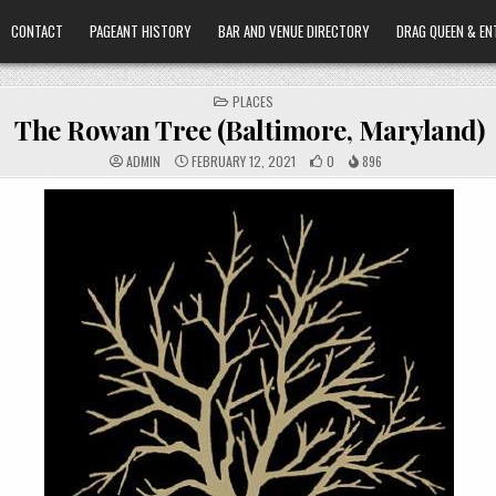
CONTACT
PAGEANT HISTORY
BAR AND VENUE DIRECTORY
DRAG QUEEN & EN
POSTED
PLACES
IN
The Rowan Tree (Baltimore, Maryland)
ADMIN
FEBRUARY 12, 2021
0
896