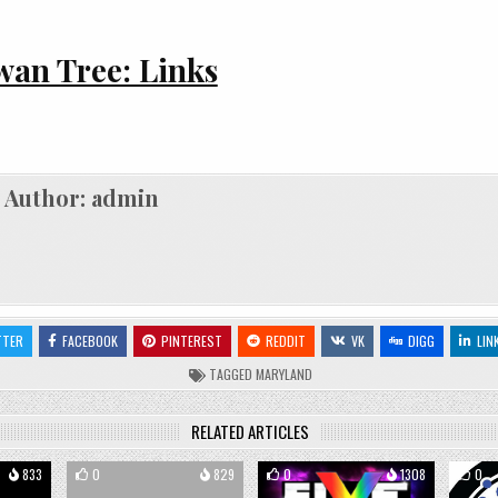
an Tree: Links
Author:
admin
TTER
FACEBOOK
PINTEREST
REDDIT
VK
DIGG
LIN
TAGGED
MARYLAND
RELATED ARTICLES
833
0
829
0
1308
0