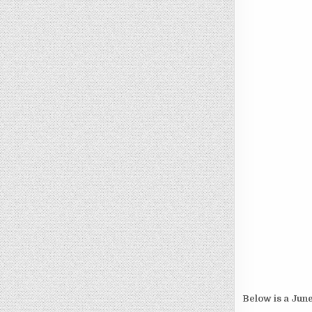
Below is a June