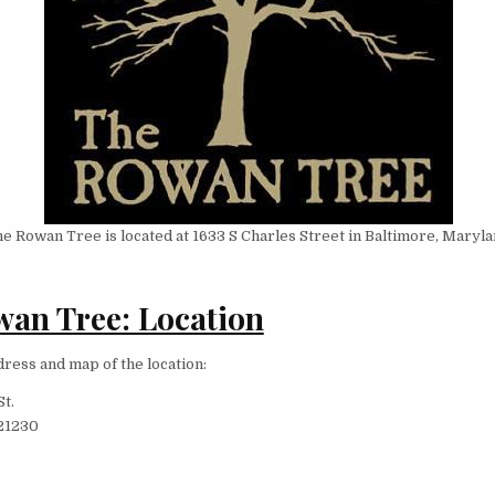
e Rowan Tree is located at 1633 S Charles Street in Baltimore, Maryla
an Tree: Location
dress and map of the location:
St.
21230