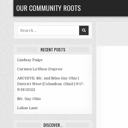
Skip
OUR COMMUNITY ROOTS
to
content
Search
for:
RECENT POSTS
Lindsay Paige
Carmen La’Shon-Dupree
ARCHIVE: Mr. and Miss Gay Ohio |
District West (Columbus, Ohio) | 9/17-
9/18/2022
Mr. Gay Ohio
Lukas Lane
DISCOVER…