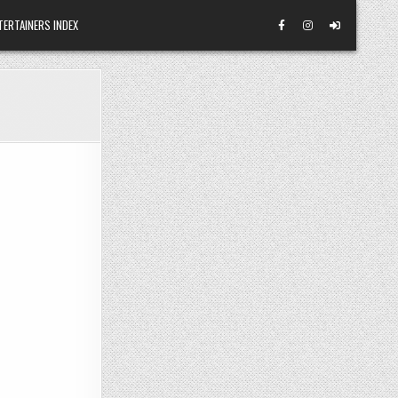
TERTAINERS INDEX