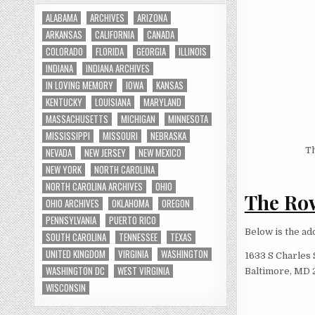
ALABAMA
ARCHIVES
ARIZONA
ARKANSAS
CALIFORNIA
CANADA
COLORADO
FLORIDA
GEORGIA
ILLINOIS
INDIANA
INDIANA ARCHIVES
IN LOVING MEMORY
IOWA
KANSAS
KENTUCKY
LOUISIANA
MARYLAND
MASSACHUSETTS
MICHIGAN
MINNESOTA
MISSISSIPPI
MISSOURI
NEBRASKA
Th
NEVADA
NEW JERSEY
NEW MEXICO
NEW YORK
NORTH CAROLINA
NORTH CAROLINA ARCHIVES
OHIO
The Row
OHIO ARCHIVES
OKLAHOMA
OREGON
PENNSYLVANIA
PUERTO RICO
Below is the ad
SOUTH CAROLINA
TENNESSEE
TEXAS
UNITED KINGDOM
VIRGINIA
WASHINGTON
1633 S Charles 
WASHINGTON DC
WEST VIRGINIA
Baltimore, MD 
WISCONSIN