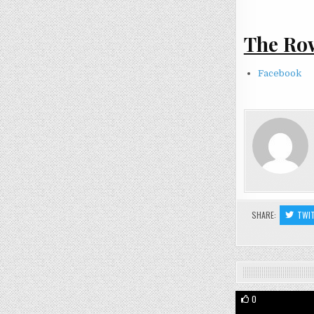
The Row
Facebook
SHARE:
TWI
0