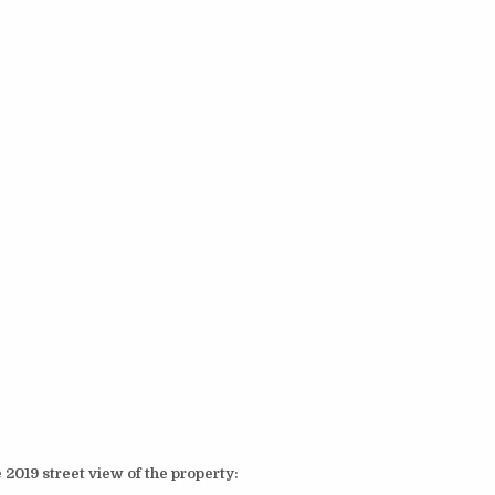
 2019 street view of the property: