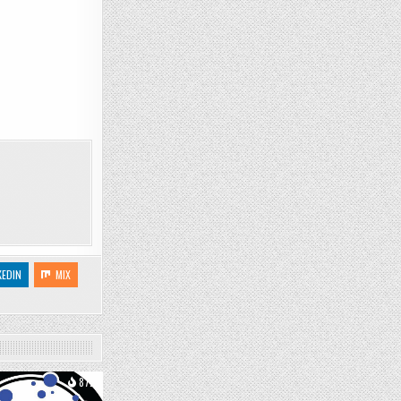
KEDIN
MIX
872