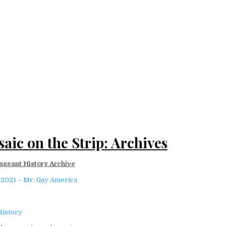
aic on the Strip: Archives
ageant History Archive
/2021 – Mr. Gay America
History