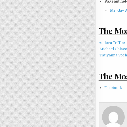
Pageant held
Mr. Gay 
The Mos
Andora Te’Tee
Michael Chiav
Tatiyanna Voch
The Mos
Facebook