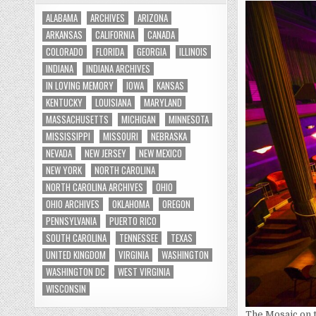
ALABAMA
ARCHIVES
ARIZONA
ARKANSAS
CALIFORNIA
CANADA
COLORADO
FLORIDA
GEORGIA
ILLINOIS
INDIANA
INDIANA ARCHIVES
IN LOVING MEMORY
IOWA
KANSAS
KENTUCKY
LOUISIANA
MARYLAND
MASSACHUSETTS
MICHIGAN
MINNESOTA
MISSISSIPPI
MISSOURI
NEBRASKA
NEVADA
NEW JERSEY
NEW MEXICO
NEW YORK
NORTH CAROLINA
NORTH CAROLINA ARCHIVES
OHIO
OHIO ARCHIVES
OKLAHOMA
OREGON
PENNSYLVANIA
PUERTO RICO
SOUTH CAROLINA
TENNESSEE
TEXAS
UNITED KINGDOM
VIRGINIA
WASHINGTON
WASHINGTON DC
WEST VIRGINIA
WISCONSIN
The Mosaic on t