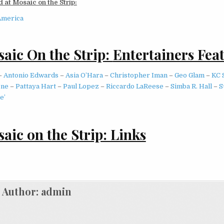
 at Mosaic on the Strip:
America
aic On the Strip:
Entertainers Fea
–
Antonio Edwards
–
Asia O’Hara
–
Christopher Iman
–
Geo Glam
–
KC 
one
–
Pattaya Hart
–
Paul Lopez
–
Riccardo LaReese
–
Simba R. Hall
–
S
e’
aic on the Strip: Links
Author:
admin