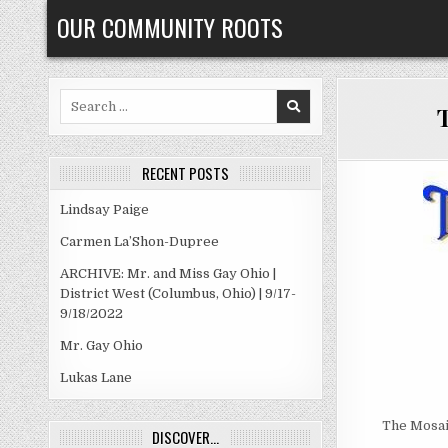
Skip
OUR COMMUNITY ROOTS
to
content
Search
T
for:
RECENT POSTS
Lindsay Paige
Carmen La’Shon-Dupree
ARCHIVE: Mr. and Miss Gay Ohio |
District West (Columbus, Ohio) | 9/17-
9/18/2022
Mr. Gay Ohio
Lukas Lane
The Mosaic
DISCOVER…