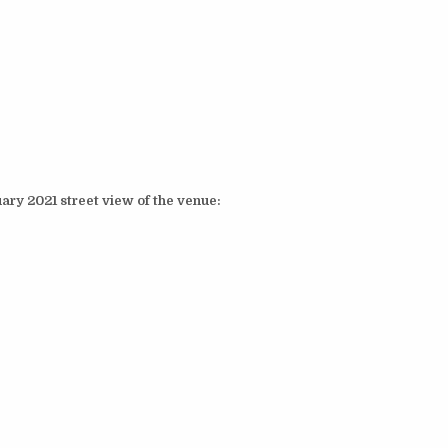
ary 2021 street view of the venue: