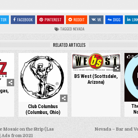
TTER
FACEBOOK
PINTEREST
REDDIT
VK
DIGG
LIN
TAGGED
NEVADA
RELATED ARTICLES
807
0
972
1
1124
0
BS West (Scottsdale,
Arizona)
gas,
The
Club Columbus
No
(Columbus, Ohio)
Mosaic on the Strip (Las
Nevada – Bar and V
| Ads from 2021