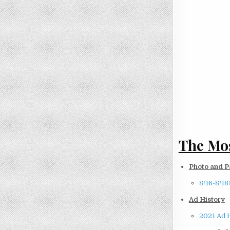
The Mos
Photo and P
8/16-8/18
Ad History
2021 Ad 