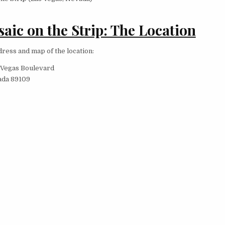
aic on the Strip: The Location
dress and map of the location:
 Vegas Boulevard
ada 89109