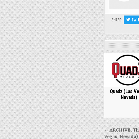
SHARE:
TWI
0
Quadz (Las Ve
Nevada)
Post
← ARCHIVE: The 
Vegas, Nevada) 