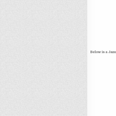
Below is a Janu