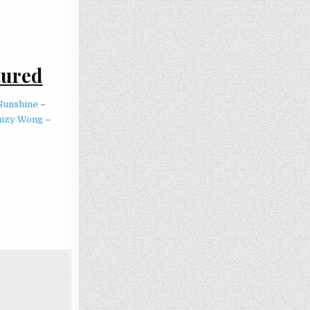
tured
Sunshine
–
uzy Wong
–