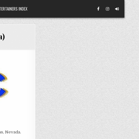
TERTAINERS INDEX
a)
as, Nevada.