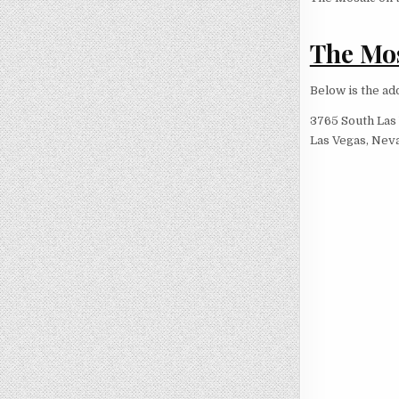
The Mos
Below is the ad
3765 South Las
Las Vegas, Nev