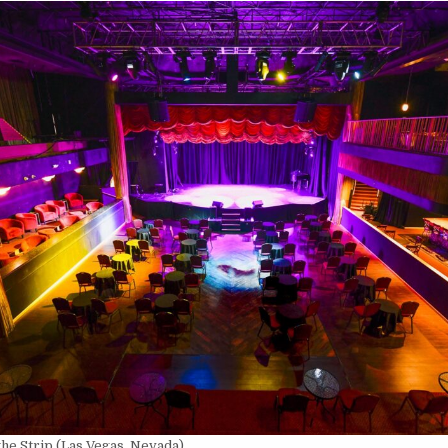
he Strip (Las Vegas, Nevada)