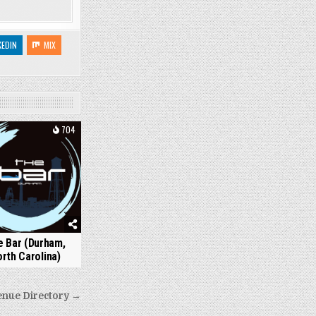
KEDIN
MIX
704
 Bar (Durham,
rth Carolina)
enue Directory →