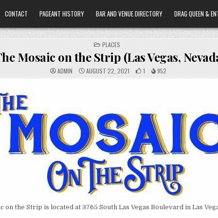
CONTACT
PAGEANT HISTORY
BAR AND VENUE DIRECTORY
DRAG QUEEN & EN
POSTED
PLACES
IN
he Mosaic on the Strip (Las Vegas, Nevad
ADMIN
AUGUST 22, 2021
1
952
 on the Strip is located at 3765 South Las Vegas Boulevard in Las Veg