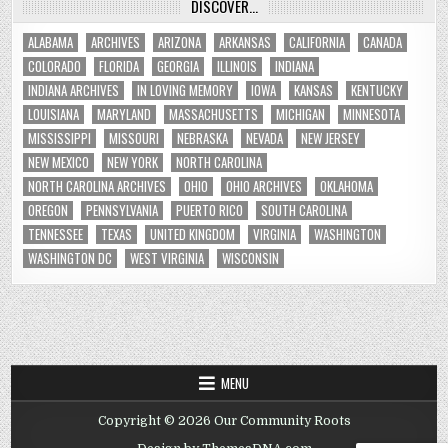
DISCOVER…
ALABAMA
ARCHIVES
ARIZONA
ARKANSAS
CALIFORNIA
CANADA
COLORADO
FLORIDA
GEORGIA
ILLINOIS
INDIANA
INDIANA ARCHIVES
IN LOVING MEMORY
IOWA
KANSAS
KENTUCKY
LOUISIANA
MARYLAND
MASSACHUSETTS
MICHIGAN
MINNESOTA
MISSISSIPPI
MISSOURI
NEBRASKA
NEVADA
NEW JERSEY
NEW MEXICO
NEW YORK
NORTH CAROLINA
NORTH CAROLINA ARCHIVES
OHIO
OHIO ARCHIVES
OKLAHOMA
OREGON
PENNSYLVANIA
PUERTO RICO
SOUTH CAROLINA
TENNESSEE
TEXAS
UNITED KINGDOM
VIRGINIA
WASHINGTON
WASHINGTON DC
WEST VIRGINIA
WISCONSIN
MENU
Copyright © 2026 Our Community Roots