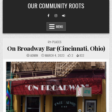
Skip
OUR COMMUNITY ROOTS
to
content
MENU
POSTED
PLACES
IN
On Broadway Bar (Cincinnati, Ohio)
ADMIN
MARCH 4, 2023
2
832