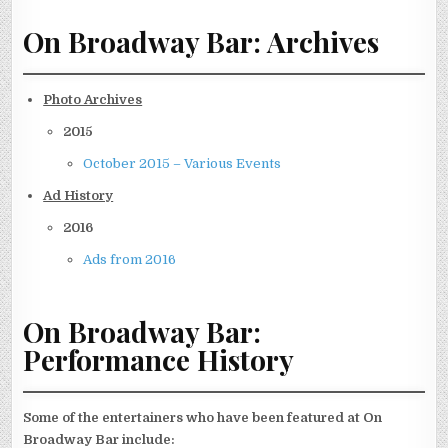
On Broadway Bar: Archives
Photo Archives
2015
October 2015 – Various Events
Ad History
2016
Ads from 2016
On Broadway Bar:
Performance History
Some of the entertainers who have been featured at On
Broadway Bar include: