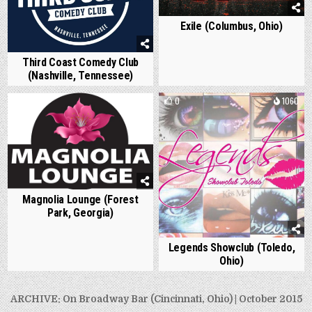
Exile (Columbus, Ohio)
Third Coast Comedy Club
(Nashville, Tennessee)
0
1150
0
1060
Magnolia Lounge (Forest
Park, Georgia)
Legends Showclub (Toledo,
Ohio)
Post
ARCHIVE: On Broadway Bar (Cincinnati, Ohio) | October 2015