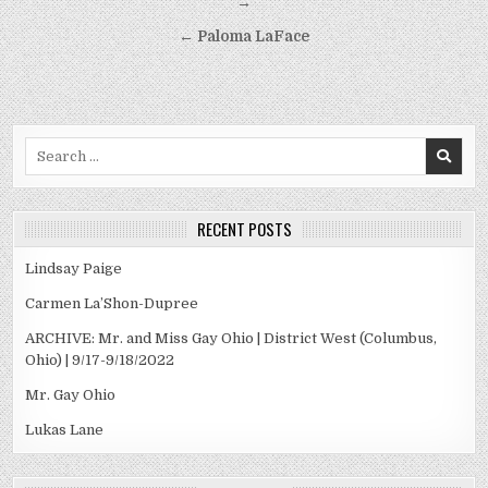
navigation
→
← Paloma LaFace
Search
for:
RECENT POSTS
Lindsay Paige
Carmen La’Shon-Dupree
ARCHIVE: Mr. and Miss Gay Ohio | District West (Columbus,
Ohio) | 9/17-9/18/2022
Mr. Gay Ohio
Lukas Lane