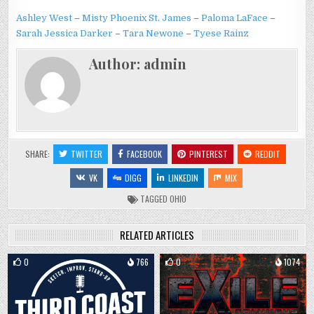
Ashley West
–
Misty Phoenix St. James
–
Paloma LaFace
–
Sarah Jessica Darker
–
Tara Newone
–
Tyese Rainz
Author:
admin
SHARE:
TWITTER
FACEBOOK
PINTEREST
REDDIT
VK
DIGG
LINKEDIN
MIX
TAGGED
OHIO
RELATED ARTICLES
0
766
0
1074