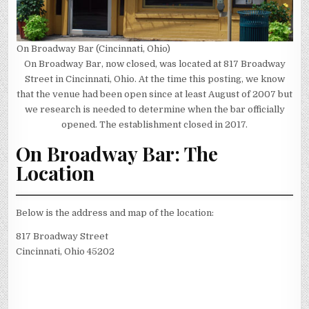
On Broadway Bar (Cincinnati, Ohio)
On Broadway Bar, now closed, was located at 817 Broadway
Street in Cincinnati, Ohio. At the time this posting, we know
that the venue had been open since at least August of 2007 but
we research is needed to determine when the bar officially
opened. The establishment closed in 2017.
On Broadway Bar: The
Location
Below is the address and map of the location:
817 Broadway Street
Cincinnati, Ohio 45202