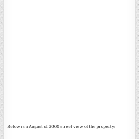
Below is a August of 2009 street view of the property: