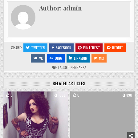
Author:
admin
SHARE:
TWITTER
FACEBOOK
PINTEREST
REDDIT
VK
DIGG
LINKEDIN
MIX
TAGGED
NEBRASKA
RELATED ARTICLES
0
1033
0
890