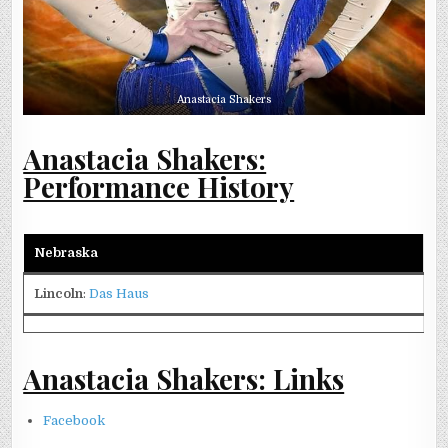
Anastacia Shakers
Anastacia Shakers:
Performance History
Nebraska
Lincoln
:
Das Haus
Anastacia Shakers: Links
Facebook