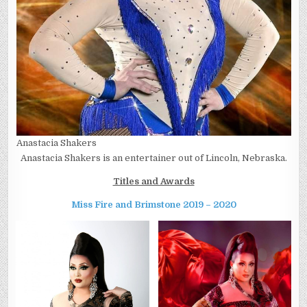
Anastacia Shakers
Anastacia Shakers is an entertainer out of Lincoln, Nebraska.
Titles and Awards
Miss Fire and Brimstone 2019 – 2020