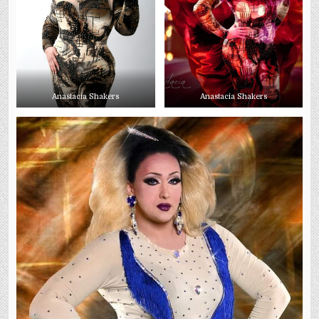
Anastacia Shakers
Anastacia Shakers