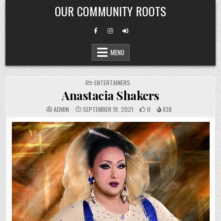
Skip
OUR COMMUNITY ROOTS
to
content
MENU
POSTED
ENTERTAINERS
IN
Anastacia Shakers
ADMIN
SEPTEMBER 19, 2021
0
838