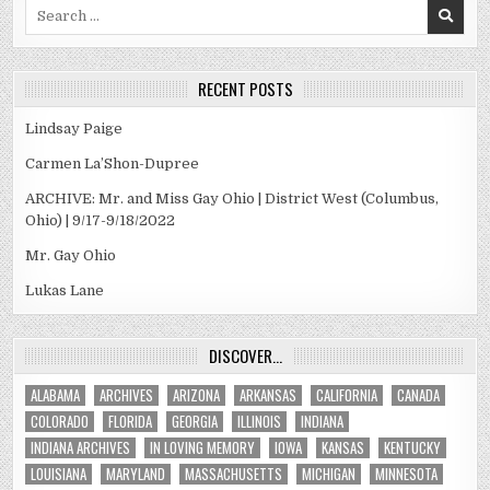
Search
for:
RECENT POSTS
Lindsay Paige
Carmen La’Shon-Dupree
ARCHIVE: Mr. and Miss Gay Ohio | District West (Columbus,
Ohio) | 9/17-9/18/2022
Mr. Gay Ohio
Lukas Lane
DISCOVER…
ALABAMA
ARCHIVES
ARIZONA
ARKANSAS
CALIFORNIA
CANADA
COLORADO
FLORIDA
GEORGIA
ILLINOIS
INDIANA
INDIANA ARCHIVES
IN LOVING MEMORY
IOWA
KANSAS
KENTUCKY
LOUISIANA
MARYLAND
MASSACHUSETTS
MICHIGAN
MINNESOTA