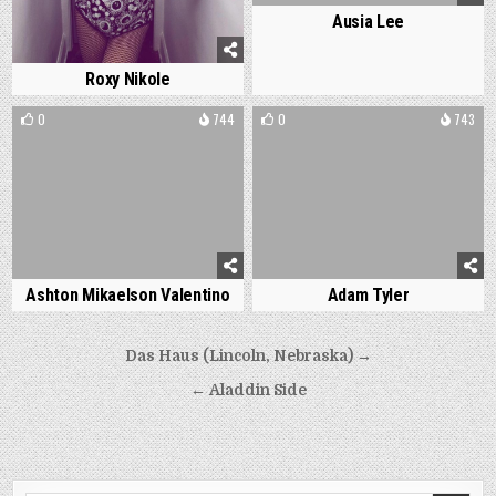
Ausia Lee
Roxy Nikole
0
744
0
743
Ashton Mikaelson Valentino
Adam Tyler
Post
Das Haus (Lincoln, Nebraska) →
navigation
← Aladdin Side