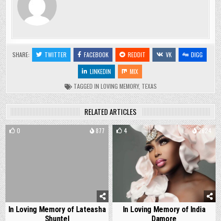
SHARE:
TWITTER
FACEBOOK
REDDIT
VK
DIGG
LINKEDIN
MIX
TAGGED
IN LOVING MEMORY
,
TEXAS
RELATED ARTICLES
0
877
4
2624
In Loving Memory of Lateasha
In Loving Memory of India
Shuntel
Damore