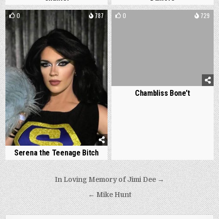
0
787
0
729
Chambliss Bone’t
Serena the Teenage Bitch
Post
In Loving Memory of Jimi Dee →
navigation
← Mike Hunt