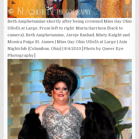
Beth Amphetamine shortly after being crowned Miss Gay Ohio
USofA at Large. From left to right: Maria Garrison (back to
camera), Beth Amphetamine, Jareje Rashad, Misty Knight and
Monica Paige St. James | Miss Gay Ohio USofA at Large | Axis
Nightclub (Columbus, Ohio) | 8/4/2013 [Photo by Queer Eye
Photography]