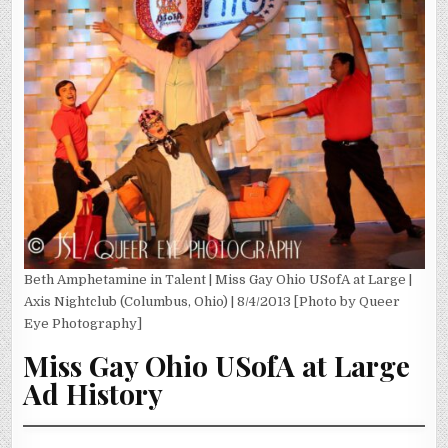
Beth Amphetamine in Talent | Miss Gay Ohio USofA at Large |
Axis Nightclub (Columbus, Ohio) | 8/4/2013 [Photo by Queer
Eye Photography]
Miss Gay Ohio USofA at Large
Ad History