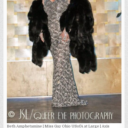
Beth Amphetamine | Miss Gay Ohio USofA at Large | Axis