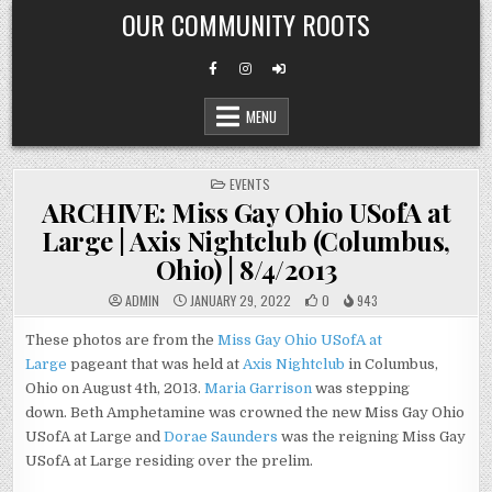
Skip
OUR COMMUNITY ROOTS
to
content
MENU
POSTED
EVENTS
IN
ARCHIVE: Miss Gay Ohio USofA at
Large | Axis Nightclub (Columbus,
Ohio) | 8/4/2013
ADMIN
JANUARY 29, 2022
0
943
These photos are from the
Miss Gay Ohio USofA at
Large
pageant that was held at
Axis Nightclub
in Columbus,
Ohio on August 4th, 2013.
Maria Garrison
was stepping
down. Beth Amphetamine was crowned the new Miss Gay Ohio
USofA at Large and
Dorae Saunders
was the reigning Miss Gay
USofA at Large residing over the prelim.