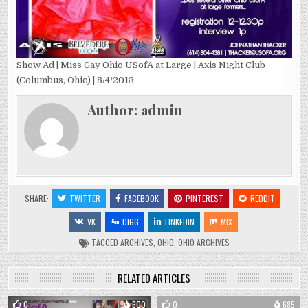
Show Ad | Miss Gay Ohio USofA at Large | Axis Night Club
(Columbus, Ohio) | 8/4/2013
Author:
admin
SHARE:
TWITTER
FACEBOOK
PINTEREST
REDDIT
VK
DIGG
LINKEDIN
MIX
TAGGED
ARCHIVES
,
OHIO
,
OHIO ARCHIVES
RELATED ARTICLES
0
600
0
685