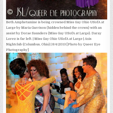
Beth Amphetamine is being crowned Miss Gay Ohio USofA at
Large by Maria Garrison (hidden behind the crown) with an
assist by Dorae Saunders (Miss Gay USofA at Large). Daray
Lorez is far left. | Miss Gay Ohio USofA at Large | Axis
Nightclub (Columbus, Ohio) | 8/4/2013 [Photo by Queer Eye
Photography]