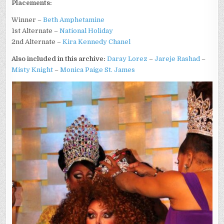
Placements:
Winner –
Beth Amphetamine
1st Alternate –
National Holiday
2nd Alternate –
Kira Kennedy Chanel
Also included in this archive:
Daray Lorez
–
Jareje Rashad
–
Misty Knight
–
Monica Paige St. James