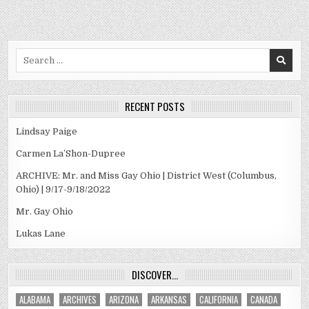
Search
for:
RECENT POSTS
Lindsay Paige
Carmen La’Shon-Dupree
ARCHIVE: Mr. and Miss Gay Ohio | District West (Columbus,
Ohio) | 9/17-9/18/2022
Mr. Gay Ohio
Lukas Lane
DISCOVER…
ALABAMA
ARCHIVES
ARIZONA
ARKANSAS
CALIFORNIA
CANADA