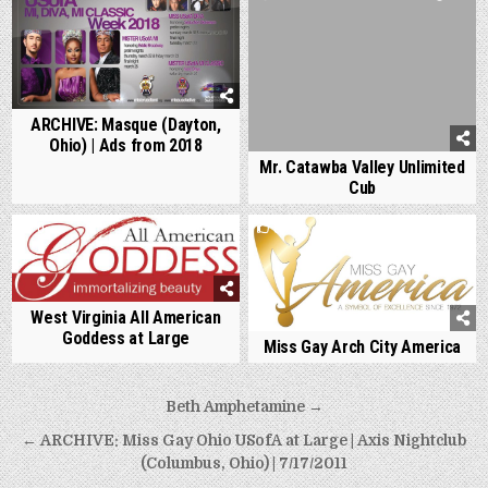
ARCHIVE: Masque (Dayton,
Ohio) | Ads from 2018
Mr. Catawba Valley Unlimited
Cub
0
715
0
834
West Virginia All American
Goddess at Large
Miss Gay Arch City America
Post
Beth Amphetamine →
navigation
← ARCHIVE: Miss Gay Ohio USofA at Large | Axis Nightclub
(Columbus, Ohio) | 7/17/2011