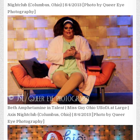
Nightclub (Columbus, Ohio) | 8/4/2013 [Photo by Queer Eye
Photography]
Beth Amphetamine in Talent | Miss Gay Ohio USofA at Large |
Axis Nightclub (Columbus, Ohio) | 8/4/2013 [Photo by Queer
Eye Photography]