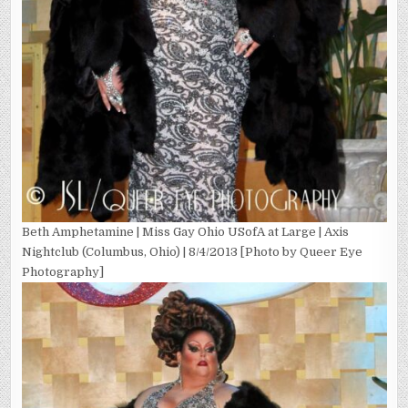
Beth Amphetamine | Miss Gay Ohio USofA at Large | Axis
Nightclub (Columbus, Ohio) | 8/4/2013 [Photo by Queer Eye
Photography]