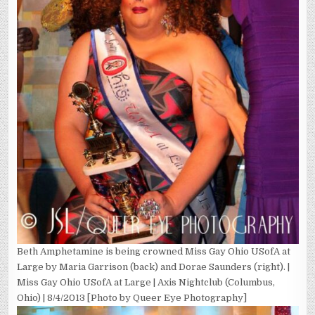
Beth Amphetamine is being crowned Miss Gay Ohio USofA at
Large by Maria Garrison (back) and Dorae Saunders (right). |
Miss Gay Ohio USofA at Large | Axis Nightclub (Columbus,
Ohio) | 8/4/2013 [Photo by Queer Eye Photography]