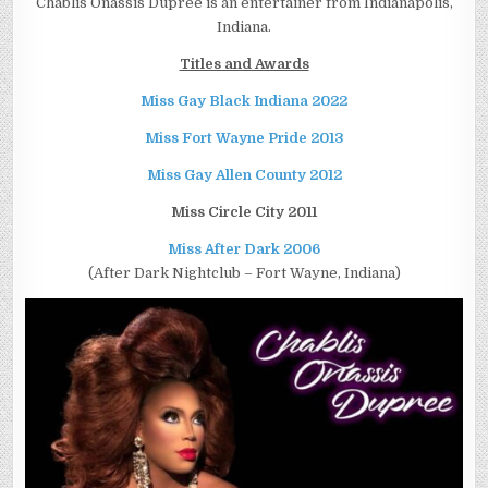
Chablis Onassis Dupree is an entertainer from Indianapolis,
Indiana.
Titles and Awards
Miss Gay Black Indiana 2022
Miss Fort Wayne Pride 2013
Miss Gay Allen County 2012
Miss Circle City 2011
Miss After Dark 2006
(After Dark Nightclub – Fort Wayne, Indiana)