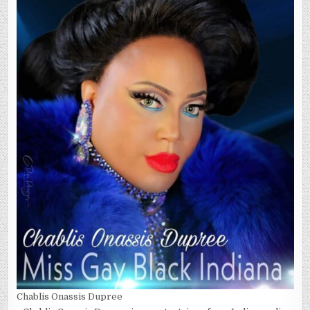
Chablis Onassis Dupree