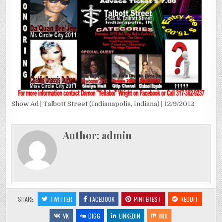
Show Ad | Talbott Street (Indianapolis, Indiana) | 12/9/2012
Author:
admin
SHARE:
TWITTER
FACEBOOK
PINTEREST
REDDIT
VK
DIGG
LINKEDIN
MIX