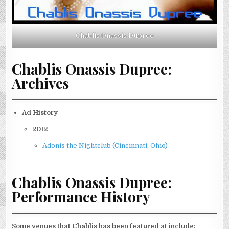
Chablis Onassis Dupree
Chablis Onassis Dupree:
Archives
Ad History
2012
Adonis the Nightclub (Cincinnati, Ohio)
Chablis Onassis Dupree:
Performance History
Some venues that Chablis has been featured at include: