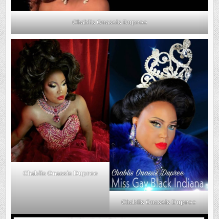
Chablis Onassis Dupree
Chablis Onassis Dupree
Chablis Onassis Dupree