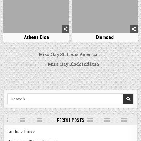
Athena Dion
Diamond
Post
Miss Gay St. Louis America →
navigation
← Miss Gay Black Indiana
Search
for:
RECENT POSTS
Lindsay Paige