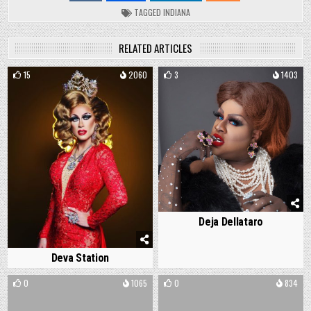
TAGGED
INDIANA
RELATED ARTICLES
15
2060
3
1403
Deja Dellataro
Deva Station
0
1065
0
834