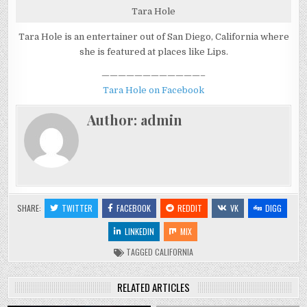
Tara Hole
Tara Hole is an entertainer out of San Diego, California where
she is featured at places like Lips.
————————————–
Tara Hole on Facebook
Author:
admin
SHARE:
TWITTER
FACEBOOK
REDDIT
VK
DIGG
LINKEDIN
MIX
TAGGED
CALIFORNIA
RELATED ARTICLES