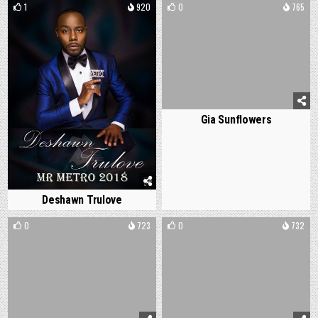
1
920
0
765
Gia Sunflowers
Deshawn Trulove
0
723
0
732