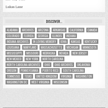
Lukas Lane
DISCOVER…
ALABAMA
ARCHIVES
ARIZONA
ARKANSAS
CALIFORNIA
CANADA
COLORADO
FLORIDA
GEORGIA
ILLINOIS
INDIANA
INDIANA ARCHIVES
IN LOVING MEMORY
IOWA
KANSAS
KENTUCKY
LOUISIANA
MARYLAND
MASSACHUSETTS
MICHIGAN
MINNESOTA
MISSISSIPPI
MISSOURI
NEBRASKA
NEVADA
NEW JERSEY
NEW MEXICO
NEW YORK
NORTH CAROLINA
NORTH CAROLINA ARCHIVES
OHIO
OHIO ARCHIVES
OKLAHOMA
OREGON
PENNSYLVANIA
PUERTO RICO
SOUTH CAROLINA
TENNESSEE
TEXAS
UNITED KINGDOM
VIRGINIA
WASHINGTON
WASHINGTON DC
WEST VIRGINIA
WISCONSIN