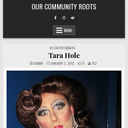
Skip
OUR COMMUNITY ROOTS
to
content
MENU
POSTED
ENTERTAINERS
IN
Tara Hole
ADMIN
JANUARY 2, 2013
0
762