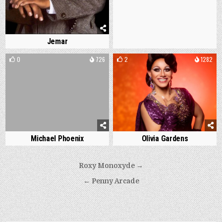
Jemar
0
726
2
1282
Michael Phoenix
Olivia Gardens
Post
Roxy Monoxyde →
navigation
← Penny Arcade