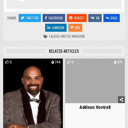
SHARE:
TWITTER
FACEBOOK
REDDIT
VK
DIGG
LINKEDIN
MIX
TAGGED
UNITED KINGDOM
RELATED ARTICLES
0
744
0
974
Addison Vontrell