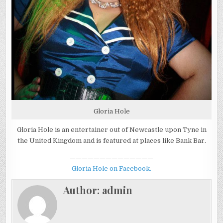
Gloria Hole
Gloria Hole is an entertainer out of Newcastle upon Tyne in
the United Kingdom and is featured at places like Bank Bar.
——————————————
Gloria Hole on Facebook.
Author:
admin