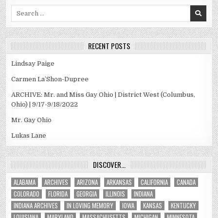
Search
for:
RECENT POSTS
Lindsay Paige
Carmen La’Shon-Dupree
ARCHIVE: Mr. and Miss Gay Ohio | District West (Columbus,
Ohio) | 9/17-9/18/2022
Mr. Gay Ohio
Lukas Lane
DISCOVER…
ALABAMA
ARCHIVES
ARIZONA
ARKANSAS
CALIFORNIA
CANADA
COLORADO
FLORIDA
GEORGIA
ILLINOIS
INDIANA
INDIANA ARCHIVES
IN LOVING MEMORY
IOWA
KANSAS
KENTUCKY
LOUISIANA
MARYLAND
MASSACHUSETTS
MICHIGAN
MINNESOTA