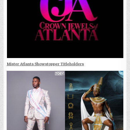
Mister Atlanta Showstopper Titleholders