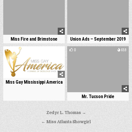
Miss Fire and Brimstone
Union Ads – September 2019
1
1178
0
659
Miss Gay Mississippi America
Mr. Tucson Pride
Post
Zedyc L. Thomas →
navigation
← Miss Atlanta Showgirl