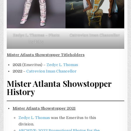
Zedyc L. Thomas – Photo
Catrevion Iman Chancellor
by Toby
Mister Atlanta Showstopper Titleholders
2021
(Emeritus) –
Zedyc L. Thomas
2022
–
Catrevion Iman Chancellor
Mister Atlanta Showstopper
History
Mister Atlanta Showstopper 2021
Zedyc L. Thomas
was the Emeritus to this
division.
ARCHIVE: 2022 Promotional Photos for the