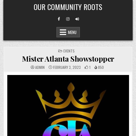
Skip
OUR COMMUNITY ROOTS
to
content
MENU
POSTED
EVENTS
IN
Mister Atlanta Showstopper
ADMIN
FEBRUARY 3, 2023
1
850