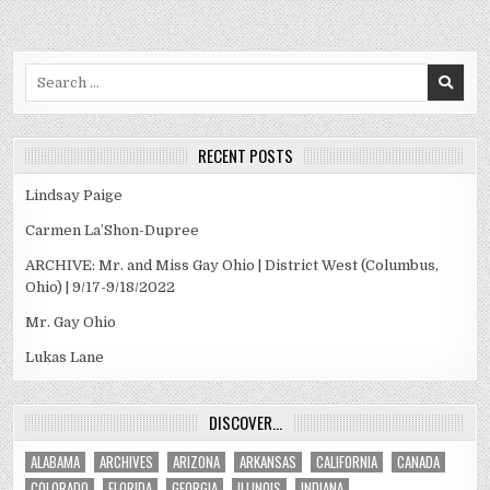
Search
for:
RECENT POSTS
Lindsay Paige
Carmen La’Shon-Dupree
ARCHIVE: Mr. and Miss Gay Ohio | District West (Columbus,
Ohio) | 9/17-9/18/2022
Mr. Gay Ohio
Lukas Lane
DISCOVER…
ALABAMA
ARCHIVES
ARIZONA
ARKANSAS
CALIFORNIA
CANADA
COLORADO
FLORIDA
GEORGIA
ILLINOIS
INDIANA