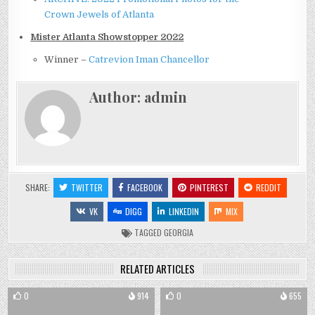
Crown Jewels of Atlanta
Mister Atlanta Showstopper 2022
Winner –
Catrevion Iman Chancellor
Author:
admin
SHARE:
TWITTER
FACEBOOK
PINTEREST
REDDIT
VK
DIGG
LINKEDIN
MIX
TAGGED
GEORGIA
RELATED ARTICLES
0
914
0
655