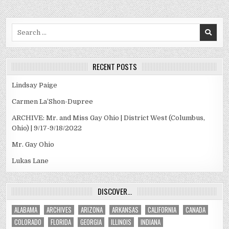
Search
for:
RECENT POSTS
Lindsay Paige
Carmen La’Shon-Dupree
ARCHIVE: Mr. and Miss Gay Ohio | District West (Columbus,
Ohio) | 9/17-9/18/2022
Mr. Gay Ohio
Lukas Lane
DISCOVER…
ALABAMA
ARCHIVES
ARIZONA
ARKANSAS
CALIFORNIA
CANADA
COLORADO
FLORIDA
GEORGIA
ILLINOIS
INDIANA