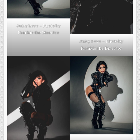
Juicy Love – Photo by
Frankie the Director
Juicy Love – Photo by
Frankie the Director