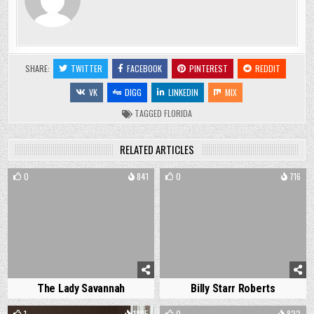
SHARE:
TWITTER
FACEBOOK
PINTEREST
REDDIT
VK
DIGG
LINKEDIN
MIX
TAGGED
FLORIDA
RELATED ARTICLES
0
841
0
716
The Lady Savannah
Billy Starr Roberts
1
1885
0
822