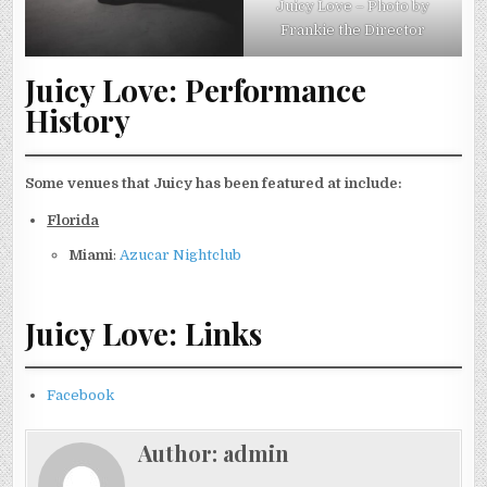
Juicy Love – Photo by
Frankie the Director
Juicy Love: Performance
History
Some venues that Juicy has been featured at include:
Florida
Miami
:
Azucar Nightclub
Juicy Love: Links
Facebook
Author:
admin