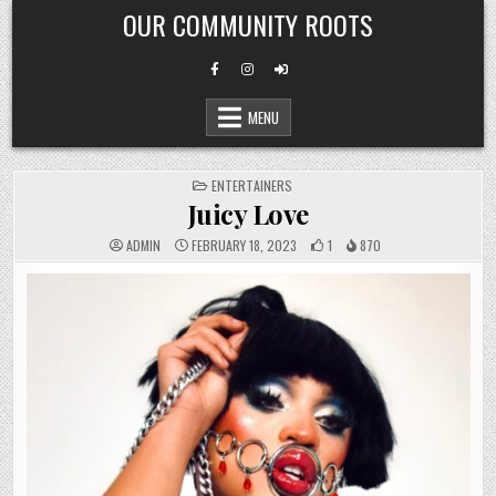
Skip
OUR COMMUNITY ROOTS
to
content
MENU
POSTED
ENTERTAINERS
IN
Juicy Love
ADMIN
FEBRUARY 18, 2023
1
870