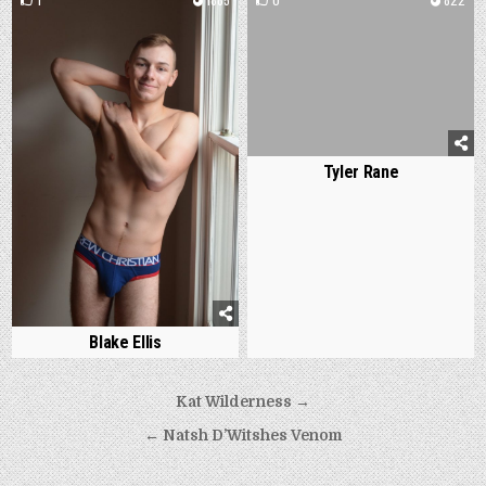
Tyler Rane
Blake Ellis
Post
Kat Wilderness →
navigation
← Natsh D’Witshes Venom