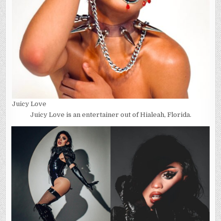
Juicy Love
Juicy Love is an entertainer out of Hialeah, Florida.