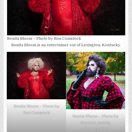
Benita Bloom – Photo by Ron Comstock
Benita Bloom is an entertainer out of Lexington, Kentucky.
Benita Bloom – Photo by
Ron Comstock
Benita Bloom – Photo by
Shannon Ashley
Photography