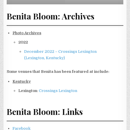
Benita Bloom: Archives
Photo Archives
2022
December 2022 – Crossings Lexington
(Lexington, Kentucky)
Some venues that Benita has been featured at include:
Kentucky
Lexington
:
Crossings Lexington
Benita Bloom: Links
Facebook