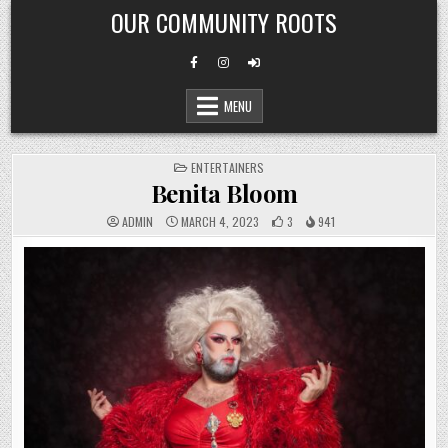
Skip
OUR COMMUNITY ROOTS
to
content
MENU
POSTED
ENTERTAINERS
IN
Benita Bloom
ADMIN
MARCH 4, 2023
3
941