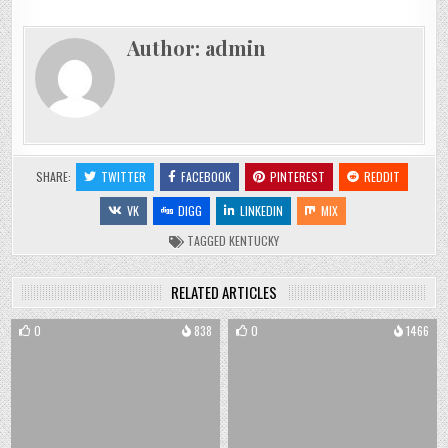
Author:
admin
SHARE:
TWITTER
FACEBOOK
PINTEREST
REDDIT
VK
DIGG
LINKEDIN
MIX
TAGGED
KENTUCKY
RELATED ARTICLES
0
838
0
1466