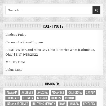
Search
for:
RECENT POSTS
Lindsay Paige
Carmen La’Shon-Dupree
ARCHIVE: Mr. and Miss Gay Ohio | District West (Columbus,
Ohio) | 9/17-9/18/2022
Mr. Gay Ohio
Lukas Lane
DISCOVER…
ALABAMA
ARCHIVES
ARIZONA
ARKANSAS
CALIFORNIA
CANADA
COLORADO
FLORIDA
GEORGIA
ILLINOIS
INDIANA
INDIANA ARCHIVES
IN LOVING MEMORY
IOWA
KANSAS
KENTUCKY