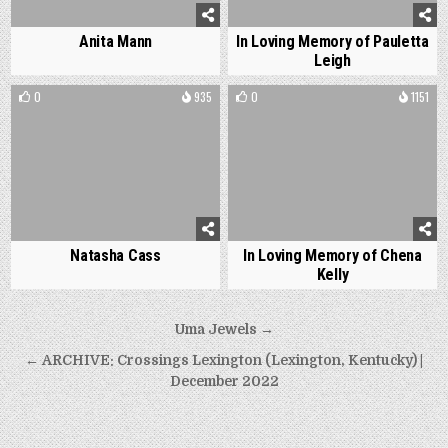
Anita Mann
In Loving Memory of Pauletta
Leigh
0
935
0
1151
Natasha Cass
In Loving Memory of Chena
Kelly
Post
Uma Jewels →
navigation
← ARCHIVE: Crossings Lexington (Lexington, Kentucky) |
December 2022