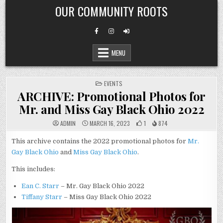
Skip
OUR COMMUNITY ROOTS
to
content
MENU
POSTED
EVENTS
IN
ARCHIVE: Promotional Photos for
Mr. and Miss Gay Black Ohio 2022
ADMIN
MARCH 16, 2023
1
874
This archive contains the 2022 promotional photos for
Mr.
Gay Black Ohio
and
Miss Gay Black Ohio
.
This includes:
Ean C. Starr
– Mr. Gay Black Ohio 2022
Tiffany Starr
– Miss Gay Black Ohio 2022