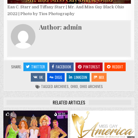
Ean C. Starr and Tiffany Starr | Mr. And Miss Gay Black Ohio
2022 | Photo by Tios Photography
Author:
admin
SHARE:
TWITTER
FACEBOOK
PINTEREST
REDDIT
VK
DIGG
LINKEDIN
MIX
TAGGED
ARCHIVES
,
OHIO
,
OHIO ARCHIVES
RELATED ARTICLES
0
1070
1
1998