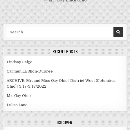
← Mr. Gay Black Ohio
Search
for:
RECENT POSTS
Lindsay Paige
Carmen La’Shon-Dupree
ARCHIVE: Mr. and Miss Gay Ohio | District West (Columbus,
Ohio) | 9/17-9/18/2022
Mr. Gay Ohio
Lukas Lane
DISCOVER…