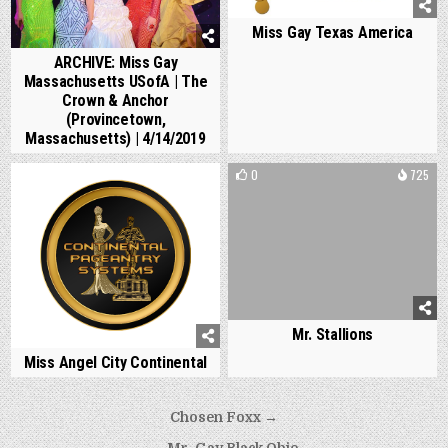
Miss Gay Texas America
ARCHIVE: Miss Gay
Massachusetts USofA | The
Crown & Anchor
(Provincetown,
Massachusetts) | 4/14/2019
0
1173
0
725
Mr. Stallions
Miss Angel City Continental
Post
Chosen Foxx →
navigation