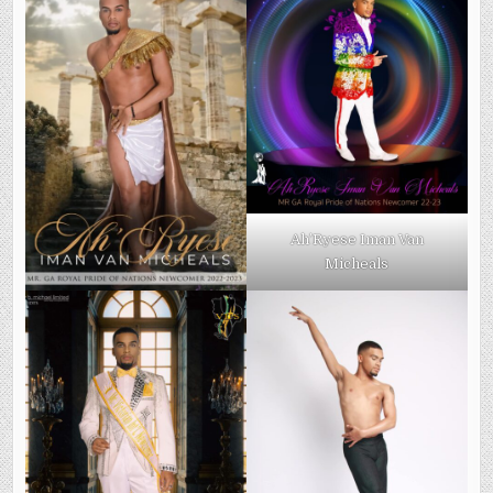
Ah’Ryese Iman Van
Micheals