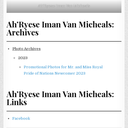
Ah’Ryese Iman Van Micheals
Ah’Ryese Iman Van Micheals:
Archives
Photo Archives
2023
Promotional Photos for Mr. and Miss Royal
Pride of Nations Newcomer 2023
Ah’Ryese Iman Van Micheals:
Links
Facebook