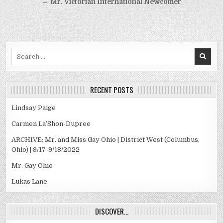
navigation
← Mr. Victorian International Newcomer
Search
for:
RECENT POSTS
Lindsay Paige
Carmen La’Shon-Dupree
ARCHIVE: Mr. and Miss Gay Ohio | District West (Columbus,
Ohio) | 9/17-9/18/2022
Mr. Gay Ohio
Lukas Lane
DISCOVER…