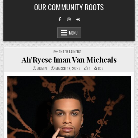
Skip
OUR COMMUNITY ROOTS
to
content
MENU
POSTED
ENTERTAINERS
IN
Ah’Ryese Iman Van Micheals
ADMIN
MARCH 17, 2023
1
836