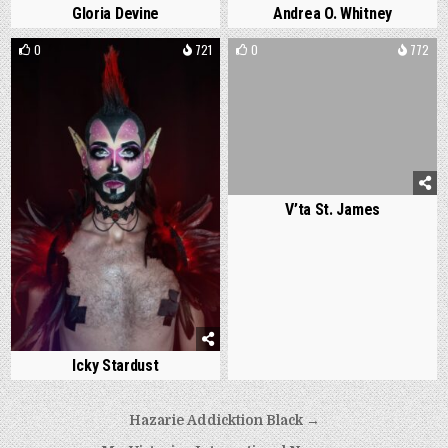
Gloria Devine
Andrea O. Whitney
0
721
0
772
V’ta St. James
Icky Stardust
Post
Hazarie Addicktion Black →