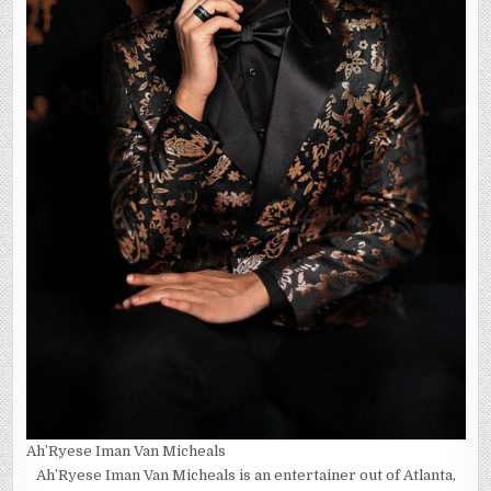
Ah’Ryese Iman Van Micheals
Ah’Ryese Iman Van Micheals is an entertainer out of Atlanta,