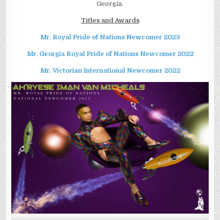
Georgia.
Titles and Awards
Mr. Royal Pride of Nations Newcomer
2023
Mr. Georgia Royal Pride of Nations Newcomer
2022
Mr. Victorian International Newcomer
2022