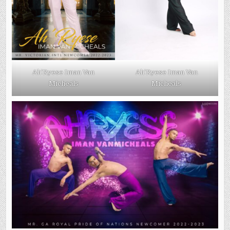
Ah’Ryese Iman Van
Ah’Ryese Iman Van
Micheals
Micheals