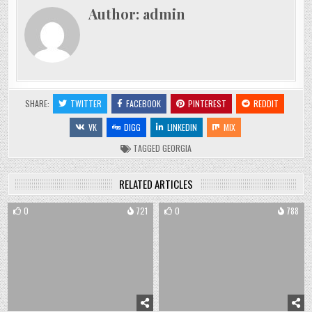
Author:
admin
SHARE:
TWITTER
FACEBOOK
PINTEREST
REDDIT
VK
DIGG
LINKEDIN
MIX
TAGGED
GEORGIA
RELATED ARTICLES
0
721
0
788