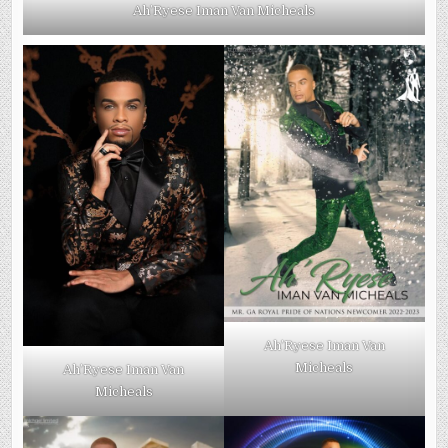
Ah’Ryese Iman Van Micheals
Ah’Ryese Iman Van
Micheals
Ah’Ryese Iman Van
Micheals