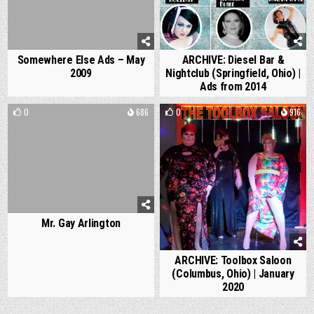
Somewhere Else Ads – May
ARCHIVE: Diesel Bar &
2009
Nightclub (Springfield, Ohio) |
Ads from 2014
0
686
0
916
Mr. Gay Arlington
ARCHIVE: Toolbox Saloon
(Columbus, Ohio) | January
2020