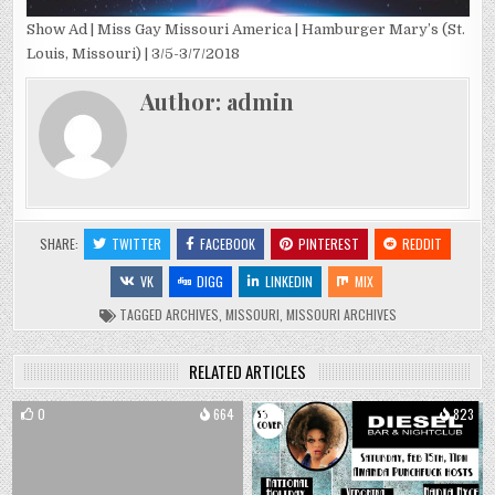
Show Ad | Miss Gay Missouri America | Hamburger Mary’s (St.
Louis, Missouri) | 3/5-3/7/2018
Author:
admin
SHARE:
TWITTER
FACEBOOK
PINTEREST
REDDIT
VK
DIGG
LINKEDIN
MIX
TAGGED
ARCHIVES
,
MISSOURI
,
MISSOURI ARCHIVES
RELATED ARTICLES
0
664
0
823