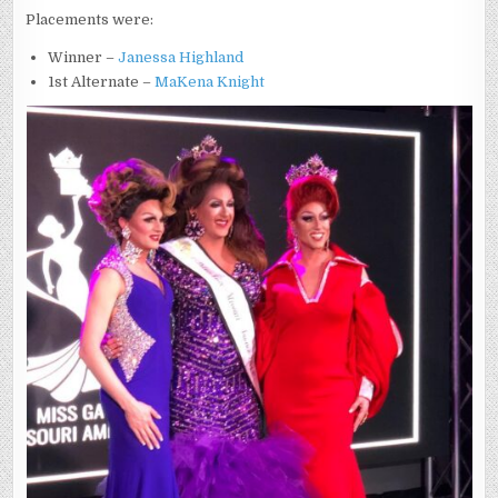
Placements were:
Winner –
Janessa Highland
1st Alternate –
MaKena Knight