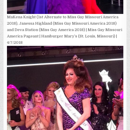
MaKena Knight (1st Alternate to Miss Gay Missouri America
2018), Janessa Highland (Miss Gay Missouri America 2018)
and Deva Station (Miss Gay America 2018) | Miss Gay Missouri
America Pageant | Hamburger Mary’s (St. Louis, Missouri) |
4/7/2018