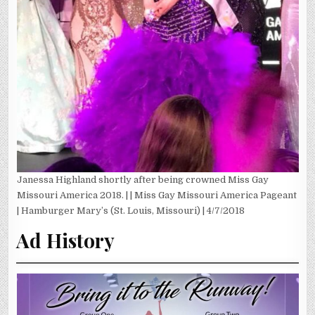
Janessa Highland shortly after being crowned Miss Gay
Missouri America 2018. | | Miss Gay Missouri America Pageant
| Hamburger Mary’s (St. Louis, Missouri) | 4/7/2018
Ad History