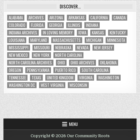
DISCOVER…
ALABAMA
ARCHIVES
ARIZONA
ARKANSAS
CALIFORNIA
CANADA
COLORADO
FLORIDA
GEORGIA
ILLINOIS
INDIANA
INDIANA ARCHIVES
IN LOVING MEMORY
IOWA
KANSAS
KENTUCKY
LOUISIANA
MARYLAND
MASSACHUSETTS
MICHIGAN
MINNESOTA
MISSISSIPPI
MISSOURI
NEBRASKA
NEVADA
NEW JERSEY
NEW MEXICO
NEW YORK
NORTH CAROLINA
NORTH CAROLINA ARCHIVES
OHIO
OHIO ARCHIVES
OKLAHOMA
OREGON
PENNSYLVANIA
PUERTO RICO
SOUTH CAROLINA
TENNESSEE
TEXAS
UNITED KINGDOM
VIRGINIA
WASHINGTON
WASHINGTON DC
WEST VIRGINIA
WISCONSIN
MENU
Copyright © 2026 Our Community Roots