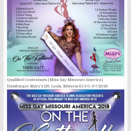
Qualified Contestants | Miss Gay Missouri America |
Hamburger Mary’s (St. Louis, Missouri) | 3/5-3/7/2018