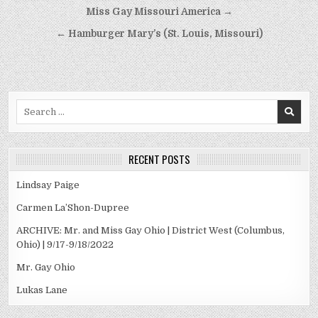
Post
Miss Gay Missouri America →
navigation
← Hamburger Mary’s (St. Louis, Missouri)
Search
for:
RECENT POSTS
Lindsay Paige
Carmen La’Shon-Dupree
ARCHIVE: Mr. and Miss Gay Ohio | District West (Columbus,
Ohio) | 9/17-9/18/2022
Mr. Gay Ohio
Lukas Lane