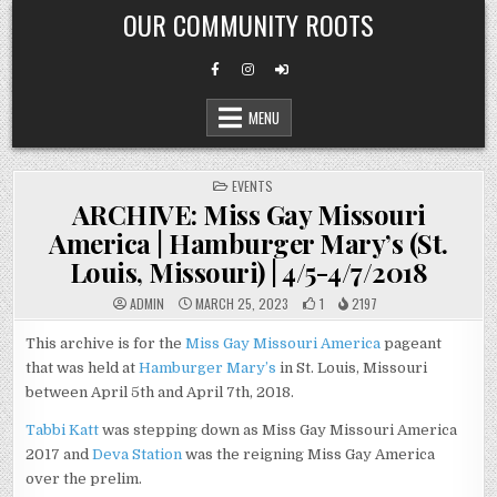
Skip
OUR COMMUNITY ROOTS
to
content
MENU
POSTED
EVENTS
IN
ARCHIVE: Miss Gay Missouri
America | Hamburger Mary’s (St.
Louis, Missouri) | 4/5-4/7/2018
ADMIN
MARCH 25, 2023
1
2197
This archive is for the
Miss Gay Missouri America
pageant
that was held at
Hamburger Mary’s
in St. Louis, Missouri
between April 5th and April 7th, 2018.
Tabbi Katt
was stepping down as Miss Gay Missouri America
2017 and
Deva Station
was the reigning Miss Gay America
over the prelim.