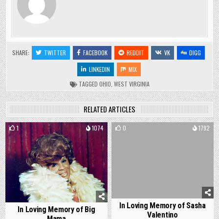
SHARE:
TWITTER
FACEBOOK
REDDIT
VK
DIGG
LINKEDIN
MIX
TAGGED
OHIO
,
WEST VIRGINIA
RELATED ARTICLES
1
1074
0
1792
In Loving Memory of Sasha
In Loving Memory of Big
Valentino
Mama