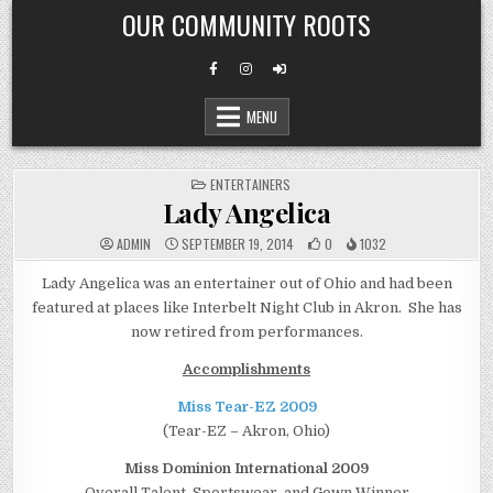
Skip
OUR COMMUNITY ROOTS
to
content
MENU
POSTED
ENTERTAINERS
IN
Lady Angelica
ADMIN
SEPTEMBER 19, 2014
0
1032
Lady Angelica was an entertainer out of Ohio and had been
featured at places like Interbelt Night Club in Akron. She has
now retired from performances.
Accomplishments
Miss Tear-EZ 2009
(Tear-EZ – Akron, Ohio)
Miss Dominion International 2009
Overall Talent, Sportswear, and Gown Winner