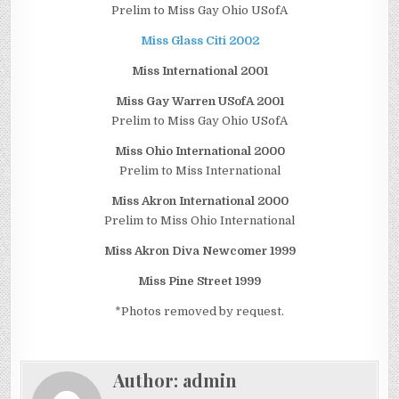
Prelim to Miss Gay Ohio USofA
Miss Glass Citi 2002
Miss International 2001
Miss Gay Warren USofA 2001
Prelim to Miss Gay Ohio USofA
Miss Ohio International 2000
Prelim to Miss International
Miss Akron International 2000
Prelim to Miss Ohio International
Miss Akron Diva Newcomer 1999
Miss Pine Street 1999
*Photos removed by request.
Author:
admin