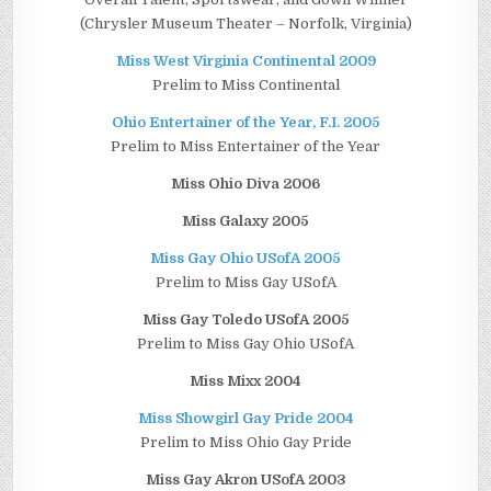
(Chrysler Museum Theater – Norfolk, Virginia)
Miss West Virginia Continental 2009
Prelim to Miss Continental
Ohio Entertainer of the Year, F.I. 2005
Prelim to Miss Entertainer of the Year
Miss Ohio Diva 2006
Miss Galaxy 2005
Miss Gay Ohio USofA 2005
Prelim to Miss Gay USofA
Miss Gay Toledo USofA 2005
Prelim to Miss Gay Ohio USofA
Miss Mixx 2004
Miss Showgirl Gay Pride 2004
Prelim to Miss Ohio Gay Pride
Miss Gay Akron USofA 2003