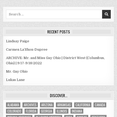
Search
for:
RECENT POSTS
Lindsay Paige
Carmen La’Shon-Dupree
ARCHIVE: Mr. and Miss Gay Ohio | District West (Columbus,
Ohio) | 9/17-9/18/2022
Mr. Gay Ohio
Lukas Lane
DISCOVER…
ALABAMA
ARCHIVES
ARIZONA
ARKANSAS
CALIFORNIA
CANADA
COLORADO
FLORIDA
GEORGIA
ILLINOIS
INDIANA