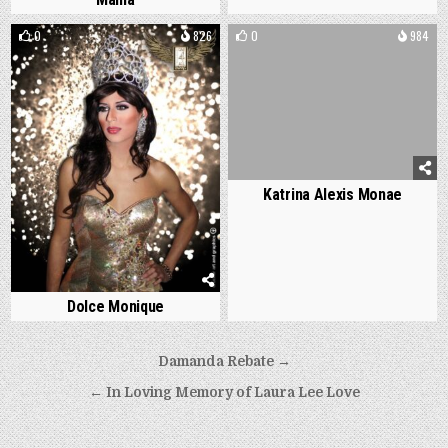
0
826
0
984
Katrina Alexis Monae
Dolce Monique
Post
Damanda Rebate →
navigation
← In Loving Memory of Laura Lee Love