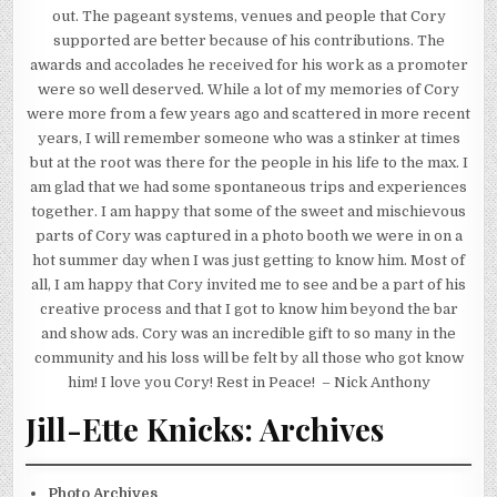
out. The pageant systems, venues and people that Cory
supported are better because of his contributions. The
awards and accolades he received for his work as a promoter
were so well deserved. While a lot of my memories of Cory
were more from a few years ago and scattered in more recent
years, I will remember someone who was a stinker at times
but at the root was there for the people in his life to the max. I
am glad that we had some spontaneous trips and experiences
together. I am happy that some of the sweet and mischievous
parts of Cory was captured in a photo booth we were in on a
hot summer day when I was just getting to know him. Most of
all, I am happy that Cory invited me to see and be a part of his
creative process and that I got to know him beyond the bar
and show ads. Cory was an incredible gift to so many in the
community and his loss will be felt by all those who got know
him! I love you Cory! Rest in Peace! – Nick Anthony
Jill-Ette Knicks: Archives
Photo Archives