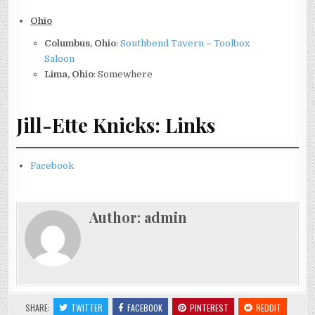
Ohio
Columbus, Ohio
:
Southbend Tavern
–
Toolbox
Saloon
Lima, Ohio
: Somewhere
Jill-Ette Knicks: Links
Facebook
Author:
admin
SHARE:
TWITTER
FACEBOOK
PINTEREST
REDDIT