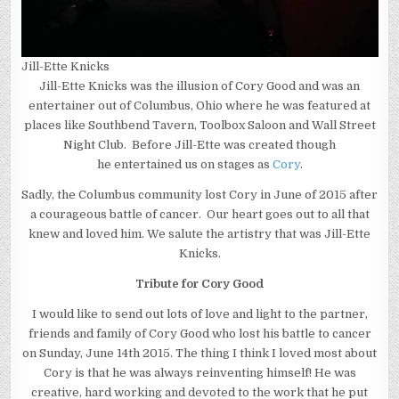
Jill-Ette Knicks
Jill-Ette Knicks was the illusion of Cory Good and was an
entertainer out of Columbus, Ohio where he was featured at
places like Southbend Tavern, Toolbox Saloon and Wall Street
Night Club. Before Jill-Ette was created though
he entertained us on stages as
Cory
.
Sadly, the Columbus community lost Cory in June of 2015 after
a courageous battle of cancer. Our heart goes out to all that
knew and loved him. We salute the artistry that was Jill-Ette
Knicks.
Tribute for Cory Good
I would like to send out lots of love and light to the partner,
friends and family of Cory Good who lost his battle to cancer
on Sunday, June 14th 2015. The thing I think I loved most about
Cory is that he was always reinventing himself! He was
creative, hard working and devoted to the work that he put