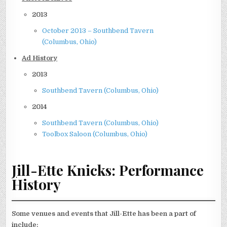
2013
October 2013 – Southbend Tavern
(Columbus, Ohio)
Ad History
2013
Southbend Tavern (Columbus, Ohio)
2014
Southbend Tavern (Columbus, Ohio)
Toolbox Saloon (Columbus, Ohio)
J
ill-Ette Knicks: Performance
History
Some venues and events that Jill-Ette has been a part of
include: