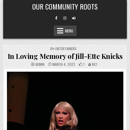
Skip
OUR COMMUNITY ROOTS
to
content
MENU
POSTED
ENTERTAINERS
IN
In Loving Memory of Jill-Ette Knicks
ADMIN
MARCH 4, 2023
1
962