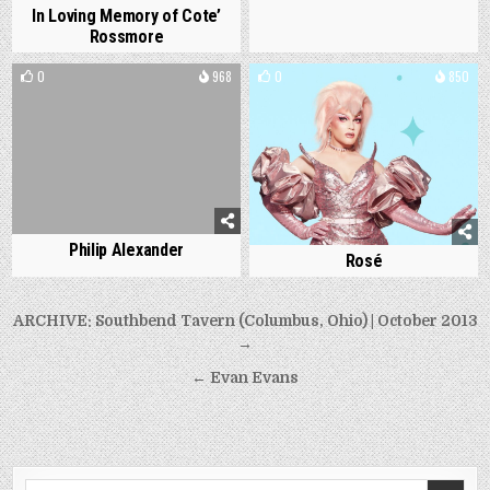
In Loving Memory of Cote’
Rossmore
0
968
0
850
Philip Alexander
Rosé
Post
ARCHIVE: Southbend Tavern (Columbus, Ohio) | October 2013
navigation
→
← Evan Evans
Search