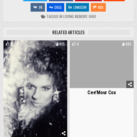
VK
DIGG
LINKEDIN
MIX
TAGGED
IN LOVING MEMORY
,
OHIO
RELATED ARTICLES
2
935
0
889
Cee’Mour Cox