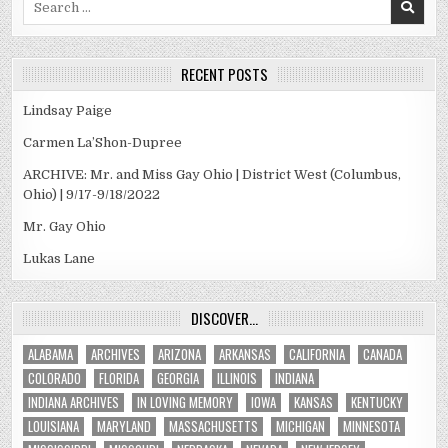
for:
RECENT POSTS
Lindsay Paige
Carmen La’Shon-Dupree
ARCHIVE: Mr. and Miss Gay Ohio | District West (Columbus,
Ohio) | 9/17-9/18/2022
Mr. Gay Ohio
Lukas Lane
DISCOVER…
ALABAMA
ARCHIVES
ARIZONA
ARKANSAS
CALIFORNIA
CANADA
COLORADO
FLORIDA
GEORGIA
ILLINOIS
INDIANA
INDIANA ARCHIVES
IN LOVING MEMORY
IOWA
KANSAS
KENTUCKY
LOUISIANA
MARYLAND
MASSACHUSETTS
MICHIGAN
MINNESOTA