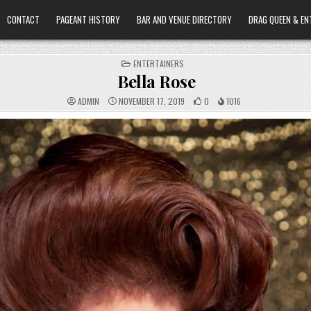
CONTACT
PAGEANT HISTORY
BAR AND VENUE DIRECTORY
DRAG QUEEN & EN
POSTED
ENTERTAINERS
IN
Bella Rose
ADMIN
NOVEMBER 17, 2019
0
1016