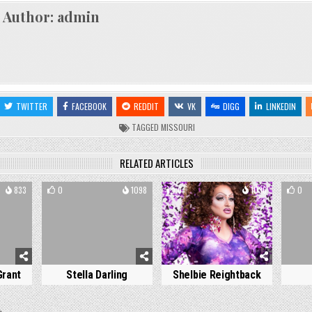
Author:
admin
TWITTER
FACEBOOK
REDDIT
VK
DIGG
LINKEDIN
TAGGED
MISSOURI
RELATED ARTICLES
833
0
1098
6
1036
0
Grant
Stella Darling
Shelbie Reightback