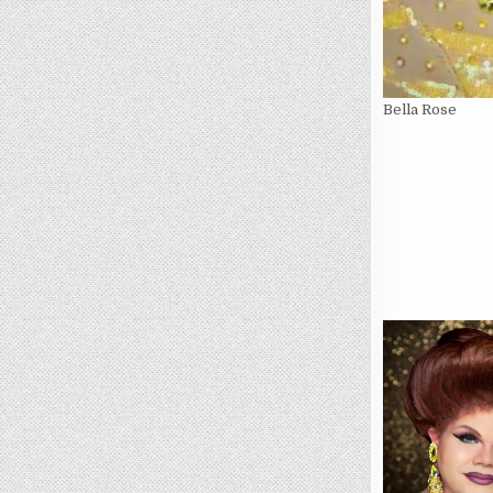
Bella Rose