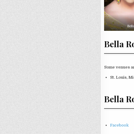
Bell
Bella R
Some venues and
St. Louis, M
Bella R
Facebook