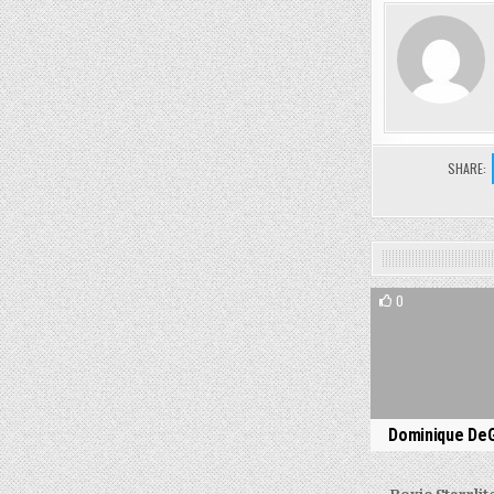
SHARE:
0
Dominique De