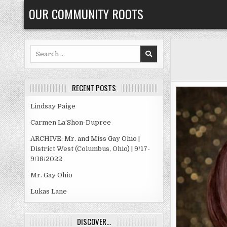
Skip
OUR COMMUNITY ROOTS
to
content
Search
for:
RECENT POSTS
Lindsay Paige
Carmen La’Shon-Dupree
ARCHIVE: Mr. and Miss Gay Ohio |
District West (Columbus, Ohio) | 9/17-
9/18/2022
Mr. Gay Ohio
Lukas Lane
DISCOVER…