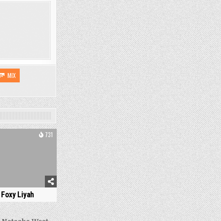
MIX
731
Foxy Liyah