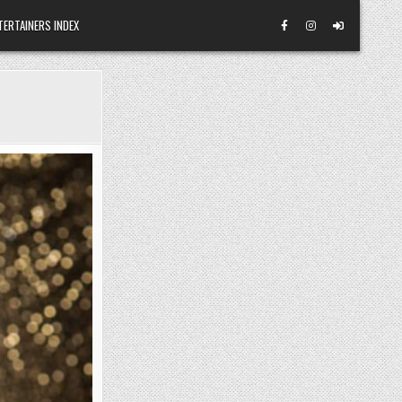
TERTAINERS INDEX