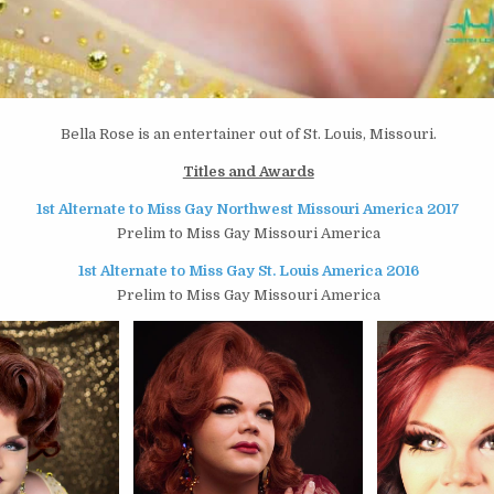
Bella Rose is an entertainer out of St. Louis, Missouri.
Titles and Awards
1st Alternate to Miss Gay Northwest Missouri America 2017
Prelim to Miss Gay Missouri America
1st Alternate to Miss Gay St. Louis America 2016
Prelim to Miss Gay Missouri America