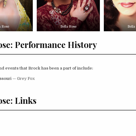
a Rose
Bella Rose
Bella
ose: Performance History
 events that Brock has been a part of include:
issouri
— Grey Fox
ose: Links