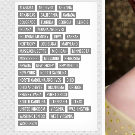
ALABAMA
ARCHIVES
ARIZONA
ARKANSAS
CALIFORNIA
CANADA
COLORADO
FLORIDA
GEORGIA
ILLINOIS
INDIANA
INDIANA ARCHIVES
IN LOVING MEMORY
IOWA
KANSAS
KENTUCKY
LOUISIANA
MARYLAND
MASSACHUSETTS
MICHIGAN
MINNESOTA
MISSISSIPPI
MISSOURI
NEBRASKA
NEVADA
NEW JERSEY
NEW MEXICO
NEW YORK
NORTH CAROLINA
NORTH CAROLINA ARCHIVES
OHIO
OHIO ARCHIVES
OKLAHOMA
OREGON
PENNSYLVANIA
PUERTO RICO
SOUTH CAROLINA
TENNESSEE
TEXAS
UNITED KINGDOM
VIRGINIA
WASHINGTON
WASHINGTON DC
WEST VIRGINIA
WISCONSIN