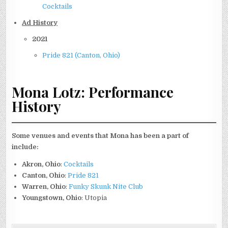
Cocktails
Ad History
2021
Pride 821 (Canton, Ohio)
Mona Lotz: Performance
History
Some venues and events that Mona has been a part of
include:
Akron, Ohio
:
Cocktails
Canton, Ohio
:
Pride 821
Warren, Ohio
:
Funky Skunk Nite Club
Youngstown, Ohio
: Utopia