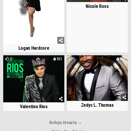
Nicole Ross
Logan Hardcore
0
963
1
982
Zedyc L. Thomas
Valentino Rios
Post
Robyn Hearts →