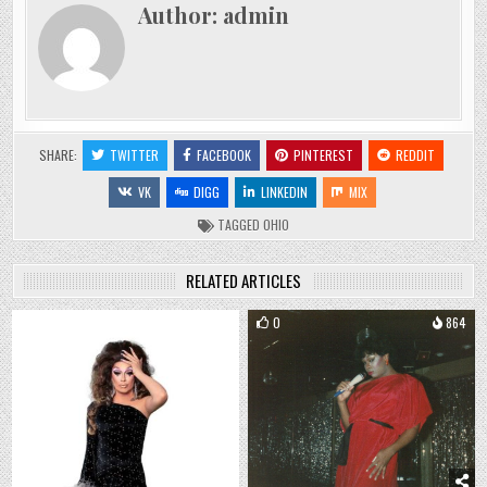
Author:
admin
SHARE:
TWITTER
FACEBOOK
PINTEREST
REDDIT
VK
DIGG
LINKEDIN
MIX
TAGGED
OHIO
RELATED ARTICLES
0
1168
0
864