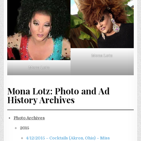
Mona Lotz
Mona Lotz
Mona Lotz: Photo and Ad
History Archives
Photo Archives
2015
4/12/2015 – Cocktails (Akron, Ohio) – Miss