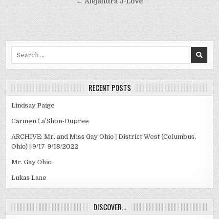
navigation
← Alejandra J-Love
Search
for:
RECENT POSTS
Lindsay Paige
Carmen La’Shon-Dupree
ARCHIVE: Mr. and Miss Gay Ohio | District West (Columbus,
Ohio) | 9/17-9/18/2022
Mr. Gay Ohio
Lukas Lane
DISCOVER…