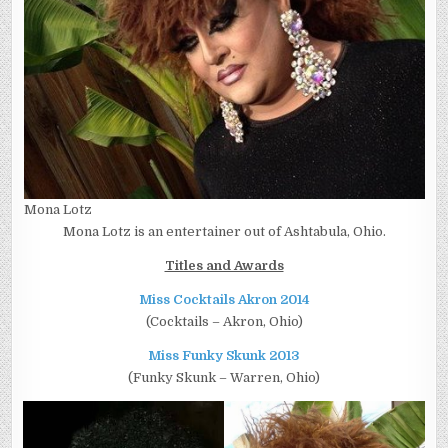
Mona Lotz
Mona Lotz is an entertainer out of Ashtabula, Ohio.
Titles and Awards
Miss Cocktails Akron 2014
(Cocktails – Akron, Ohio)
Miss Funky Skunk 2013
(Funky Skunk – Warren, Ohio)