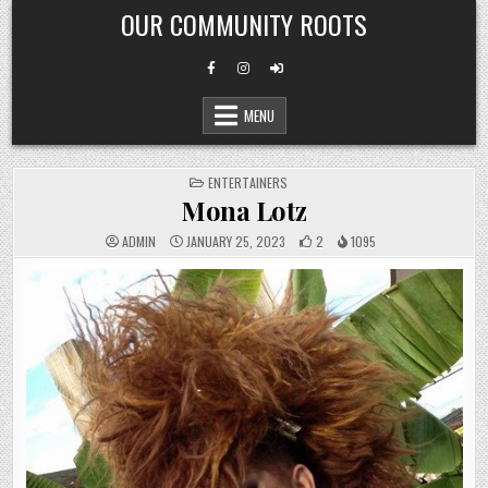
Skip
OUR COMMUNITY ROOTS
to
content
MENU
POSTED
ENTERTAINERS
IN
Mona Lotz
ADMIN
JANUARY 25, 2023
2
1095