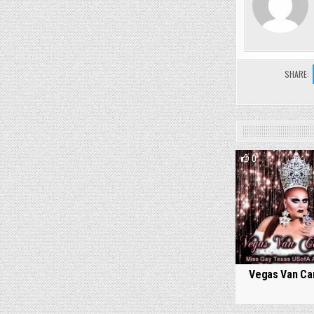
SHARE:
0
Vegas Van Car