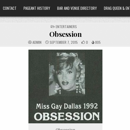
CONTACT
PAGEANT HISTORY
BAR AND VENUE DIRECTORY
DRAG QUEEN & EN
POSTED
ENTERTAINERS
IN
Obsession
ADMIN
SEPTEMBER 7, 2015
0
805
Obsession