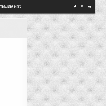
TERTAINERS INDEX