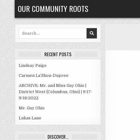
Skip
OUR COMMUNITY ROOTS
to
content
Search
for:
RECENT POSTS
Lindsay Paige
Carmen La’Shon-Dupree
ARCHIVE: Mr. and Miss Gay Ohio |
District West (Columbus, Ohio) | 9/17-
9/18/2022
Mr. Gay Ohio
Lukas Lane
DISCOVER…