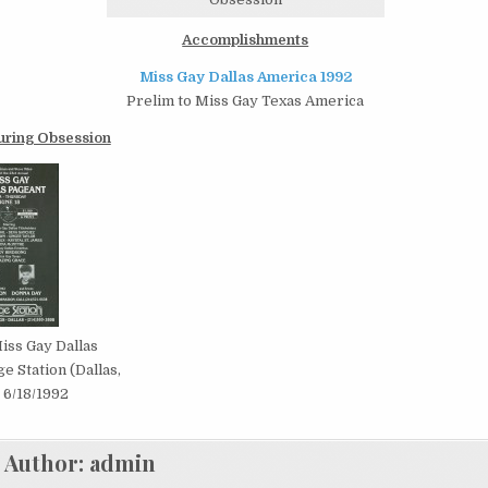
Accomplishments
Miss Gay Dallas America 1992
Prelim to Miss Gay Texas America
uring Obsession
iss Gay Dallas
ge Station (Dallas,
| 6/18/1992
Author:
admin