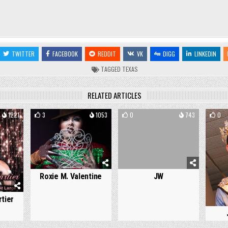
TWITTER
FACEBOOK
REDDIT
VK
DIGG
LINKEDIN
TAGGED
TEXAS
RELATED ARTICLES
1221
3
1053
0
743
0
Roxie M. Valentine
JW
tier