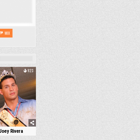
MIX
923
Joey Rivera