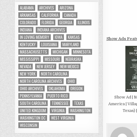
ALABAMA
ARCHIVES
ARIZONA
ARKANSAS
CALIFORNIA
CANADA
COLORADO
FLORIDA
GEORGIA
ILLINOIS
INDIANA
INDIANA ARCHIVES
IN LOVING MEMORY
IOWA
KANSAS
Show Ads Feat
KENTUCKY
LOUISIANA
MARYLAND
MASSACHUSETTS
MICHIGAN
MINNESOTA
MISSISSIPPI
MISSOURI
NEBRASKA
NEVADA
NEW JERSEY
NEW MEXICO
NEW YORK
NORTH CAROLINA
NORTH CAROLINA ARCHIVES
OHIO
OHIO ARCHIVES
OKLAHOMA
OREGON
PENNSYLVANIA
PUERTO RICO
Show Ad | M
SOUTH CAROLINA
TENNESSEE
TEXAS
America | Villa
UNITED KINGDOM
VIRGINIA
WASHINGTON
Texas) 
WASHINGTON DC
WEST VIRGINIA
WISCONSIN