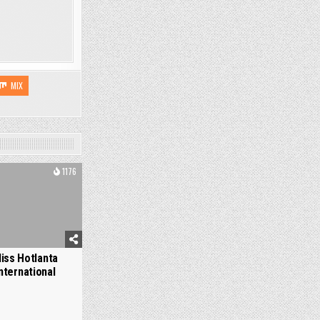
MIX
1176
iss Hotlanta
nternational