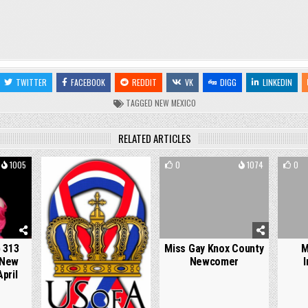
TWITTER
FACEBOOK
REDDIT
VK
DIGG
LINKEDIN
TAGGED
NEW MEXICO
RELATED ARTICLES
1005
0
768
0
1074
0
 313
Miss Gay Knox County
M
 New
Newcomer
I
pril