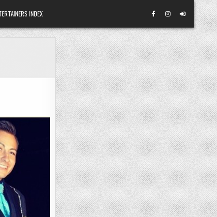
TERTAINERS INDEX