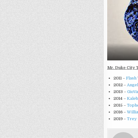
Mr. Duke City 
2011
–
Flash 
2012
–
Angel
2013
–
GioVa
2014
–
Kaleb
2015
–
Tophe
2016
–
Willi
2019
–
Trey 