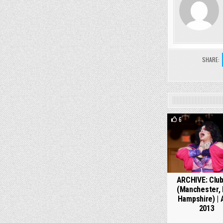
SHARE:
6
ARCHIVE: Club
(Manchester,
Hampshire) | A
2013