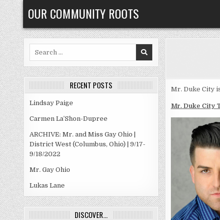
Skip
OUR COMMUNITY ROOTS
to
content
Search
for:
RECENT POSTS
Mr. Duke City i
Lindsay Paige
Mr. Duke City 
Carmen La’Shon-Dupree
ARCHIVE: Mr. and Miss Gay Ohio |
District West (Columbus, Ohio) | 9/17-
9/18/2022
Mr. Gay Ohio
Lukas Lane
DISCOVER…