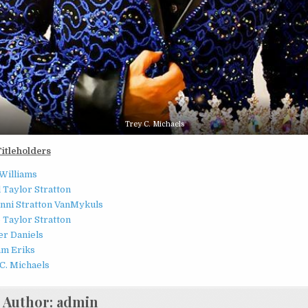
Trey C. Michaels
Titleholders
Williams
 Taylor Stratton
nni Stratton VanMykuls
 Taylor Stratton
r Daniels
am Eriks
C. Michaels
Author:
admin