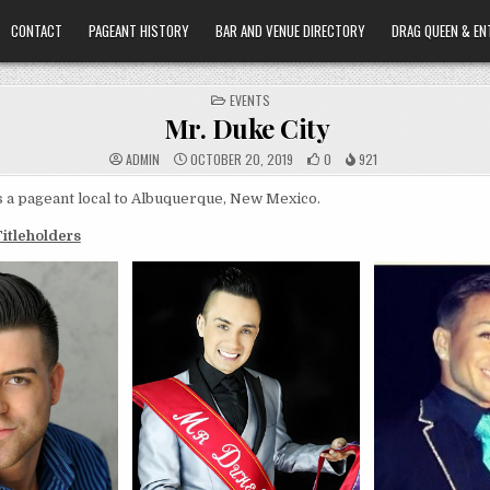
CONTACT
PAGEANT HISTORY
BAR AND VENUE DIRECTORY
DRAG QUEEN & EN
POSTED
EVENTS
IN
Mr. Duke City
ADMIN
OCTOBER 20, 2019
0
921
s a pageant local to Albuquerque, New Mexico.
Titleholders