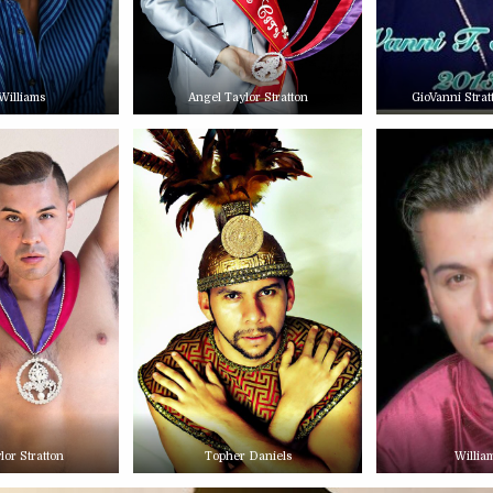
Williams
Angel Taylor Stratton
GioVanni Stra
lor Stratton
Topher Daniels
Willia