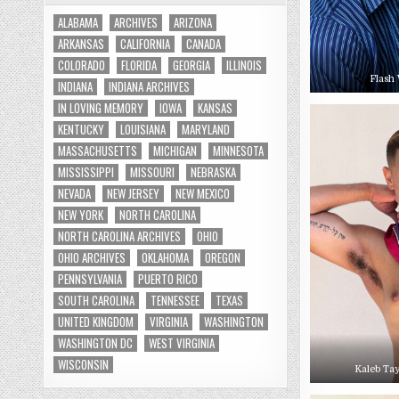
ALABAMA
ARCHIVES
ARIZONA
ARKANSAS
CALIFORNIA
CANADA
COLORADO
FLORIDA
GEORGIA
ILLINOIS
Flash 
INDIANA
INDIANA ARCHIVES
IN LOVING MEMORY
IOWA
KANSAS
KENTUCKY
LOUISIANA
MARYLAND
MASSACHUSETTS
MICHIGAN
MINNESOTA
MISSISSIPPI
MISSOURI
NEBRASKA
NEVADA
NEW JERSEY
NEW MEXICO
NEW YORK
NORTH CAROLINA
NORTH CAROLINA ARCHIVES
OHIO
OHIO ARCHIVES
OKLAHOMA
OREGON
PENNSYLVANIA
PUERTO RICO
SOUTH CAROLINA
TENNESSEE
TEXAS
UNITED KINGDOM
VIRGINIA
WASHINGTON
WASHINGTON DC
WEST VIRGINIA
WISCONSIN
Kaleb Tay