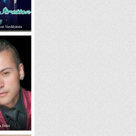
tton VanMykuls
m Eriks