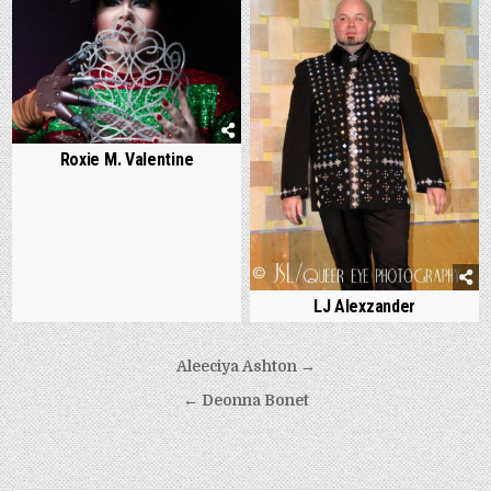
Roxie M. Valentine
LJ Alexzander
Post
Aleeciya Ashton →
navigation
← Deonna Bonet