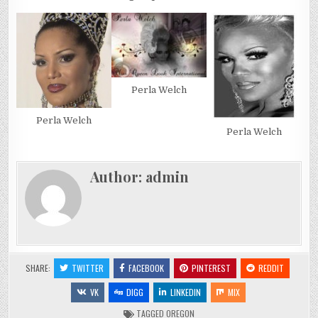
Perla Welch
Perla Welch
Perla Welch
Author:
admin
SHARE:
TWITTER
FACEBOOK
PINTEREST
REDDIT
VK
DIGG
LINKEDIN
MIX
TAGGED
OREGON