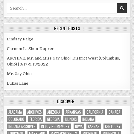
Search
for:
RECENT POSTS
Lindsay Paige
Carmen La’Shon-Dupree
ARCHIVE: Mr. and Miss Gay Ohio | District West (Columbus,
Ohio) | 9/17-9/18/2022
Mr. Gay Ohio
Lukas Lane
DISCOVER…
ALABAMA
ARCHIVES
ARIZONA
ARKANSAS
CALIFORNIA
CANADA
COLORADO
FLORIDA
GEORGIA
ILLINOIS
INDIANA
INDIANA ARCHIVES
IN LOVING MEMORY
IOWA
KANSAS
KENTUCKY
LOUISIANA
MARYLAND
MASSACHUSETTS
MICHIGAN
MINNESOTA