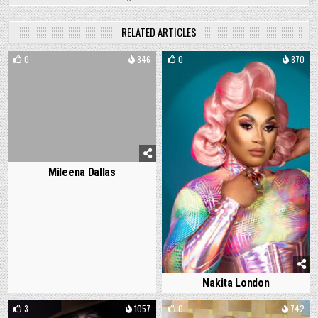
RELATED ARTICLES
0
846
0
870
Mileena Dallas
Nakita London
3
1057
0
742