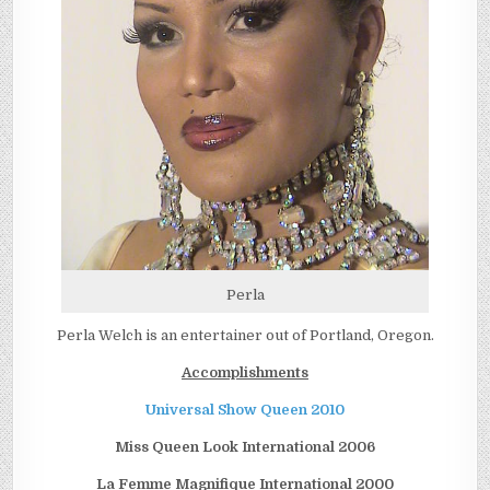
Perla
Perla Welch is an entertainer out of Portland, Oregon.
Accomplishments
Universal Show Queen 2010
Miss Queen Look International 2006
La Femme Magnifique International 2000