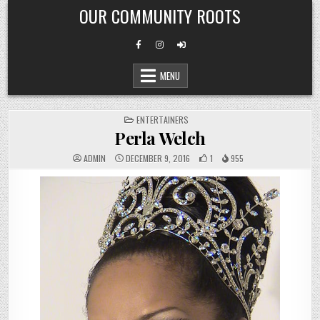
Skip
OUR COMMUNITY ROOTS
to
content
MENU
POSTED
ENTERTAINERS
IN
Perla Welch
ADMIN
DECEMBER 9, 2016
1
955