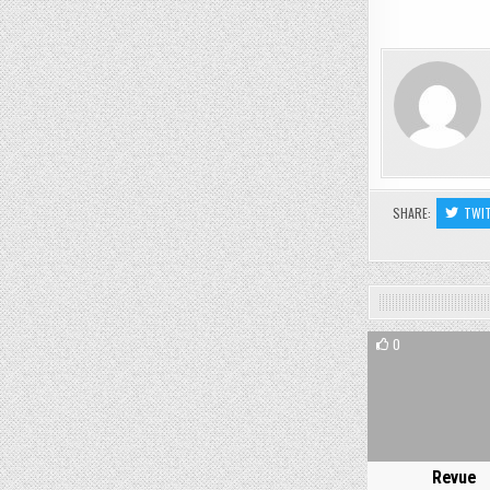
SHARE:
TWI
0
Revue