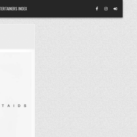
TERTAINERS INDEX