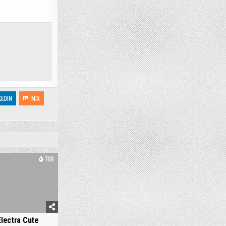
KEDIN
MIX
788
Electra Cute