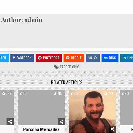
Author:
admin
TTER
FACEBOOK
PINTEREST
REDDIT
VK
DIGG
LIN
TAGGED
OHIO
RELATED ARTICLES
753
0
763
0
745
0
Porscha Mercadez