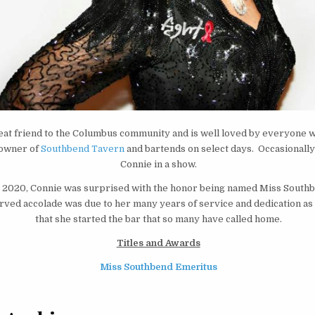
reat friend to the Columbus community and is well loved by everyone 
 owner of
Southbend Tavern
and bartends on select days. Occasionally
Connie in a show.
, 2020, Connie was surprised with the honor being named Miss South
rved accolade was due to her many years of service and dedication as w
that she started the bar that so many have called home.
Titles and Awards
Miss Southbend Emeritus