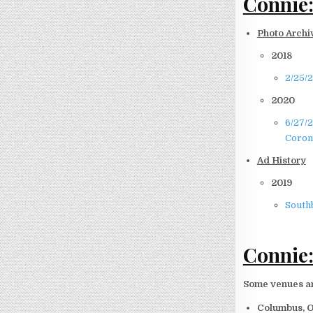
Connie:
Photo Archi
2018
2/25/
2020
6/27/
Coron
Ad History
2019
South
Connie:
Some venues and
Columbus, 