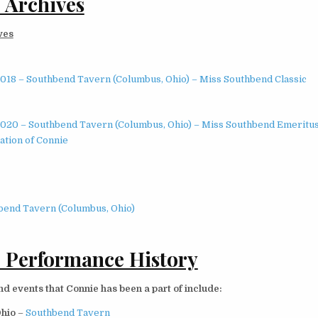
 Archives
ves
2018 – Southbend Tavern (Columbus, Ohio) – Miss Southbend Classic
2020 – Southbend Tavern (Columbus, Ohio) – Miss Southbend Emeritu
ation of Connie
bend Tavern (Columbus, Ohio)
 Performance History
 events that Connie has been a part of include:
Ohio
–
Southbend Tavern