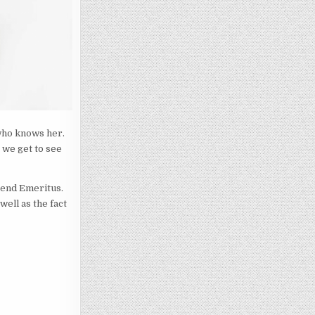
who knows her.
 we get to see
bend Emeritus.
ell as the fact