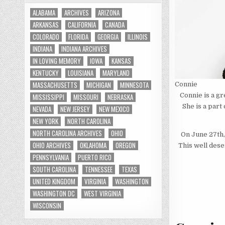
ALABAMA
ARCHIVES
ARIZONA
ARKANSAS
CALIFORNIA
CANADA
COLORADO
FLORIDA
GEORGIA
ILLINOIS
INDIANA
INDIANA ARCHIVES
IN LOVING MEMORY
IOWA
KANSAS
KENTUCKY
LOUISIANA
MARYLAND
MASSACHUSETTS
MICHIGAN
MINNESOTA
Connie
Connie is a g
MISSISSIPPI
MISSOURI
NEBRASKA
She is a part
NEVADA
NEW JERSEY
NEW MEXICO
NEW YORK
NORTH CAROLINA
NORTH CAROLINA ARCHIVES
OHIO
On June 27th
OHIO ARCHIVES
OKLAHOMA
OREGON
This well dese
PENNSYLVANIA
PUERTO RICO
SOUTH CAROLINA
TENNESSEE
TEXAS
UNITED KINGDOM
VIRGINIA
WASHINGTON
WASHINGTON DC
WEST VIRGINIA
WISCONSIN