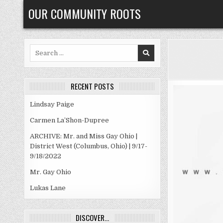
Skip
OUR COMMUNITY ROOTS
to
content
Search
for:
RECENT POSTS
Lindsay Paige
Carmen La’Shon-Dupree
ARCHIVE: Mr. and Miss Gay Ohio |
District West (Columbus, Ohio) | 9/17-
9/18/2022
Mr. Gay Ohio
Lukas Lane
DISCOVER…