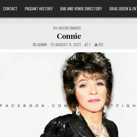
CONTACT
PAGEANT HISTORY
BAR AND VENUE DIRECTORY
DRAG QUEEN & EN
POSTED
ENTERTAINERS
IN
Connie
ADMIN
AUGUST 11, 2021
1
912