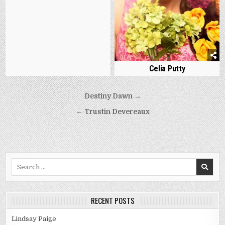
Celia Putty
Post
Destiny Dawn →
navigation
← Trustin Devereaux
Search
for:
RECENT POSTS
Lindsay Paige