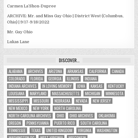
Carmen La’Shon-Dupree
ARCHIVE: Mr. and Miss Gay Ohio | District West (Columbus,
Ohio) | 9/17-9/18/2022
Mr. Gay Ohio
Lukas Lane
DISCOVER…
ALABAMA
ARCHIVES
ARIZONA
ARKANSAS
CALIFORNIA
CANADA
COLORADO
FLORIDA
GEORGIA
ILLINOIS
INDIANA
INDIANA ARCHIVES
IN LOVING MEMORY
IOWA
KANSAS
KENTUCKY
LOUISIANA
MARYLAND
MASSACHUSETTS
MICHIGAN
MINNESOTA
MISSISSIPPI
MISSOURI
NEBRASKA
NEVADA
NEW JERSEY
NEW MEXICO
NEW YORK
NORTH CAROLINA
NORTH CAROLINA ARCHIVES
OHIO
OHIO ARCHIVES
OKLAHOMA
OREGON
PENNSYLVANIA
PUERTO RICO
SOUTH CAROLINA
TENNESSEE
TEXAS
UNITED KINGDOM
VIRGINIA
WASHINGTON
WASHINGTON DC
WEST VIRGINIA
WISCONSIN