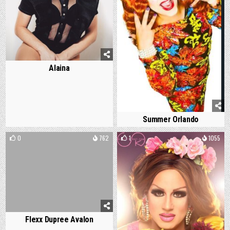
Alaina
Summer Orlando
0
762
1
1055
Flexx Dupree Avalon