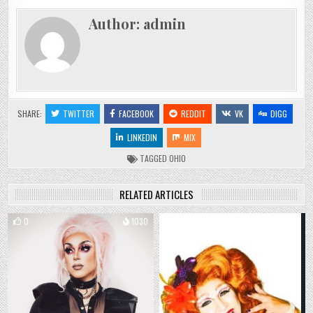
Author:
admin
SHARE:
TWITTER
FACEBOOK
REDDIT
VK
DIGG
LINKEDIN
MIX
TAGGED
OHIO
RELATED ARTICLES
0
1030
0
839