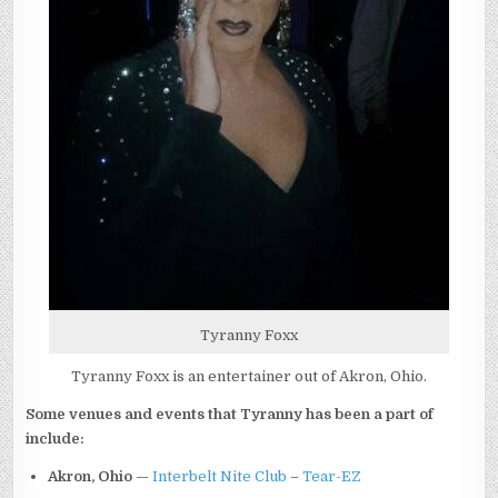
Tyranny Foxx
Tyranny Foxx is an entertainer out of Akron, Ohio.
Some venues and events that Tyranny has been a part of
include:
Akron, Ohio
—
Interbelt Nite Club
–
Tear-EZ