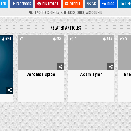
TTER
FACEBOOK
PINTEREST
REDDIT
VK
DIGG
LIN
TAGGED
GEORGIA
,
KENTUCKY
,
OHIO
,
WISCONSIN
RELATED ARTICLES
924
1
959
0
743
0
Veronica Spice
Adam Tyler
Bre
s
rr
on