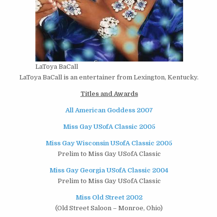
LaToya BaCall
LaToya BaCall is an entertainer from Lexington, Kentucky.
Titles and Awards
All American Goddess 2007
Miss Gay USofA Classic 2005
Miss Gay Wisconsin USofA Classic 2005
Prelim to Miss Gay USofA Classic
Miss Gay Georgia USofA Classic 2004
Prelim to Miss Gay USofA Classic
Miss Old Street 2002
(Old Street Saloon – Monroe, Ohio)