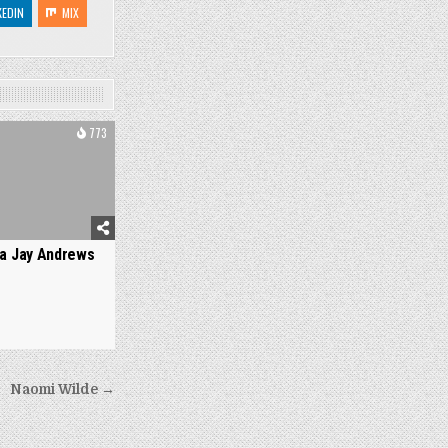
KEDIN
MIX
773
a Jay Andrews
Naomi Wilde →