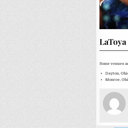
LaToya 
Some venues an
Dayton, Oh
Monroe, Oh