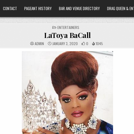
CONTACT
PAGEANT HISTORY
BAR AND VENUE DIRECTORY
DRAG QUEEN & EN
POSTED
ENTERTAINERS
IN
LaToya BaCall
ADMIN
JANUARY 3, 2020
0
1045