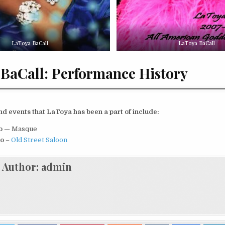
LaToya BaCall
LaToya BaCall
BaCall: Performance History
d events that LaToya has been a part of include:
io
— Masque
io
–
Old Street Saloon
Author:
admin