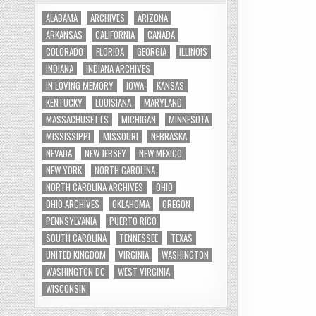
ALABAMA
ARCHIVES
ARIZONA
ARKANSAS
CALIFORNIA
CANADA
COLORADO
FLORIDA
GEORGIA
ILLINOIS
INDIANA
INDIANA ARCHIVES
IN LOVING MEMORY
IOWA
KANSAS
KENTUCKY
LOUISIANA
MARYLAND
MASSACHUSETTS
MICHIGAN
MINNESOTA
MISSISSIPPI
MISSOURI
NEBRASKA
NEVADA
NEW JERSEY
NEW MEXICO
NEW YORK
NORTH CAROLINA
NORTH CAROLINA ARCHIVES
OHIO
OHIO ARCHIVES
OKLAHOMA
OREGON
PENNSYLVANIA
PUERTO RICO
SOUTH CAROLINA
TENNESSEE
TEXAS
UNITED KINGDOM
VIRGINIA
WASHINGTON
WASHINGTON DC
WEST VIRGINIA
WISCONSIN