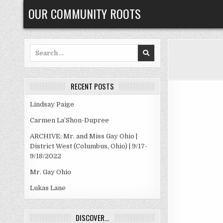
Skip
OUR COMMUNITY ROOTS
to
content
Search
for:
RECENT POSTS
Lindsay Paige
Carmen La’Shon-Dupree
ARCHIVE: Mr. and Miss Gay Ohio |
District West (Columbus, Ohio) | 9/17-
9/18/2022
Mr. Gay Ohio
Lukas Lane
DISCOVER…