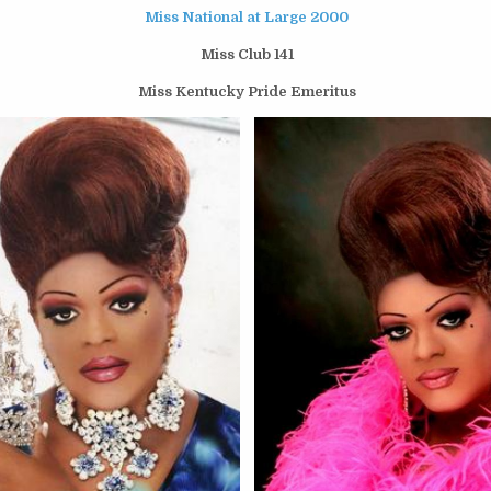
Miss National at Large 2000
Miss Club 141
Miss Kentucky Pride Emeritus