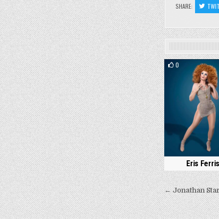
SHARE:
TWI
0
Eris Ferri
Post
← Jonathan Sta
navigati