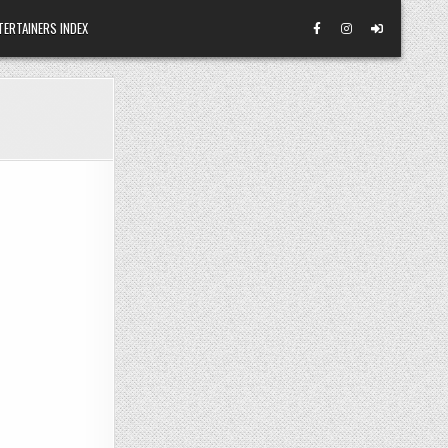
TERTAINERS INDEX