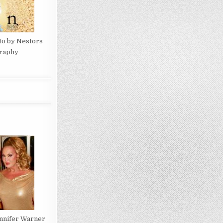
to by Nestors
raphy
ennifer Warner