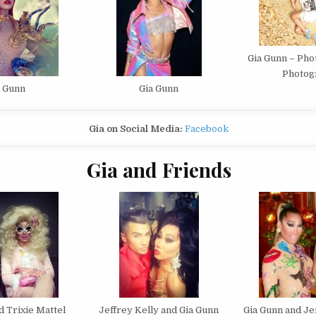
Gia Gunn – Pho
Photog
a Gunn
Gia Gunn
Gia on Social Media:
Facebook
Gia and Friends
d Trixie Mattel
Jeffrey Kelly and Gia Gunn
Gia Gunn and J