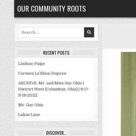
Skip
OUR COMMUNITY ROOTS
to
content
Search
for:
RECENT POSTS
Lindsay Paige
Carmen La’Shon-Dupree
ARCHIVE: Mr. and Miss Gay Ohio |
District West (Columbus, Ohio) | 9/17-
9/18/2022
Mr. Gay Ohio
Lukas Lane
DISCOVER…