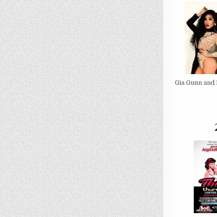
Gia Gunn and 