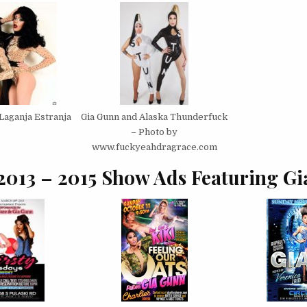
Laganja Estranja
Gia Gunn and Alaska Thunderfuck
– Photo by
www.fuckyeahdragrace.com
2013 – 2015 Show Ads Featuring Gi