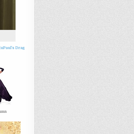
RuPaul’s Drag
Gunn