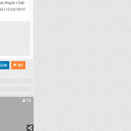
uit Night Club
s) | 11/22/2015
KEDIN
MIX
795