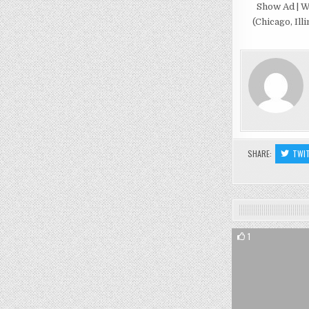
Show Ad | W
(Chicago, Illi
SHARE:
TWI
1