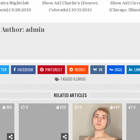
atra Nightclub
Show Ad | Charlie’s (Denver,
Show Ad | Circ
nois) | 3/28/2013
Colorado) | 10/11/2015
(Chicago, Illinoi
Author:
admin
TTER
FACEBOOK
PINTEREST
REDDIT
VK
DIGG
LIN
TAGGED
ILLINOIS
RELATED ARTICLES
966
0
826
0
647
0