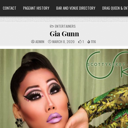
CONTACT
PAGEANT HISTORY
BAR AND VENUE DIRECTORY
DRAG QUEEN & EN
POSTED
ENTERTAINERS
IN
Gia Gunn
ADMIN
MARCH 8, 2020
1
1116