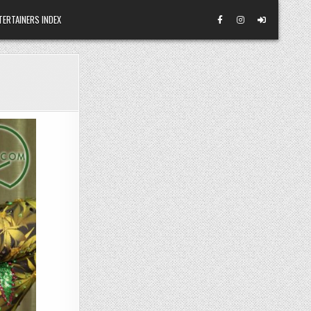
TERTAINERS INDEX