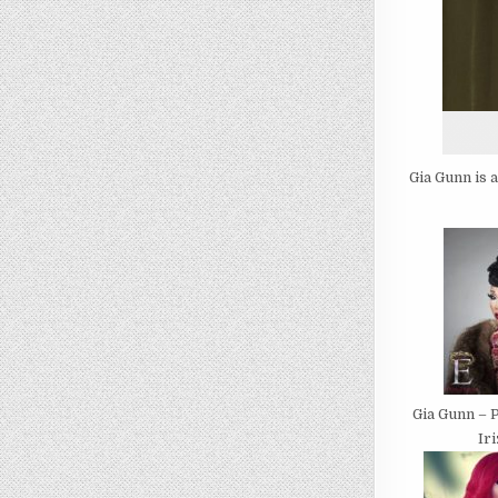
Gia Gunn is 
Gia Gunn – 
Ir