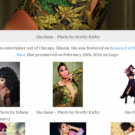
Gia Gunn – Photo by Scotty Kirby
an entertainer out of Chicago, Illinois. Gia was featured on
Season 6 of 
Race
that premiered on February 24th, 2014 on Logo.
Gia Gunn – Photo by Scotty Kirby
Photo by Edwin
Gia 
izarry