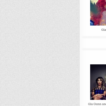
Gi
Gia Gunn an