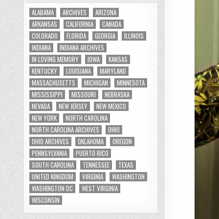
ALABAMA
ARCHIVES
ARIZONA
ARKANSAS
CALIFORNIA
CANADA
COLORADO
FLORIDA
GEORGIA
ILLINOIS
INDIANA
INDIANA ARCHIVES
IN LOVING MEMORY
IOWA
KANSAS
KENTUCKY
LOUISIANA
MARYLAND
MASSACHUSETTS
MICHIGAN
MINNESOTA
MISSISSIPPI
MISSOURI
NEBRASKA
NEVADA
NEW JERSEY
NEW MEXICO
NEW YORK
NORTH CAROLINA
NORTH CAROLINA ARCHIVES
OHIO
OHIO ARCHIVES
OKLAHOMA
OREGON
PENNSYLVANIA
PUERTO RICO
SOUTH CAROLINA
TENNESSEE
TEXAS
UNITED KINGDOM
VIRGINIA
WASHINGTON
WASHINGTON DC
WEST VIRGINIA
WISCONSIN