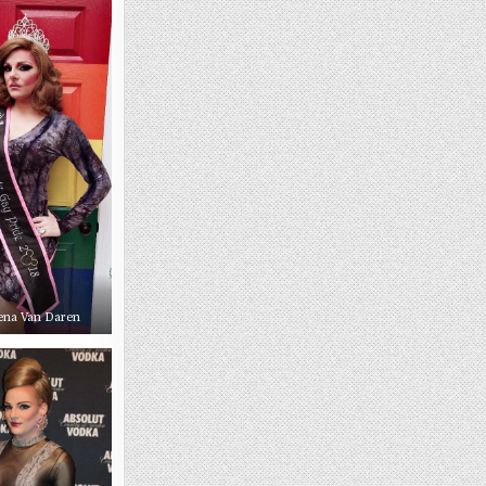
ena Van Daren