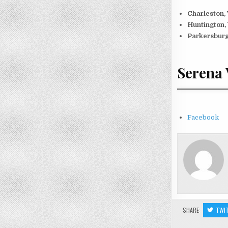
Charleston,
Huntington,
Parkersburg
Serena 
Facebook
SHARE:
TWI