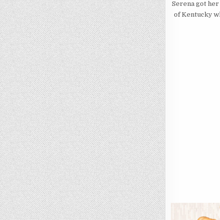
Serena got her 
of Kentucky wh