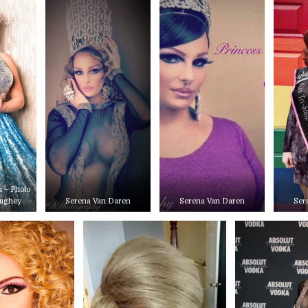
 – Photo
aughey
Serena Van Daren
Serena Van Daren
Ser