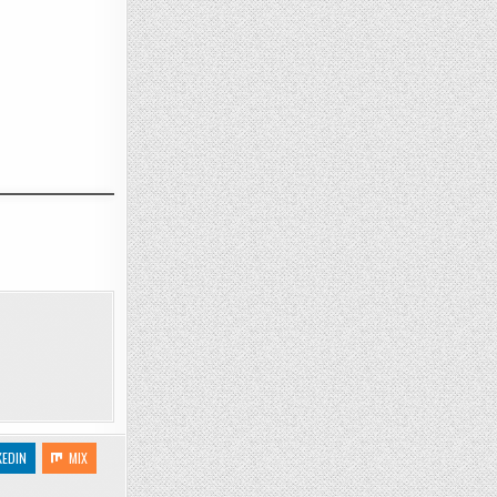
KEDIN
MIX