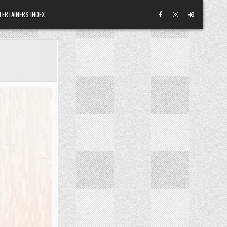
TERTAINERS INDEX