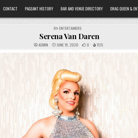
CONTACT
PAGEANT HISTORY
BAR AND VENUE DIRECTORY
DRAG QUEEN & EN
POSTED
ENTERTAINERS
IN
Serena Van Daren
ADMIN
JUNE 19, 2020
0
1125