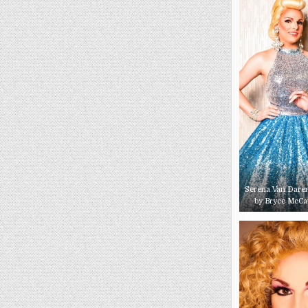
Serena Van Daren
by Bryce McC