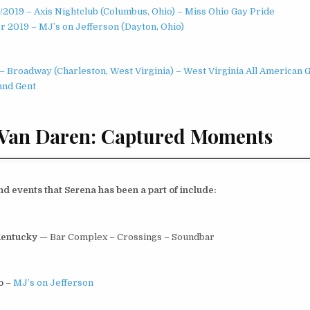
0/2019 – Axis Nightclub (Columbus, Ohio) – Miss Ohio Gay Pride
 2019 – MJ’s on Jefferson (Dayton, Ohio)
– Broadway (Charleston, West Virginia) – West Virginia All American 
and Gent
 Van Daren: Captured Moments
 events that Serena has been a part of include:
Kentucky
— Bar Complex – Crossings – Soundbar
io
–
MJ’s on Jefferson