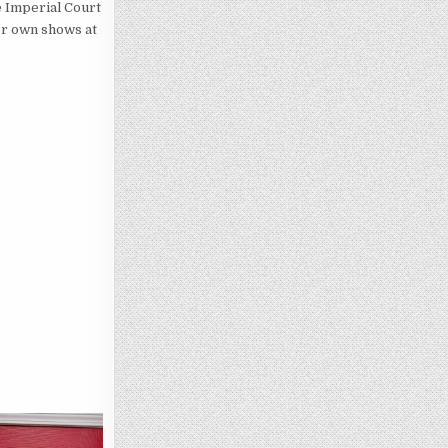
e Imperial Court
er own shows at