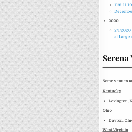
11/9-11/1
December
2020
2/1/2020 
at Large 
Serena
Some venues and
Kentucky
Lexington, 
Ohio
Dayton, Oh
West Virginia