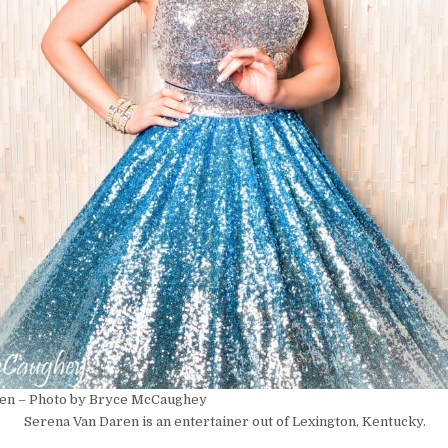
en – Photo by Bryce McCaughey
Serena Van Daren is an entertainer out of Lexington, Kentucky.