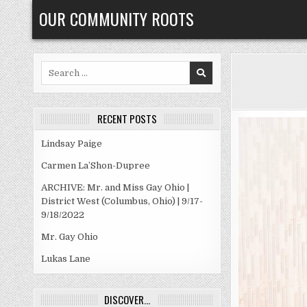
Skip
OUR COMMUNITY ROOTS
to
content
Search
for:
RECENT POSTS
Lindsay Paige
Carmen La’Shon-Dupree
ARCHIVE: Mr. and Miss Gay Ohio |
District West (Columbus, Ohio) | 9/17-
9/18/2022
Mr. Gay Ohio
Lukas Lane
DISCOVER…