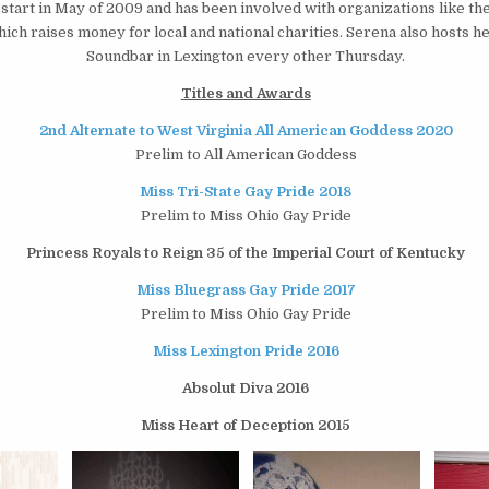
start in May of 2009 and has been involved with organizations like th
ich raises money for local and national charities. Serena also hosts h
Soundbar in Lexington every other Thursday.
Titles and Awards
2nd Alternate to West Virginia All American Goddess 2020
Prelim to All American Goddess
Miss Tri-State Gay Pride 2018
Prelim to Miss Ohio Gay Pride
Princess Royals to Reign 35 of the Imperial Court of Kentucky
Miss Bluegrass Gay Pride 2017
Prelim to Miss Ohio Gay Pride
Miss Lexington Pride 2016
Absolut Diva 2016
Miss Heart of Deception 2015