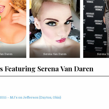
Van Daren
Serena Van Daren
Serena V
s Featuring Serena Van Daren
015 – MJ’s on Jefferson (Dayton, Ohio)