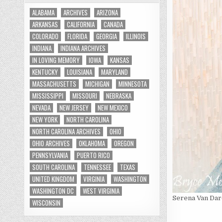
ALABAMA
ARCHIVES
ARIZONA
ARKANSAS
CALIFORNIA
CANADA
COLORADO
FLORIDA
GEORGIA
ILLINOIS
INDIANA
INDIANA ARCHIVES
IN LOVING MEMORY
IOWA
KANSAS
KENTUCKY
LOUISIANA
MARYLAND
MASSACHUSETTS
MICHIGAN
MINNESOTA
MISSISSIPPI
MISSOURI
NEBRASKA
NEVADA
NEW JERSEY
NEW MEXICO
NEW YORK
NORTH CAROLINA
NORTH CAROLINA ARCHIVES
OHIO
OHIO ARCHIVES
OKLAHOMA
OREGON
PENNSYLVANIA
PUERTO RICO
SOUTH CAROLINA
TENNESSEE
TEXAS
UNITED KINGDOM
VIRGINIA
WASHINGTON
WASHINGTON DC
WEST VIRGINIA
Serena Van Dar
WISCONSIN