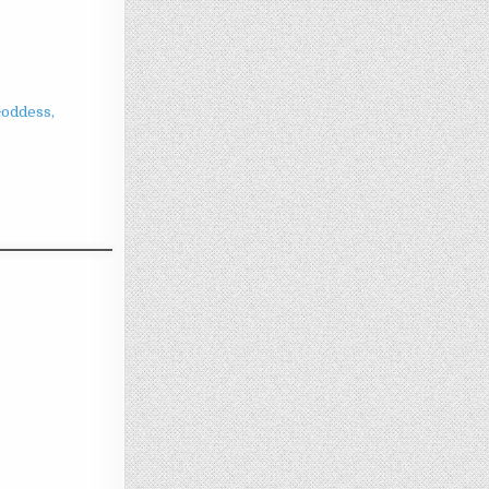
Goddess,