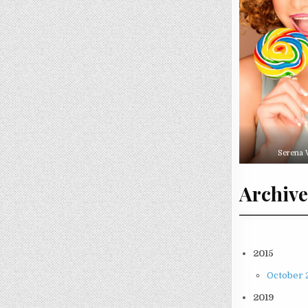
Serena 
Archive
2015
October 2
2019