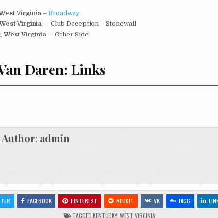
 West Virginia
–
Broadway
 West Virginia
— Club Deception – Stonewall
, West Virginia
— Other Side
Van Daren: Links
Author:
admin
TTER
FACEBOOK
PINTEREST
REDDIT
VK
DIGG
LIN
TAGGED
KENTUCKY
,
WEST VIRGINIA