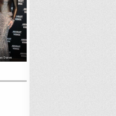
an Daren