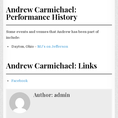
Andrew Carmichael:
Performance History
Some events and venues that Andrew has been part of
include:
Dayton, Ohio
–
MJ’s on Jefferson
Andrew Carmichael: Links
Facebook
Author:
admin