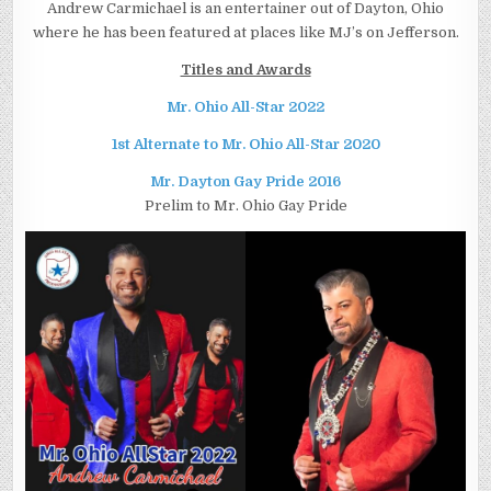
Andrew Carmichael is an entertainer out of Dayton, Ohio
where he has been featured at places like MJ’s on Jefferson.
Titles and Awards
Mr. Ohio All-Star 2022
1st Alternate to Mr. Ohio All-Star 2020
Mr. Dayton Gay Pride 2016
Prelim to Mr. Ohio Gay Pride