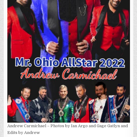
Andrew Carmichael – Photos by Ian Argo and Gage Gatlyn and
Edits by Andrew