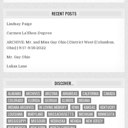
RECENT POSTS
Lindsay Paige
Carmen La’Shon-Dupree
ARCHIVE: Mr. and Miss Gay Ohio | District West (Columbus,
Ohio) | 9/17-9/18/2022
Mr. Gay Ohio
Lukas Lane
DISCOVER…
ALABAMA
ARCHIVES
ARIZONA
ARKANSAS
CALIFORNIA
CANADA
COLORADO
FLORIDA
GEORGIA
ILLINOIS
INDIANA
INDIANA ARCHIVES
IN LOVING MEMORY
IOWA
KANSAS
KENTUCKY
LOUISIANA
MARYLAND
MASSACHUSETTS
MICHIGAN
MINNESOTA
MISSISSIPPI
MISSOURI
NEBRASKA
NEVADA
NEW JERSEY
NEW MEXICO
NEW YORK
NORTH CAROLINA