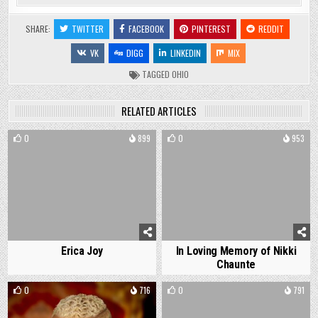
SHARE:
TWITTER
FACEBOOK
PINTEREST
REDDIT
VK
DIGG
LINKEDIN
MIX
TAGGED
OHIO
RELATED ARTICLES
0
899
0
953
Erica Joy
In Loving Memory of Nikki
Chaunte
0
716
0
791