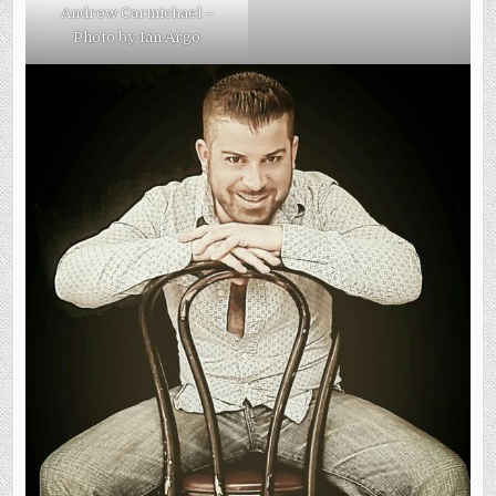
Andrew Carmichael –
Photo by Ian Argo