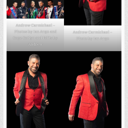
Andrew Carmichael –
Photos by Ian Argo and
Andrew Carmichael –
Gage Gatlyn and Edits by
Photo by Ian Argo
Andrew