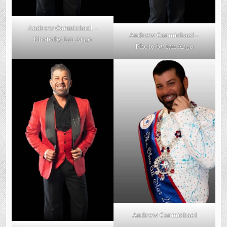
Andrew Carmichael –
Andrew Carmichael –
Photo by Ian Argo
Photo by Ian Argo
Andrew Carmichael