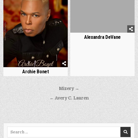
Alexandra DeVane
Archie Bonet
Post
Mizery →
navigation
← Avery C. Lauren
Search
for: