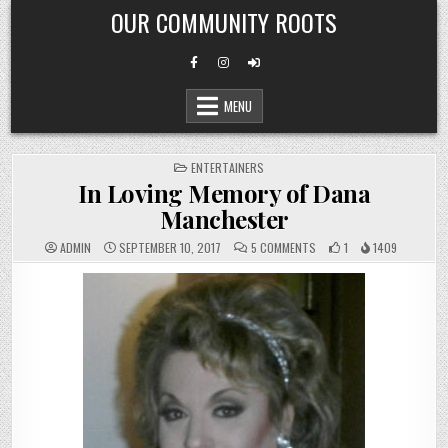
Skip
OUR COMMUNITY ROOTS
to
content
MENU
POSTED
ENTERTAINERS
IN
In Loving Memory of Dana
Manchester
ON
ADMIN
SEPTEMBER 10, 2017
5 COMMENTS
1
1409
IN
LOVING
MEMORY
OF
DANA
MANCHESTER