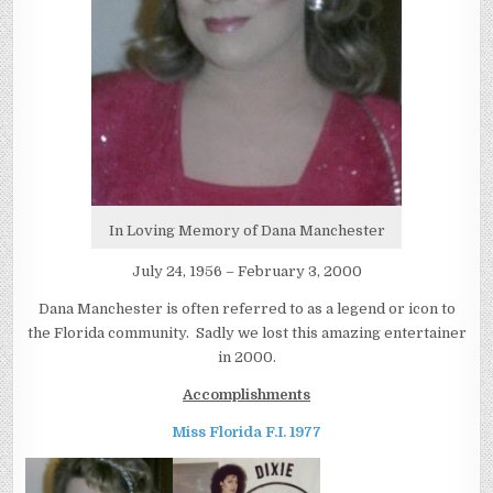
In Loving Memory of Dana Manchester
July 24, 1956 – February 3, 2000
Dana Manchester is often referred to as a legend or icon to
the Florida community. Sadly we lost this amazing entertainer
in 2000.
Accomplishments
Miss Florida F.I. 1977