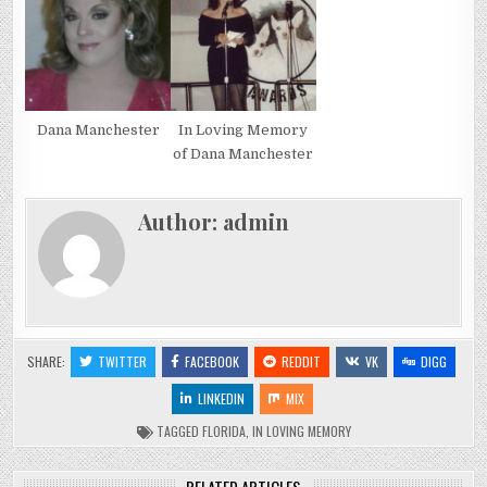
Dana Manchester
In Loving Memory
of Dana Manchester
Author:
admin
SHARE:
TWITTER
FACEBOOK
REDDIT
VK
DIGG
LINKEDIN
MIX
TAGGED
FLORIDA
,
IN LOVING MEMORY