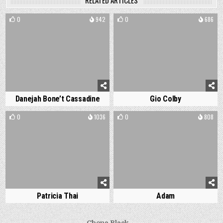
RELATED ARTICLES
0
942
0
686
Danejah Bone’t Cassadine
Gio Colby
0
1036
0
808
Patricia Thai
Adam