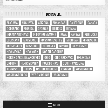
DISCOVER…
ALABAMA
ARCHIVES
ARIZONA
ARKANSAS
CALIFORNIA
CANADA
COLORADO
FLORIDA
GEORGIA
ILLINOIS
INDIANA
INDIANA ARCHIVES
IN LOVING MEMORY
IOWA
KANSAS
KENTUCKY
LOUISIANA
MARYLAND
MASSACHUSETTS
MICHIGAN
MINNESOTA
MISSISSIPPI
MISSOURI
NEBRASKA
NEVADA
NEW JERSEY
NEW MEXICO
NEW YORK
NORTH CAROLINA
NORTH CAROLINA ARCHIVES
OHIO
OHIO ARCHIVES
OKLAHOMA
OREGON
PENNSYLVANIA
PUERTO RICO
SOUTH CAROLINA
TENNESSEE
TEXAS
UNITED KINGDOM
VIRGINIA
WASHINGTON
WASHINGTON DC
WEST VIRGINIA
WISCONSIN
MENU