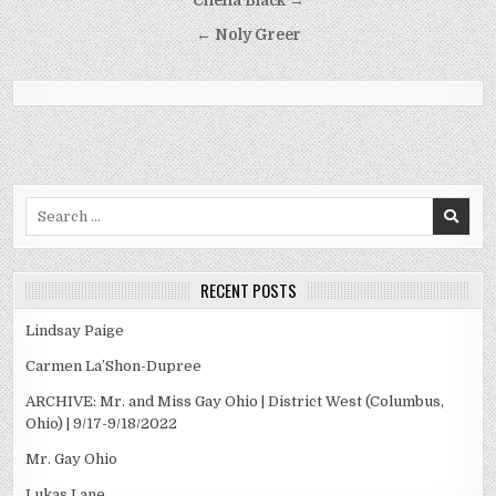
Post
Chena Black →
navigation
← Noly Greer
Search
for:
RECENT POSTS
Lindsay Paige
Carmen La’Shon-Dupree
ARCHIVE: Mr. and Miss Gay Ohio | District West (Columbus,
Ohio) | 9/17-9/18/2022
Mr. Gay Ohio
Lukas Lane