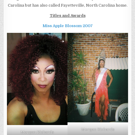
Carolina but has also called Fayetteville, North Carolina home.
Titles and Awards
Miss Apple Blossom 2007
Morgan Richards
Morgan Richards