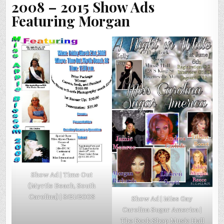
2008 – 2015 Show Ads
Featuring Morgan
Show Ad | Time Out
(Myrtle Beach, South
Carolina) | 3/21/2008
Show Ad | Miss Gay
Carolina Sugar America |
The Rock Shop Music Hall