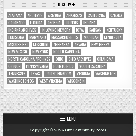
DISCOVER…
ALABAMA
ARCHIVES
ARIZONA
ARKANSAS
CALIFORNIA
CANADA
COLORADO
FLORIDA
GEORGIA
ILLINOIS
INDIANA
INDIANA ARCHIVES
IN LOVING MEMORY
IOWA
KANSAS
KENTUCKY
LOUISIANA
MARYLAND
MASSACHUSETTS
MICHIGAN
MINNESOTA
MISSISSIPPI
MISSOURI
NEBRASKA
NEVADA
NEW JERSEY
NEW MEXICO
NEW YORK
NORTH CAROLINA
NORTH CAROLINA ARCHIVES
OHIO
OHIO ARCHIVES
OKLAHOMA
OREGON
PENNSYLVANIA
PUERTO RICO
SOUTH CAROLINA
TENNESSEE
TEXAS
UNITED KINGDOM
VIRGINIA
WASHINGTON
WASHINGTON DC
WEST VIRGINIA
WISCONSIN
MENU
Copyright © 2026 Our Community Roots