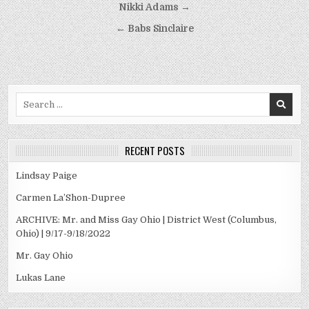
Post
Nikki Adams →
navigation
← Babs Sinclaire
Search
for:
RECENT POSTS
Lindsay Paige
Carmen La’Shon-Dupree
ARCHIVE: Mr. and Miss Gay Ohio | District West (Columbus,
Ohio) | 9/17-9/18/2022
Mr. Gay Ohio
Lukas Lane