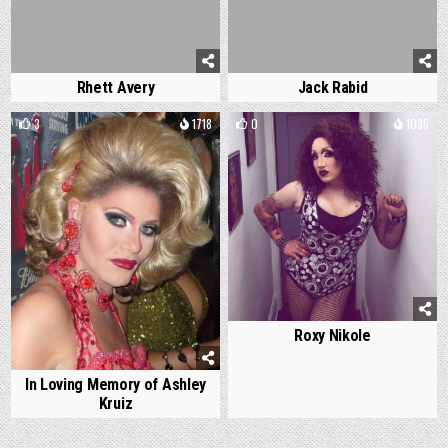
Rhett Avery
Jack Rabid
3
1718
0
1035
Roxy Nikole
In Loving Memory of Ashley
Kruiz