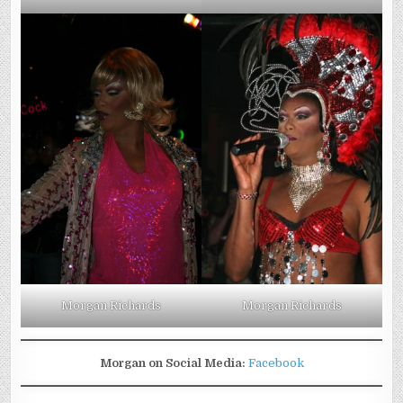
Morgan Richards
Morgan Richards
Morgan on Social Media:
Facebook