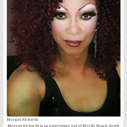
Morgan Richards
Morgan Richards is an entertainer out of Myrtle Beach, South