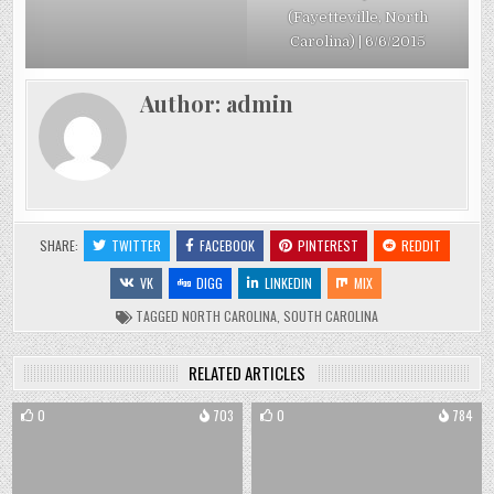
(Fayetteville, North
Carolina) | 6/6/2015
Author:
admin
SHARE:
TWITTER
FACEBOOK
PINTEREST
REDDIT
VK
DIGG
LINKEDIN
MIX
TAGGED
NORTH CAROLINA
,
SOUTH CAROLINA
RELATED ARTICLES
0
703
0
784