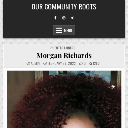
Skip
OUR COMMUNITY ROOTS
to
content
MENU
POSTED
ENTERTAINERS
IN
Morgan Richards
ADMIN
FEBRUARY 28, 2023
0
1252